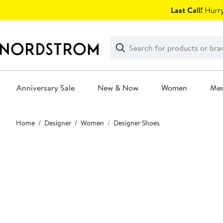
Skip
Last Call!
Hurry
navigation
Clear
Search
Clear
Search
Text
Anniversary Sale
New & Now
Women
Me
Main
Home
Designer
Women
Designer Shoes
content