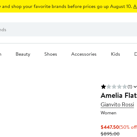
 and shop your favorite brands before prices go up August 10.
A
n
Beauty
Shoes
Accessories
Kids
D
(1)
Amelia Flat
Gianvito Rossi
Women
Current
$447.50
(50% off
Price
Previou
$895.00