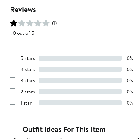
Reviews
(1)
1.0 out of 5
5 stars
0%
Show
Reviews
4 stars
0%
with
Show
5
Reviews
stars
3 stars
0%
with
Show
4
Reviews
stars
2 stars
0%
with
Show
3
Reviews
stars
1 star
0%
with
Show
2
Reviews
stars
with
1
star
Outfit Ideas For This Item