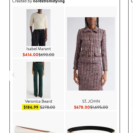
Outfit idea created by nordstromstyling.
O
Created by
nordstromstyling
C
Isabel Marant
Current Price $414.00
Previous Price $690.00
$414.00
$690.00
Veronica Beard
ST. JOHN
Sale price $186.99
After sale price $278.00
Current Price $678.00
Previous Pric
$186.99
$278.00
$678.00
$1,695.00