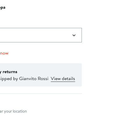
ppa
0
 now
y returns
hipped by Gianvito Rossi
View details
nt method
r your location