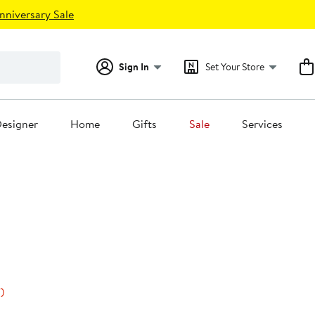
nniversary Sale
Sign In
Set Your Store
esigner
Home
Gifts
Sale
Services
50%
)
s
off.