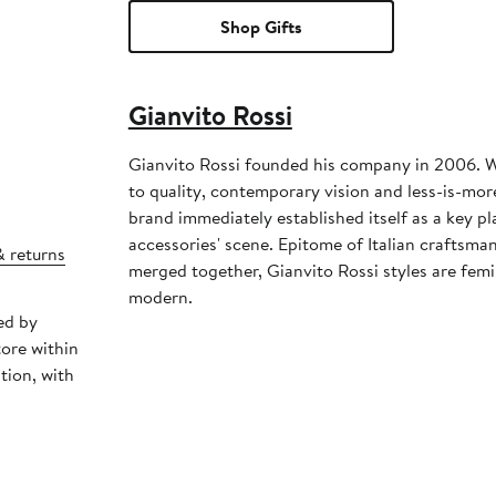
Shop Gifts
Gianvito Rossi
Gianvito Rossi founded his company in 2006. Wi
to quality, contemporary vision and less-is-more
brand immediately established itself as a key pl
accessories' scene. Epitome of Italian craftsma
& returns
merged together, Gianvito Rossi styles are femi
modern.
ed by
tore within
tion, with