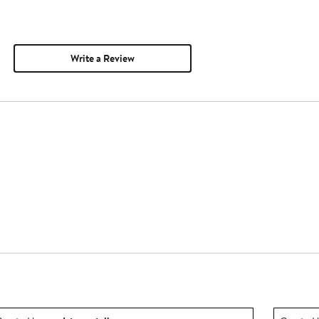
Write a Review