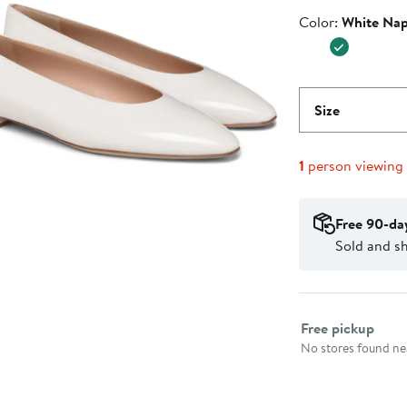
$447.50
Price
Color
Color:
White Na
$895.0
Size
1
person viewing
Free 90-da
Sold and s
Select fulfillme
Free pickup
No stores found nea