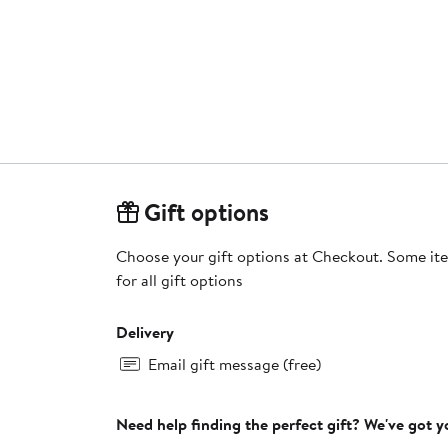
Gift options
Choose your gift options at Checkout. Some ite
for all gift options
Delivery
Email gift message (free)
Need help finding the perfect gift? We've got 