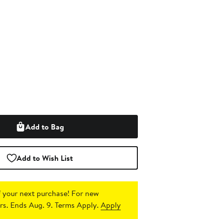
Add to Bag
Add to Wish List
 your next purchase!
For new
s. Ends Aug. 9. Terms Apply.
Apply