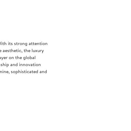
th its strong attention
 aesthetic, the luxury
ayer on the global
nship and innovation
nine, sophisticated and