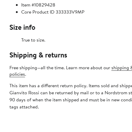
Item #10829428
Core Product ID 333333V9MP
Size info
True to size.
Shipping & returns
Free shipping—all the time. Learn more about our
shipping 
policies
.
This item has a different return policy. Items sold and shipp
Gianvito Rossi can be returned by mail or to a Nordstrom s
90 days of when the item shipped and must be in new condi
tags attached.