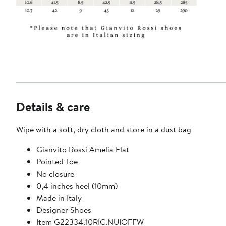
Details & care
Wipe with a soft, dry cloth and store in a dust bag
Gianvito Rossi Amelia Flat
Pointed Toe
No closure
0,4 inches heel (10mm)
Made in Italy
Designer Shoes
Item G22334.10RIC.NUIOFFW