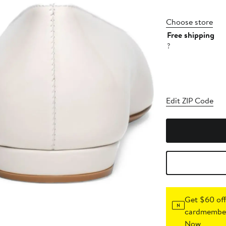
Choose store
Free shipping
?
Edit ZIP Code
Get $60 off
cardmember
Now