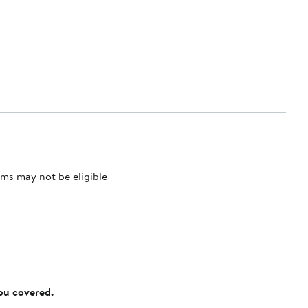
ms may not be eligible
you covered.