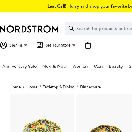
Skip
Last Call!
Hurry and shop your favorite br
navigation
Clear
Search
Clear
Search
Text
Sign In
Set Your Store
Anniversary Sale
New & Now
Women
Men
Beauty
S
Main
Home
Home
Tabletop & Dining
Dinnerware
content