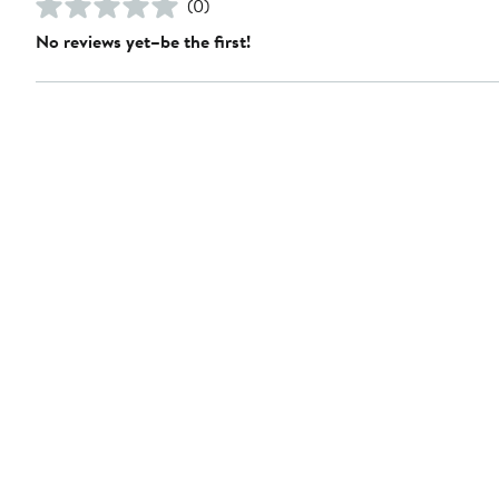
(0)
No reviews yet–be the first!