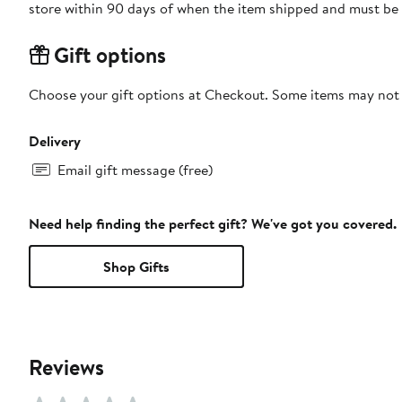
store within 90 days of when the item shipped and must be 
Gift options
Choose your gift options at Checkout. Some items may not be
Delivery
Email gift message (free)
Need help finding the perfect gift? We've got you covered.
Shop Gifts
Reviews