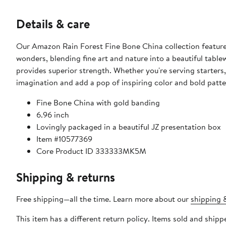
Details & care
Our Amazon Rain Forest Fine Bone China collection features
wonders, blending fine art and nature into a beautiful table
provides superior strength. Whether you're serving starters, 
imagination and add a pop of inspiring color and bold patter
Fine Bone China with gold banding
6.96 inch
Lovingly packaged in a beautiful JZ presentation box
Item #10577369
Core Product ID 333333MK5M
Shipping & returns
Free shipping—all the time. Learn more about our
shipping &
This item has a different return policy. Items sold and shi