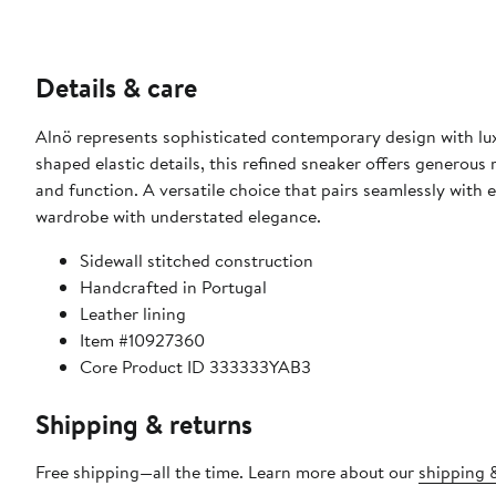
Details & care
Alnö represents sophisticated contemporary design with lux
shaped elastic details, this refined sneaker offers generous
and function. A versatile choice that pairs seamlessly with 
wardrobe with understated elegance.
Sidewall stitched construction
Handcrafted in Portugal
Leather lining
Item #10927360
Core Product ID 333333YAB3
Shipping & returns
Free shipping—all the time. Learn more about our
shipping &