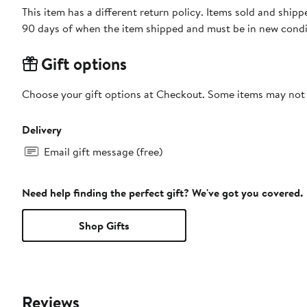
This item has a different return policy. Items sold and shi
90 days of when the item shipped and must be in new condit
Gift options
Choose your gift options at Checkout. Some items may not be
Delivery
Email gift message (free)
Need help finding the perfect gift? We've got you covered.
Shop Gifts
Reviews