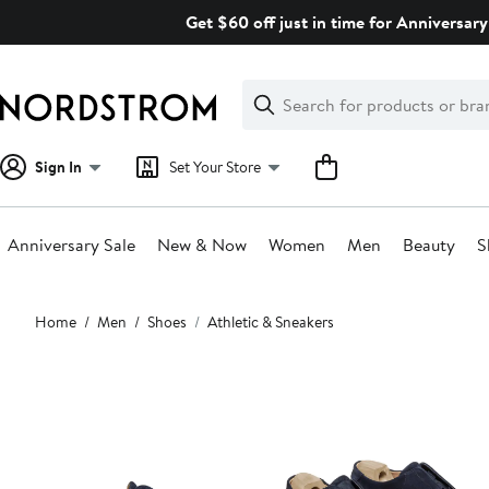
Skip
Get $60 off just in time for Anniversary
navigation
Clear
Search
Clear
Search
Text
Sign In
Set Your Store
Anniversary Sale
New & Now
Women
Men
Beauty
S
Main
Home
Men
Shoes
Athletic & Sneakers
content