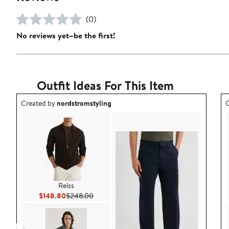
(0)
No reviews yet–be the first!
Outfit Ideas For This Item
Outfit idea created by nordstromstyling.
O
Created by
nordstromstyling
C
Reiss
Current Price $148.80
Previous Price $248.00
$148.80
$248.00