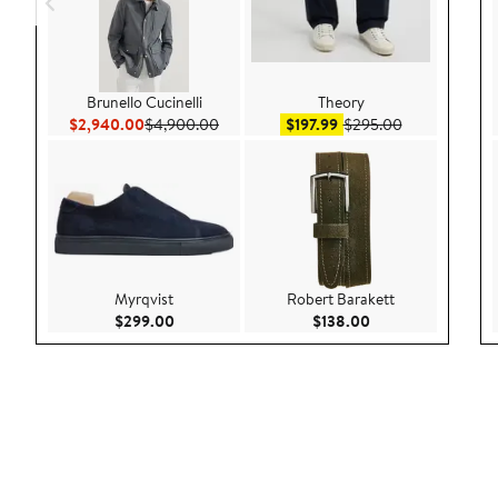
Brunello Cucinelli
Theory
Current Price $2,940.00
Previous Price $4,900.00
Sale price $197.99
After sale pri
$2,940.00
$4,900.00
$197.99
$295.00
Myrqvist
Robert Barakett
Current Price $299.00
Current Price $138
$299.00
$138.00