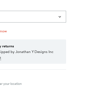
 now
y returns
hipped by Jonathan Y Designs Inc
s
nt method
r your location