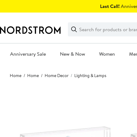
Skip
Last Call!
Anniver
navigation
Clear
Search
Clear
Search
Text
Anniversary Sale
New & Now
Women
Me
Main
Home
Home
Home Decor
Lighting & Lamps
content