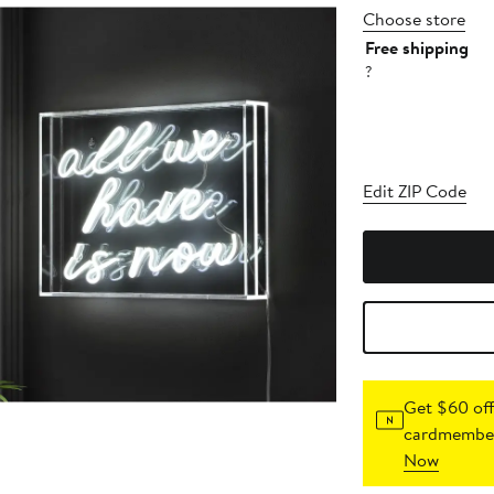
Choose store
Free shipping
?
Edit ZIP Code
Get $60 off
cardmember
Now