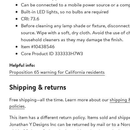
Can be connected to a mobile power source or a com
Built-in LED lights, so no bulbs are required
CRI: 73.6
Before cleaning any lamp shade or fixture, disconnec
source. Wipe with a soft, dry cloth. Avoid the use of 
household cleaners as they may damage the finish.
Item #10438546
Core Product ID 333333H7W3
Helpful info:
Proposition 65 warning for California residents
Shipping & returns
Free shipping—all the time. Learn more about our
shipping 
policies
.
This item has a different return policy. Items sold and shipp
Jonathan Y Designs Inc can be returned by mail or to a Nor