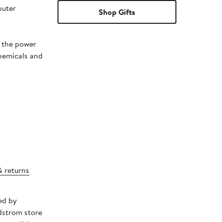
puter
Shop Gifts
t the power
chemicals and
& returns
ed by
dstrom store