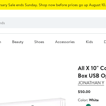
sary Sale ends Sunday. Shop now before prices go up August 10.
n
Beauty
Shoes
Accessories
Kids
D
All X 10" 
Box USB Op
JONATHAN Y
Current
$50.00
Price
Color
Color:
White
$50.00