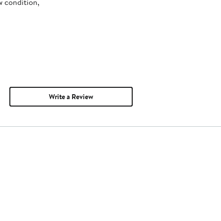
w condition,
Write a Review