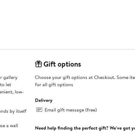
Gift options
r gallery
Choose your gift options at Checkout. Some ite
to let
for all gift options
nient, low-
Delivery
Email gift message (free)
ands by itself
se a wall
Need help finding the perfect gift? We've got 