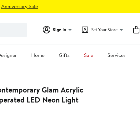
Anniversary Sale
Sign In
Set Your Store
esigner
Home
Gifts
Sale
Services
Contemporary Glam Acrylic
erated LED Neon Light