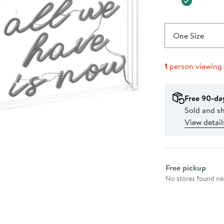
One Size
1
person viewing
Free 90-da
Sold and s
View detail
Select fulfillme
Free pickup
No stores found nea