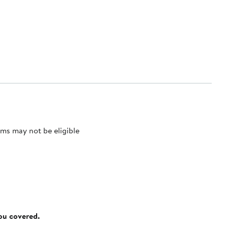
ms may not be eligible
you covered.