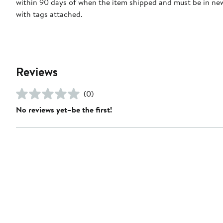
within 90 days of when the item shipped and must be in ne
with tags attached.
Reviews
(0)
No reviews yet–be the first!