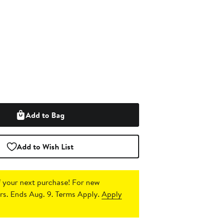
Add to Bag
Add to Wish List
 your next purchase!
For new
s. Ends Aug. 9. Terms Apply.
Apply