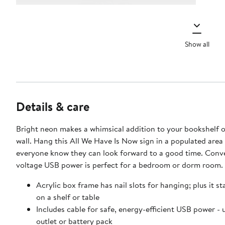
Show all
Details & care
Bright neon makes a whimsical addition to your bookshelf o
wall. Hang this All We Have Is Now sign in a populated area 
everyone know they can look forward to a good time. Conve
voltage USB power is perfect for a bedroom or dorm room.
Acrylic box frame has nail slots for hanging; plus it st
on a shelf or table
Includes cable for safe, energy-efficient USB power - u
outlet or battery pack