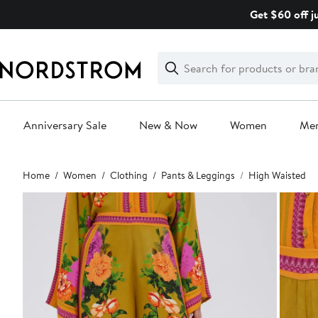
Skip
Get $60 off j
navigation
Clear
Search
Clear
Search
Text
Anniversary Sale
New & Now
Women
Me
Main
Home
Women
Clothing
Pants & Leggings
High Waisted
content