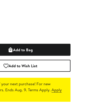
Add to Bag
Add to Wish List
 your next purchase!
For new
s. Ends Aug. 9. Terms Apply.
Apply