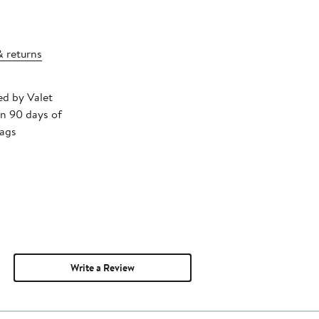
& returns
ed by Valet
in 90 days of
tags
Write a Review