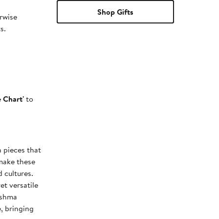
Shop Gifts
erwise
s.
e Chart'
to
n pieces that
make these
 cultures.
et versatile
ishma
, bringing