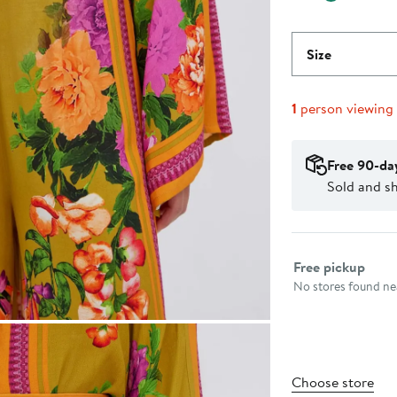
Size
1
person viewing
Free 90-da
Sold and sh
Select fulfillme
Free pickup
No stores found nea
Choose store