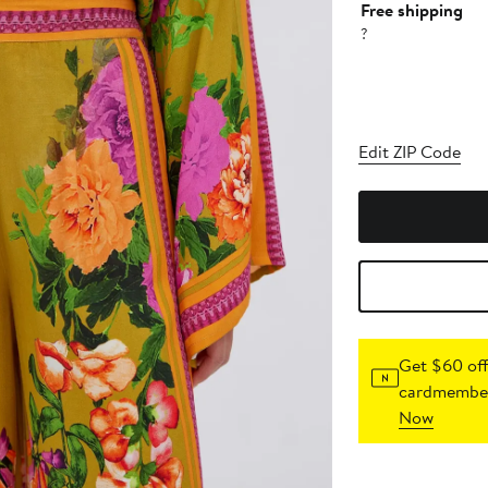
Free shipping
?
Edit ZIP Code
Get $60 off
cardmember
Now