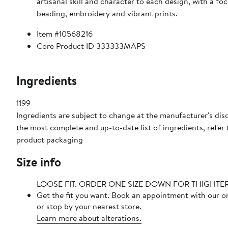
artisanal skill and character to each design, with a fo
beading, embroidery and vibrant prints.
Item #10568216
Core Product ID 333333MAPS
Ingredients
1199
Ingredients are subject to change at the manufacturer's disc
the most complete and up-to-date list of ingredients, refer 
product packaging
Size info
LOOSE FIT. ORDER ONE SIZE DOWN FOR THIGHTE
Get the fit you want. Book an appointment with our o
or stop by your nearest store.
Learn more about alterations.