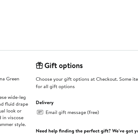
Gift options
lina Green
Choose your gift options at Checkout. Some ite
for all gift options
ese wide-leg
Delivery
nd fluid drape
ual look or
Email gift message (free)
 in viscose
ummer style.
Need help finding the perfect gift? We've got 