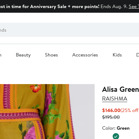
ust in time for Anniversary Sale + more points!
Ends Aug. 9.
See 
n
Beauty
Shoes
Accessories
Kids
D
Alisa Green
RAISHMA
Current
$146.00
(25% off
Previous
Price
$195.00
Price
$146.00
Color
Color:
Green
$195.00