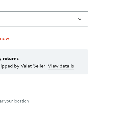
 now
y returns
ipped by Valet Seller
View details
nt method
r your location