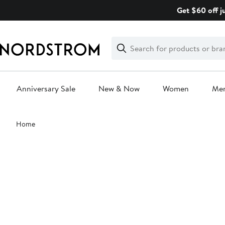
Skip
Get $60 off j
navigation
Clear
Search
Clear
Search
Text
Anniversary Sale
New & Now
Women
Me
Main
Home
content