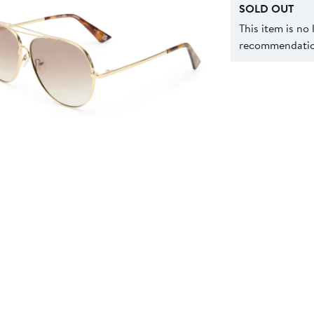
SOLD OUT
This item is no
recommendation