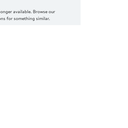
 longer available. Browse our
s for something similar.