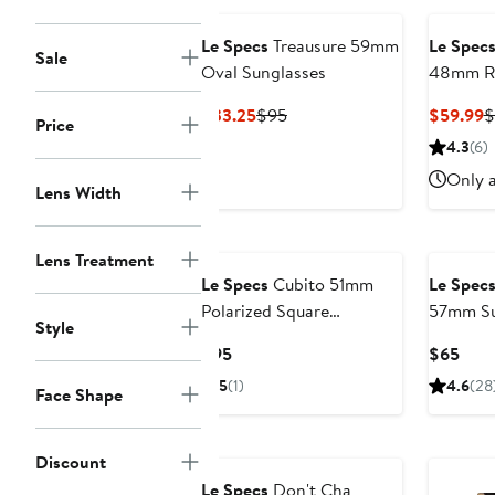
Le Specs
Treausure 59mm
Le Spec
Sale
Oval Sunglasses
48mm Ro
Current
Previous
C
$33.25
$95
$59.99
$
Price
Price
Price
P
4.3
(6)
$33.25
$95
$
Only a
Lens Width
Lens Treatment
Le Specs
Cubito 51mm
Le Spec
Polarized Square
57mm Su
Style
Sunglasses
Current
Curr
$95
$65
Price
Pric
5
(1)
4.6
(28
Face Shape
$95
$65
Discount
Le Specs
Don't Cha