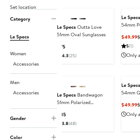
Set location
Le Spec
Category
54mm Po
Le Specs
Outta Love
Sunglas
51mm Oval Sunglasses
Le Specs
C
$49.99
P
Current
5
(1)
$75
$
Price
Women
Only a
4.3
(25)
$75
Accessories
Men
Le Spec
Accessories
54mm Gr
Le Specs
Bandwagon
Sunglas
51mm Polarized
C
$49.99
Sunglasses
P
Current
Only a
$85
Gender
$
Price
3.8
(48)
$85
Color