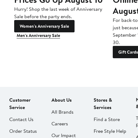
Augus
Hurry! Shop the last week of Anniversary
Sale before the party ends.
For back-to
Women's Anniversary Sale
just becaus
September 
Men's Anniversary Sale
30.
Gift Cards
Customer
About Us
Stores &
Service
Services
All Brands
Contact Us
Find a Store
Careers
Order Status
Free Style Help
Our Impact