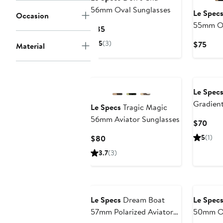
56mm Oval Sunglasses
Le Spec
Occasion
55mm Ov
Current
$85
Price
5
(3)
Curr
$75
Material
$85
Pric
$75
Le Spec
Gradien
Le Specs
Tragic Magic
Sunglas
56mm Aviator Sunglasses
Curr
$70
Pric
Current
5
(1)
$80
$70
Price
3.7
(3)
$80
Le Specs
Dream Boat
Le Spec
57mm Polarized Aviator
50mm Ov