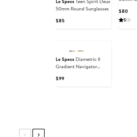
Le Specs
Teen Spirit Deux
Sunglas
50mm Round Sunglasses
Curr
$80
Pric
Current
5
(1)
$85
$80
Price
$85
New
Le Specs
Diametric II
Gradient Navigator
Sunglasses
Current
$99
Price
$99