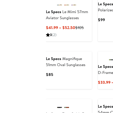
Le Spec
Polarize
Le Specs
Le Mimi 57mm
Sunglas
Aviator Sunglasses
Curr
$99
Pric
Current
Previous
$41.99 – $52.50
$105
$99
Price
Price
3
(2)
$41.99
$105
to
$52.50
Le Specs
Magnifique
51mm Oval Sunglasses
Le Spec
D-Frame
Current
$85
Price
$33.99 
$85
New
Le Spec
54mm Ca