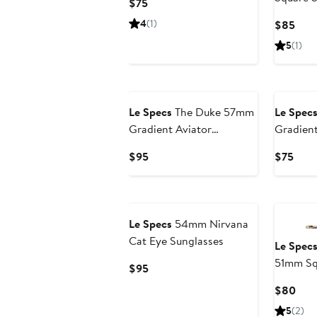
Current
$75
Price
4
(1)
Curr
$85
$75
Pric
5
(1)
$85
Le Specs
The Duke 57mm
Le Spec
Gradient Aviator
Gradien
Sunglasses
Sunglas
Current
Curr
$95
$75
Price
Pric
$95
$75
Le Specs
54mm Nirvana
Cat Eye Sunglasses
Le Spec
51mm Sq
Current
$95
Price
Curr
$80
$95
Pric
5
(2)