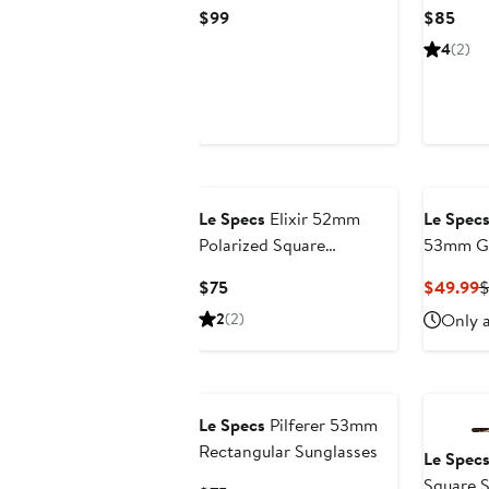
Sunglasses
Current
Curr
$99
$85
Price
Pric
4
(2)
$99
$85
Le Specs
Elixir 52mm
Le Spec
Polarized Square
53mm Gr
Sunglasses
Sunglas
Current
C
$75
$49.99
$
Price
P
2
(2)
Only a
$75
$
Le Specs
Pilferer 53mm
Rectangular Sunglasses
Le Spec
Square S