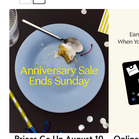
Prices Go Up August 10
Online