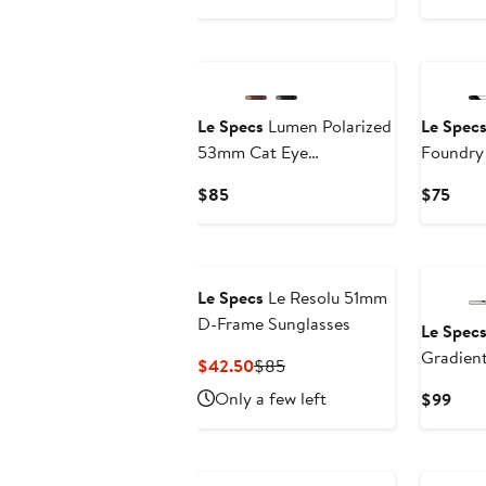
$80
New
Le Specs
Lumen Polarized
Le Spec
53mm Cat Eye
Foundr
Sunglasses
Rectangu
Current
Curr
$85
$75
Price
Pric
$85
$75
New
Le Specs
Le Resolu 51mm
D-Frame Sunglasses
Le Spec
Gradient
Current
Previous
$42.50
$85
Sunglas
Price
Price
Only a few left
Curr
$99
$42.50
$85
Pric
$99