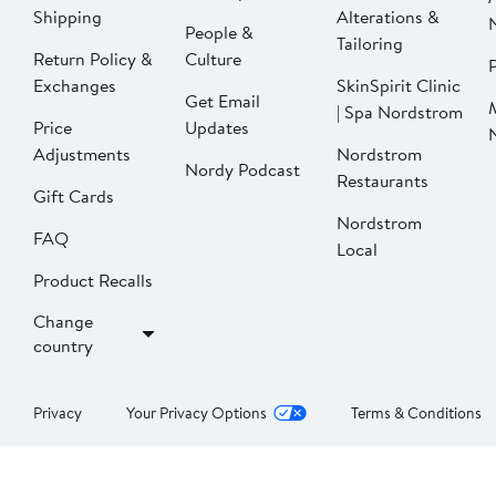
Shipping
Alterations &
People &
Tailoring
Return Policy &
Culture
P
Exchanges
SkinSpirit Clinic
Get Email
| Spa Nordstrom
Price
Updates
Adjustments
Nordstrom
Nordy Podcast
Restaurants
Gift Cards
Nordstrom
FAQ
Local
Product Recalls
Change
country
Privacy
Your Privacy Options
Terms & Conditions