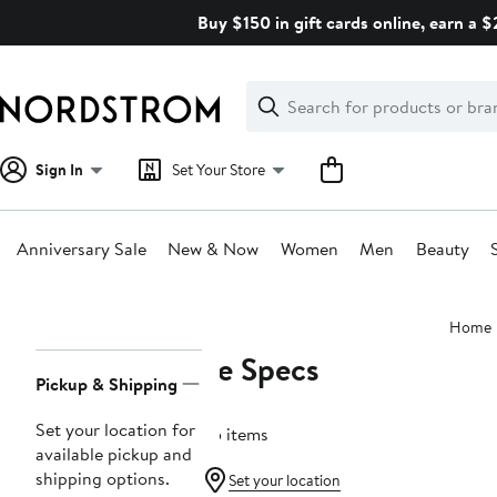
Skip
Buy $150 in gift cards online, earn a 
navigation
Clear
Search
Clear
Search
Text
Sign In
Set Your Store
Anniversary Sale
New & Now
Women
Men
Beauty
Main
Home
content
Le Specs
Page
Pickup & Shipping
Navigation
Set your location for
65 items
available pickup and
shipping options.
Set your location