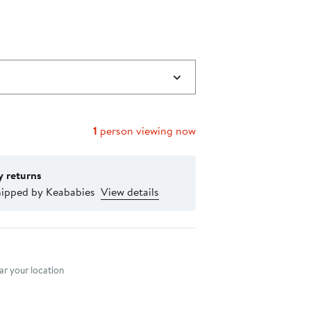
1
person viewing now
y returns
hipped by Keababies
View details
nt method
r your location