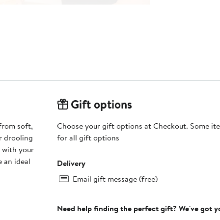
Gift options
from soft,
Choose your gift options at Checkout. Some ite
r drooling
for all gift options
 with your
 an ideal
Delivery
Email gift message (free)
Need help finding the perfect gift? We've got 