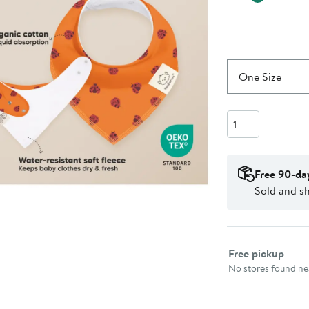
One Size
Quantity
Free 90-da
Sold and s
Select fulfillme
Free pickup
No stores found nea