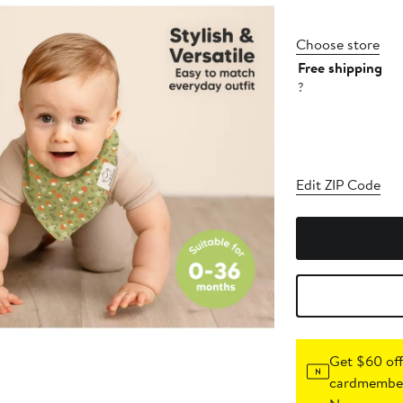
Choose store
Free shipping
?
Edit ZIP Code
Get $60 off
cardmember