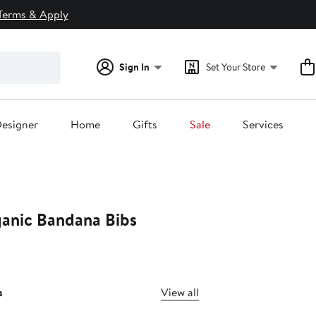
Terms & Apply
Sign In
Set Your Store
esigner
Home
Gifts
Sale
Services
anic Bandana Bibs
s
View all