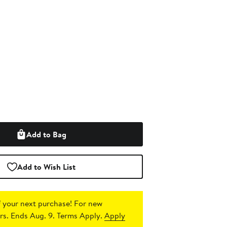
Add to Bag
Add to Wish List
 your next purchase!
For new
s. Ends Aug. 9. Terms Apply.
Apply