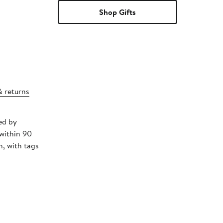
Shop Gifts
& returns
ed by
within 90
, with tags