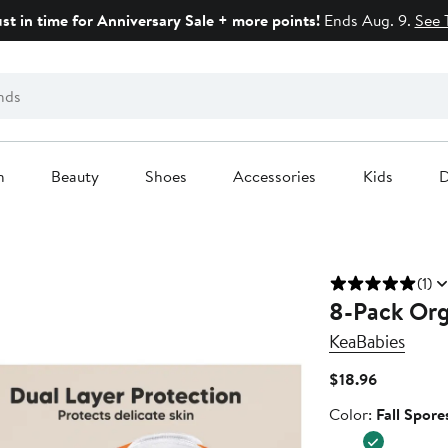
ust in time for Anniversary Sale + more points!
Ends Aug. 9.
See 
n
Beauty
Shoes
Accessories
Kids
D
(1)
8-Pack Org
KeaBabies
Current
$18.96
Price
Color
Color:
Fall Spore
$18.96