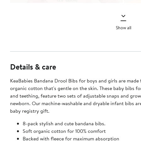
Show all
Details & care
KeaBabies Bandana Drool Bibs for boys and girls are made 
organic cotton that's gentle on the skin. These baby bibs fo
and teething, feature two sets of adjustable snaps and grow
newborn. Our machine-washable and dryable infant bibs are
baby registry gift.
8-pack stylish and cute bandana bibs.
Soft organic cotton for 100% comfort
Backed with fleece for maximum absorption