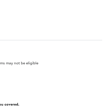
ms may not be eligible
you covered.