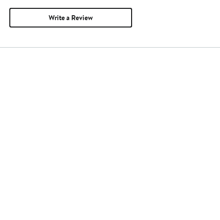
Write a Review