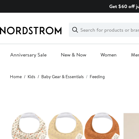
Skip
Get $60 off j
navigation
Clear
Search
Clear
Search
Text
Anniversary Sale
New & Now
Women
Me
Main
Home
Kids
Baby Gear & Essentials
Feeding
content