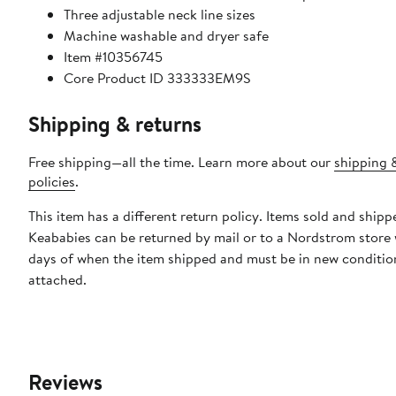
Three adjustable neck line sizes
Machine washable and dryer safe
Item #10356745
Core Product ID 333333EM9S
Shipping & returns
Free shipping—all the time. Learn more about our
shipping 
policies
.
This item has a different return policy. Items sold and shipp
Keababies can be returned by mail or to a Nordstrom store 
days of when the item shipped and must be in new condition
attached.
Reviews