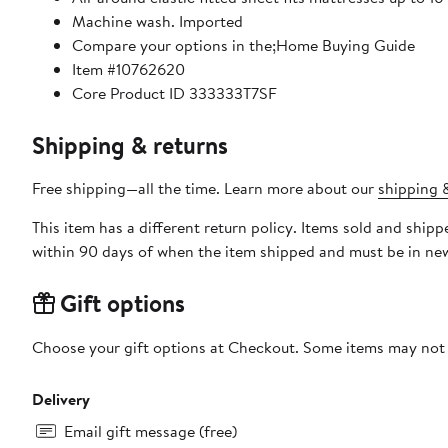
Machine wash. Imported
Compare your options in the;Home Buying Guide
Item #10762620
Core Product ID 333333T7SF
Shipping & returns
Free shipping—all the time. Learn more about our
shipping &
This item has a different return policy. Items sold and ship
within 90 days of when the item shipped and must be in new
Gift options
Choose your gift options at Checkout. Some items may not be
Delivery
Email gift message (free)