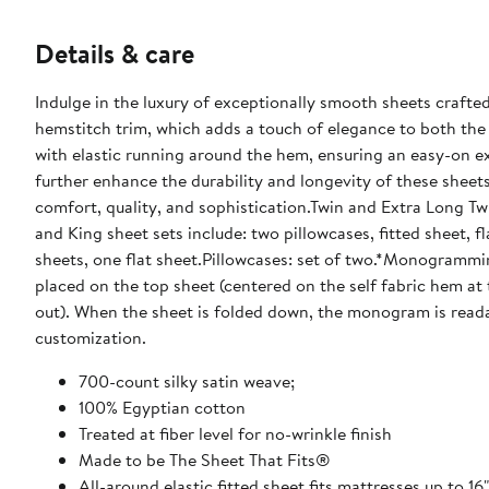
Details & care
Indulge in the luxury of exceptionally smooth sheets crafted
hemstitch trim, which adds a touch of elegance to both the 
with elastic running around the hem, ensuring an easy-on ex
further enhance the durability and longevity of these sheet
comfort, quality, and sophistication.Twin and Extra Long Twin
and King sheet sets include: two pillowcases, fitted sheet, fl
sheets, one flat sheet.Pillowcases: set of two.*Monogramm
placed on the top sheet (centered on the self fabric hem at 
out). When the sheet is folded down, the monogram is reada
customization.
700-count silky satin weave;
100% Egyptian cotton
Treated at fiber level for no-wrinkle finish
Made to be The Sheet That Fits®
All-around elastic fitted sheet fits mattresses up to 16