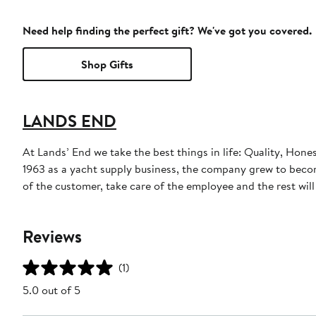
Need help finding the perfect gift? We've got you covered.
Shop Gifts
LANDS END
At Lands’ End we take the best things in life: Quality, Hone
1963 as a yacht supply business, the company grew to become
of the customer, take care of the employee and the rest will t
Reviews
(1)
5.0 out of 5