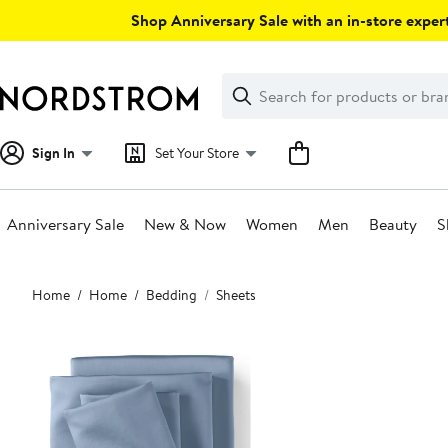
Skip
Shop Anniversary Sale with an in-store expert
navigation
Clear
Search
Clear
Search
Text
Sign In
Set Your Store
Anniversary Sale
New & Now
Women
Men
Beauty
S
Main
Home
Home
Bedding
Sheets
content