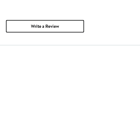
Write a Review