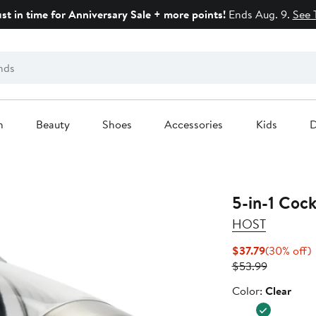
ust in time for Anniversary Sale + more points!
Ends Aug. 9.
See 
n
Beauty
Shoes
Accessories
Kids
D
5-in-1 Cock
HOST
Current
$37.79
(30% off)
Price
Previous
o
$53.99
$37.79
Price
Color
Color:
Clear
$53.99