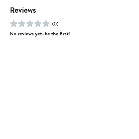
Reviews
(0)
No reviews yet–be the first!