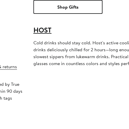
Shop Gifts
HOST
Cold drinks should stay cold. Host's active coo
drinks deliciously chilled for 2 hours—long eno
slowest sippers from lukewarm drinks. Practical
glasses come in countless colors and styles per
& returns
ed by True
hin 90 days
h tags