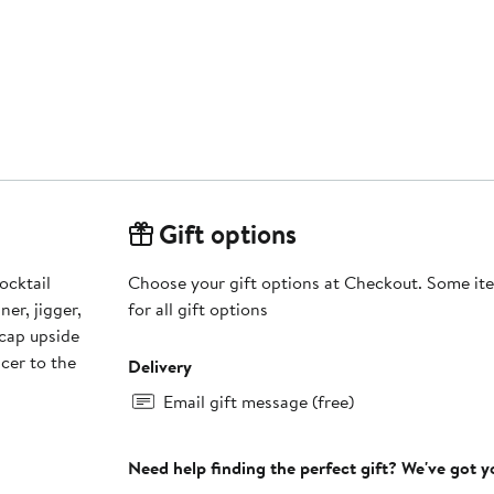
Gift options
ocktail
Choose your gift options at Checkout. Some ite
ner, jigger,
for all gift options
icer to the
Delivery
Email gift message (free)
Need help finding the perfect gift? We've got 