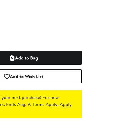
Add to Bag
Add to Wish List
 your next purchase!
For new
s. Ends Aug. 9. Terms Apply.
Apply