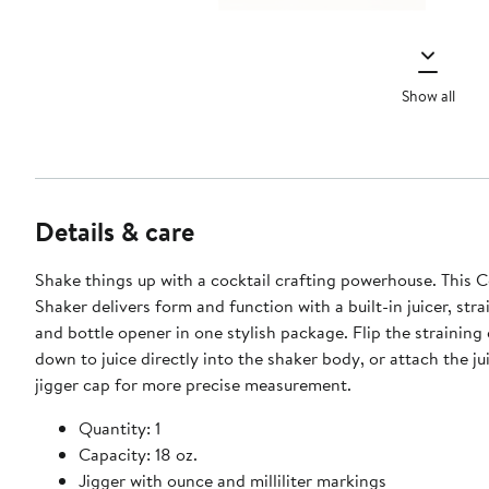
Show all
Details & care
Shake things up with a cocktail crafting powerhouse. This C
Shaker delivers form and function with a built-in juicer, strai
and bottle opener in one stylish package. Flip the straining cap upside
down to juice directly into the shaker body, or attach the ju
jigger cap for more precise measurement.
Quantity: 1
Capacity: 18 oz.
Jigger with ounce and milliliter markings