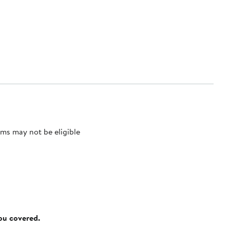
ms may not be eligible
you covered.