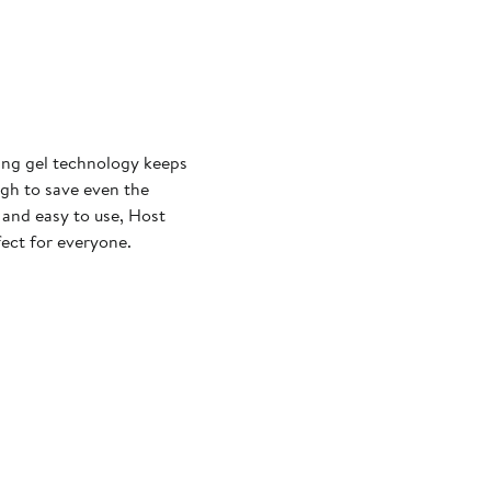
ling gel technology keeps
ugh to save even the
 and easy to use, Host
fect for everyone.