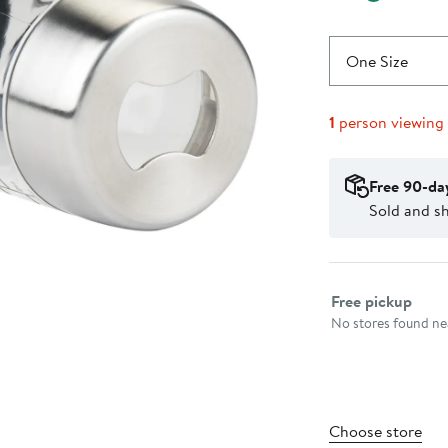
One Size
1
person viewing
Free 90-da
Sold and s
Select fulfillme
Free pickup
No stores found nea
Choose store