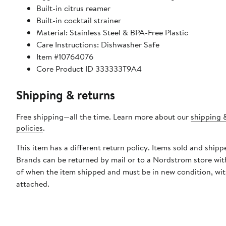
Built-in citrus reamer
Built-in cocktail strainer
Material: Stainless Steel & BPA-Free Plastic
Care Instructions: Dishwasher Safe
Item #10764076
Core Product ID 333333T9A4
Shipping & returns
Free shipping—all the time. Learn more about our
shipping 
policies
.
This item has a different return policy. Items sold and shipp
Brands can be returned by mail or to a Nordstrom store wit
of when the item shipped and must be in new condition, wit
attached.