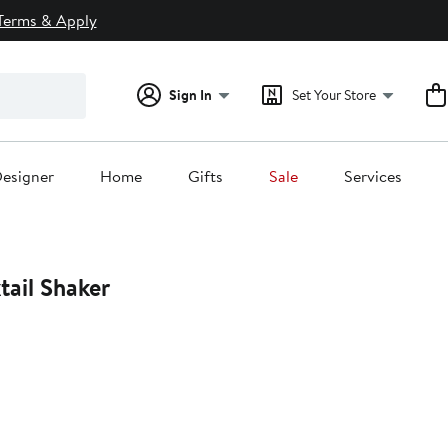
Terms & Apply
Sign In
Set Your Store
esigner
Home
Gifts
Sale
Services
tail Shaker
30%
ff.