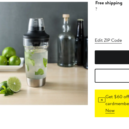
Free shipping
?
Edit ZIP Code
Get $60 off
cardmember
Now