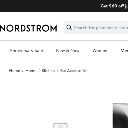
Skip
Get $60 off j
navigation
Clear
Search
Clear
Search
Text
Anniversary Sale
New & Now
Women
Me
Main
Home
Home
Kitchen
Bar Accessories
content