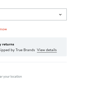
 now
y returns
hipped by True Brands
View details
nt method
r your location