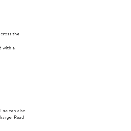
across the
d with a
line can also
charge. Read