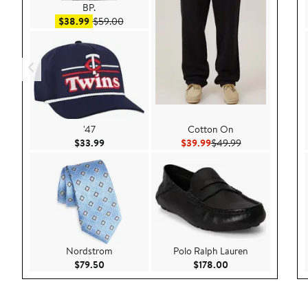
BP.
Sale price $38.99
After sale price $59.00
$38.99
$59.00
'47
Cotton On
Current Price $33.99
Current Price $39.99
Previous Price 
$33.99
$39.99
$49.99
Nordstrom
Polo Ralph Lauren
Current Price $79.50
Current Price $178
$79.50
$178.00