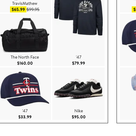
TravisMathew
Sale price $65.99
After sale price $99.95
$65.99
$99.95
$
The North Face
'47
$49.99
Current Price $160.00
Current Price $79.99
$160.00
$79.99
'47
Nike
.00
Current Price $33.99
Current Price $95.00
$33.99
$95.00