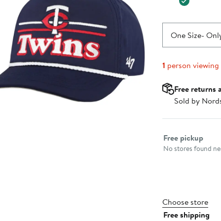
One Size
- Only
1
person viewing
Free returns 
Sold by Nord
Select fulfillme
Free pickup
No stores found nea
Choose store
Free shipping