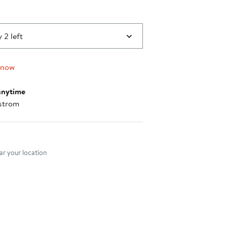
 2 left
 now
anytime
strom
nt method
r your location