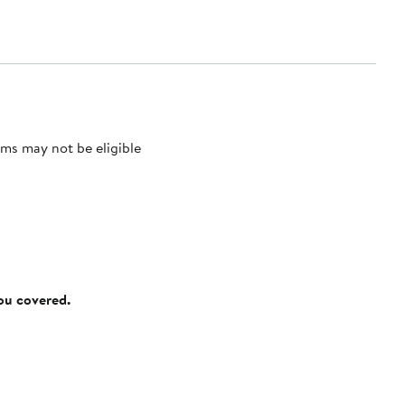
ms may not be eligible
you covered.