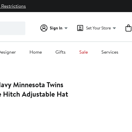
 Restrictions
Sign In
Set Your Store
esigner
Home
Gifts
Sale
Services
Navy Minnesota Twins
Hitch Adjustable Hat