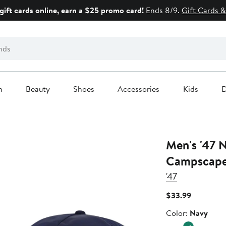
gift cards online, earn a $25 promo card!
Ends 8/9.
Gift Cards &
n
Beauty
Shoes
Accessories
Kids
D
Men's '47 
Campscape 
'47
Current
$33.99
Price
Color
Color:
Navy
$33.99