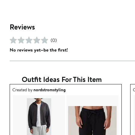
Reviews
(0)
No reviews yet–be the first!
Outfit Ideas For This Item
Outfit idea created by nordstromstyling.
O
Created by
nordstromstyling
C