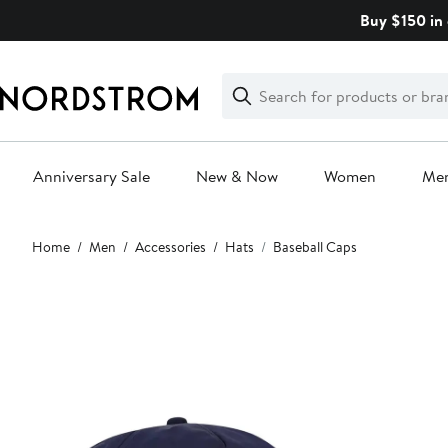
Skip
Buy $150 in 
navigation
Clear
Search
Clear
Search
Text
Anniversary Sale
New & Now
Women
Me
Main
Home
Men
Accessories
Hats
Baseball Caps
content