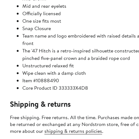
Mid and rear eyelets
Officially licensed
One size fits most
Snap Closure
Team name and logo embroidered with raised details 
front
The '47 Hitch is a retro-inspired silhouette constructe
pinched five-panel crown and a braided rope cord
Unstructured relaxed fit
Wipe clean with a damp cloth
Item #10888490
Core Product ID 333333X4D8
Shipping & returns
Free shipping. Free returns. All the time. Purchases made on
be returned or exchanged at any Nordstrom store, free of 
more about our
shipping & returns policies
.