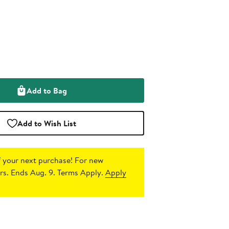
Add to Bag
Add to Wish List
 your next purchase!
For new
s. Ends Aug. 9. Terms Apply.
Apply