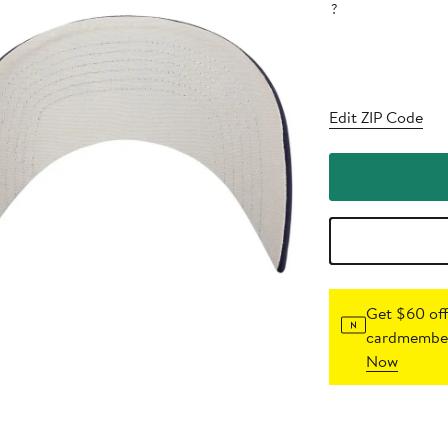
?
Edit ZIP Code
Get $60 off
cardmember
Now