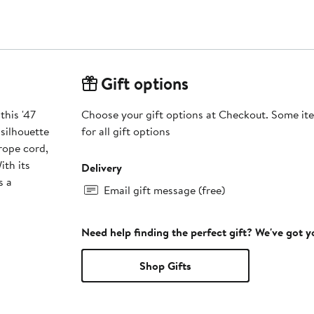
Gift options
this '47
Choose your gift options at Checkout. Some ite
silhouette
for all gift options
rope cord,
ith its
Delivery
s a
Email gift message (free)
Need help finding the perfect gift? We've got 
Shop Gifts