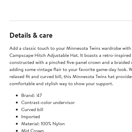
Details & care
Add a classic touch to your Minnesota Twins wardrobe with 
Campscape Hitch Adjustable Hat. It boasts a retro-inspired 
constructed with a pinched five-panel crown and a braided 
adding some vintage flair to your favorite game-day look. W
relaxed fit and curved bill, this Minnesota Twins hat provide
comfortable and stylish way to show your support.
Brand: '47
Contrast-color undervisor
Curved bill
Imported
Material: 100% Nylon
Mid Crown