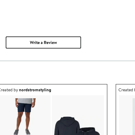
Write a Review
utfit idea created by nordstromstyling.
Outfit id
reated by
nordstromstyling
Created