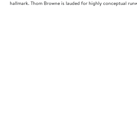
hallmark. Thom Browne is lauded for highly conceptual run