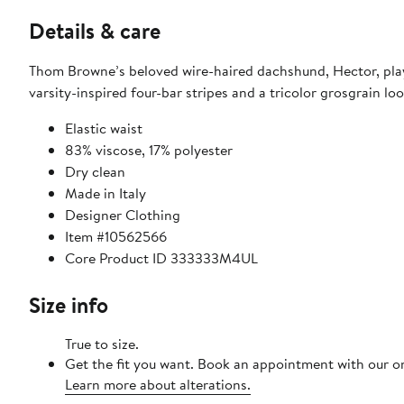
Details & care
Thom Browne’s beloved wire-haired dachshund, Hector, playf
varsity-inspired four-bar stripes and a tricolor grosgrain loo
Elastic waist
83% viscose, 17% polyester
Dry clean
Made in Italy
Designer Clothing
Item #10562566
Core Product ID 333333M4UL
Size info
True to size.
Get the fit you want. Book an appointment with our on
Learn more about alterations.