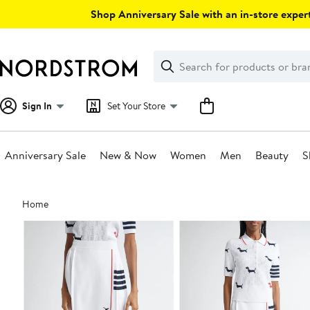
Skip
Shop Anniversary Sale with an in-store expert
navigation
Clear
Search
Clear
Search
Text
Sign In
Set Your Store
Anniversary Sale
New & Now
Women
Men
Beauty
S
Main
Home
content