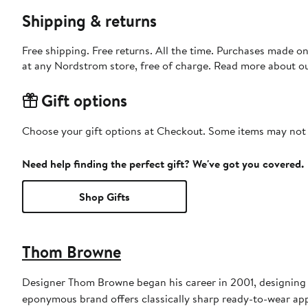
Shipping & returns
Free shipping. Free returns. All the time. Purchases made o
at any Nordstrom store, free of charge. Read more about o
Gift options
Choose your gift options at Checkout. Some items may not be
Need help finding the perfect gift? We've got you covered.
Shop Gifts
Thom Browne
Designer Thom Browne began his career in 2001, designing m
eponymous brand offers classically sharp ready-to-wear appa