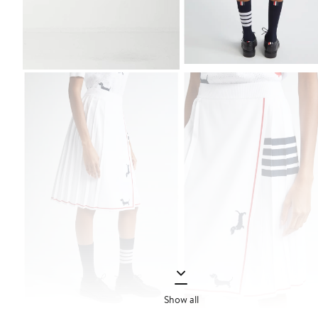
Show all