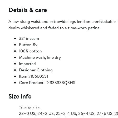
Details & care
A low-slung waist and extrawide legs lend an unmistakable '
denim whiskered and faded to a time-worn patina.
32" inseam
Button fly
100% cotton
Machine wash, line dry
Imported
Designer Clothing
Item #10660551
Core Product ID 333333Q3HS
Size info
True to size.
23=0 US, 24=2 US, 25=2-4 US, 26=4 US, 27=6 US, 2