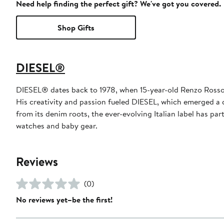
Need help finding the perfect gift? We've got you covered.
Shop Gifts
DIESEL®
DIESEL® dates back to 1978, when 15-year-old Renzo Rosso ut
His creativity and passion fueled DIESEL, which emerged a 
from its denim roots, the ever-evolving Italian label has p
watches and baby gear.
Reviews
(0)
No reviews yet–be the first!