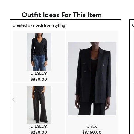
Outfit Ideas For This Item
Outfit idea created by nordstromstyling.
O
Created by
nordstromstyling
C
DIESEL®
Current Price $350.00
$350.00
DIESEL®
Chloé
Current Price $250.00
Current Price $3,
$250.00
$3,150.00