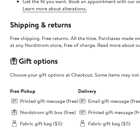
Get the fit you want. Book an appointment with our on
Learn more about alterations.
Shipping & returns
Free shipping. Free returns. All the time. Purchases made o
at any Nordstrom store, free of charge. Read more about o
Gift options
Choose your gift options at Checkout. Some items may not be
Free Pickup
Delivery
Printed gift message (free)
Email gift message (fre
Nordstrom gift box (free)
Printed gift message (fr
Fabric gift bag ($5)
Fabric gift bag ($5)