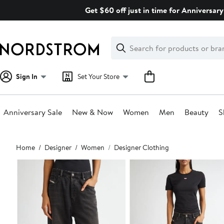
Skip
Get $60 off just in time for Anniversary
navigation
Clear
Search
Clear
Search
Text
Sign In
Set Your Store
Anniversary Sale
New & Now
Women
Men
Beauty
S
Main
Home
Designer
Women
Designer Clothing
content