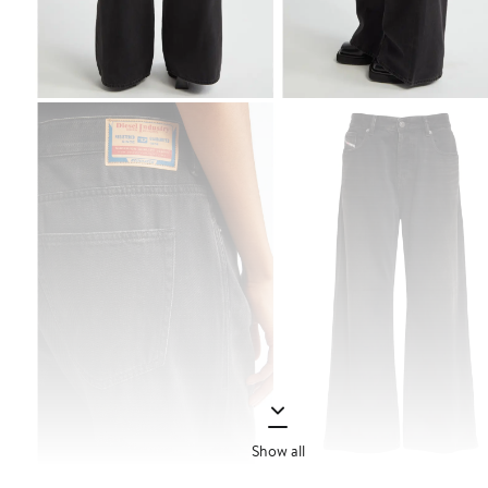
Show all