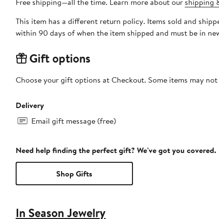
Free shipping—all the time. Learn more about our
shipping &
This item has a different return policy. Items sold and shi
within 90 days of when the item shipped and must be in new
Gift options
Choose your gift options at Checkout. Some items may not be
Delivery
Email gift message (free)
Need help finding the perfect gift? We've got you covered.
Shop Gifts
In Season Jewelry