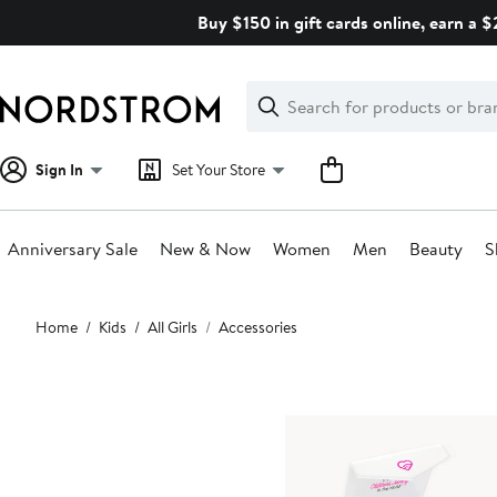
Skip
Buy $150 in gift cards online, earn a 
navigation
Clear
Search
Clear
Search
Text
Sign In
Set Your Store
Anniversary Sale
New & Now
Women
Men
Beauty
S
Main
Home
Kids
All Girls
Accessories
content