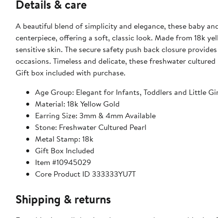
Details & care
A beautiful blend of simplicity and elegance, these baby an
centerpiece, offering a soft, classic look. Made from 18k yel
sensitive skin. The secure safety push back closure provides
occasions. Timeless and delicate, these freshwater cultured pea
Gift box included with purchase.
Age Group: Elegant for Infants, Toddlers and Little Gir
Material: 18k Yellow Gold
Earring Size: 3mm & 4mm Available
Stone: Freshwater Cultured Pearl
Metal Stamp: 18k
Gift Box Included
Item #10945029
Core Product ID 333333YU7T
Shipping & returns