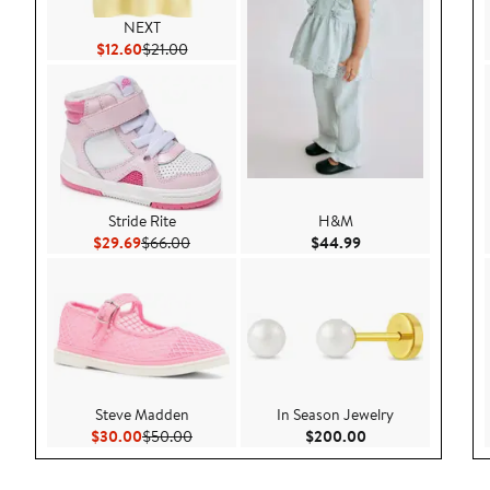
NEXT
Current Price $12.60
Previous Price $21.00
$12.60
$21.00
Stride Rite
H&M
Current Price $29.69
Previous Price $66.00
Current Price $44.
$29.69
$66.00
$44.99
Steve Madden
In Season Jewelry
Current Price $30.00
Previous Price $50.00
Current Price $20
$30.00
$50.00
$200.00