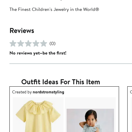
The Finest Children's Jewelry in the World®
Reviews
(0)
No reviews yet–be the first!
Outfit Ideas For This Item
Outfit idea created by nordstromstyling.
O
Created by
nordstromstyling
C