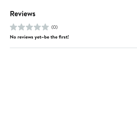
Reviews
(0)
No reviews yet–be the first!