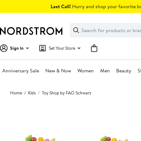
Skip
Last Call!
Hurry and shop your favorite br
navigation
Clear
Search
Clear
Search
Text
Sign In
Set Your Store
Anniversary Sale
New & Now
Women
Men
Beauty
S
Main
Home
Kids
Toy Shop by FAO Schwarz
content