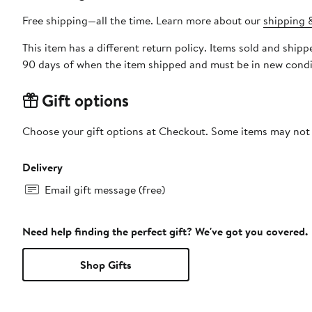
Free shipping—all the time. Learn more about our
shipping &
This item has a different return policy. Items sold and shi
90 days of when the item shipped and must be in new condit
Gift options
Choose your gift options at Checkout. Some items may not be
Delivery
Email gift message (free)
Need help finding the perfect gift? We've got you covered.
Shop Gifts