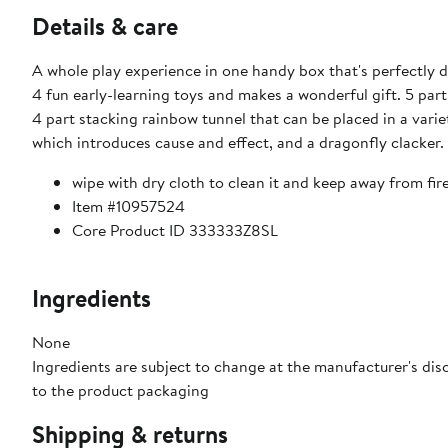
Details & care
A whole play experience in one handy box that's perfectly
4 fun early-learning toys and makes a wonderful gift. 5 part 
4 part stacking rainbow tunnel that can be placed in a var
which introduces cause and effect, and a dragonfly clacker. 
wipe with dry cloth to clean it and keep away from fire
Item #10957524
Core Product ID 333333Z8SL
Ingredients
None
Ingredients are subject to change at the manufacturer's disc
to the product packaging
Shipping & returns