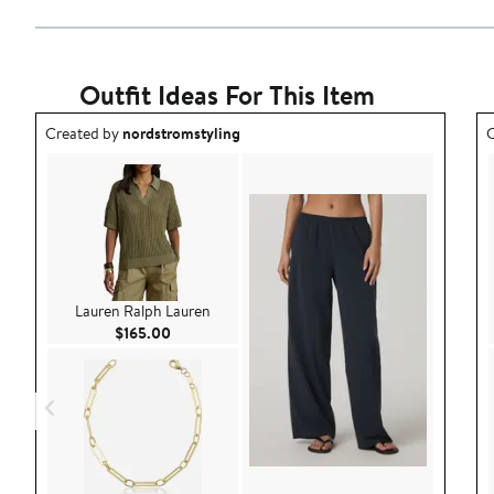
Outfit Ideas For This Item
Outfit idea created by nordstromstyling.
O
Created by
nordstromstyling
C
Lauren Ralph Lauren
Current Price $165.00
$165.00