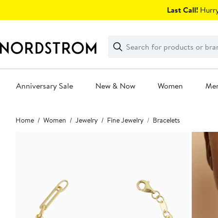
Skip
Last Call!
Hurry
navigation
Clear
Search
Clear
Search
Text
Anniversary Sale
New & Now
Women
Me
Main
Home
Women
Jewelry
Fine Jewelry
Bracelets
content