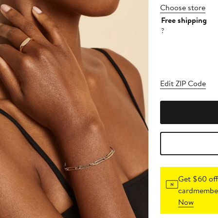
Choose store
Free shipping
?
Edit ZIP Code
Get $60 off
cardmember
Now