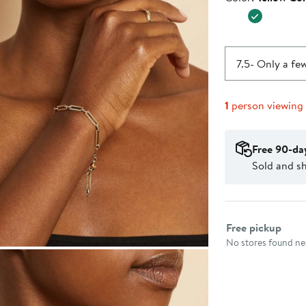
$995.0
7.5
- Only a few
1
person viewing
Free 90-da
Sold and s
Select fulfillme
Free pickup
No stores found nea