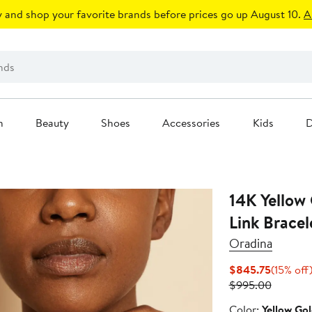
 and shop your favorite brands before prices go up August 10.
A
n
Beauty
Shoes
Accessories
Kids
D
14K Yellow 
Link Bracel
Oradina
Current
$845.75
(15% off
Price
Previous
$995.00
$845.75
Price
Color
Color:
Yellow Go