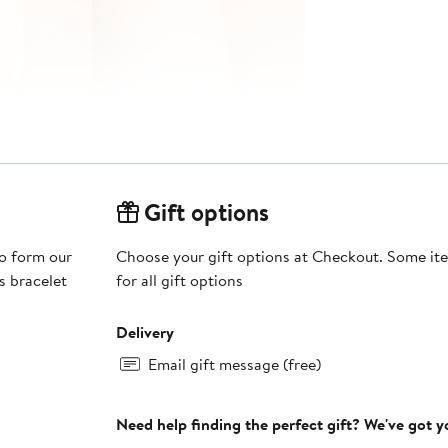
Gift options
to form our
Choose your gift options at Checkout. Some ite
s bracelet
for all gift options
Delivery
Email gift message (free)
Need help finding the perfect gift? We've got 