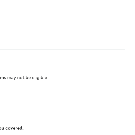
ms may not be eligible
you covered.