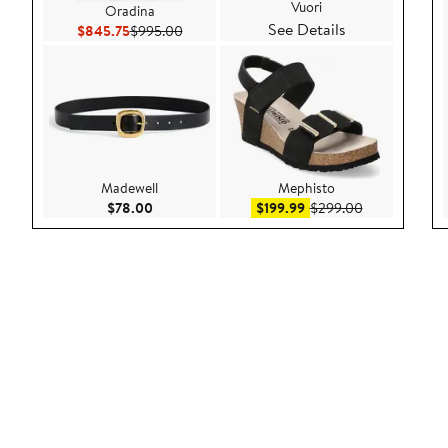
Vuori
Oradina
See Details
Current Price $845.75
Previous Price $995.00
$845.75
$995.00
Madewell
Mephisto
Current Price $78.00
Sale price $199.99
After sale pri
$78.00
$199.99
$299.00