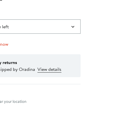
0
 left
 now
y returns
hipped by Oradina
View details
nt method
r your location