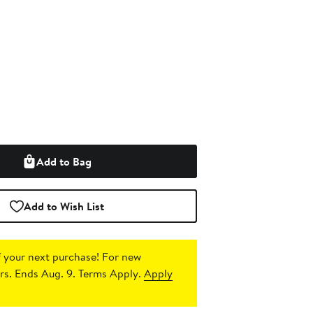
Add to Bag
Add to Wish List
 your next purchase!
For new
s. Ends Aug. 9. Terms Apply.
Apply