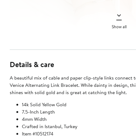
Show all
Details & care
A beautiful mix of cable and paper clip-style links connect 
Venice Alternating Link Bracelet. While dainty in design, thi
shines with solid gold and is great at catching the light.
14k Solid Yellow Gold
7.5-Inch Length
4mm Width
Crafted in Istanbul, Turkey
Item #10512174