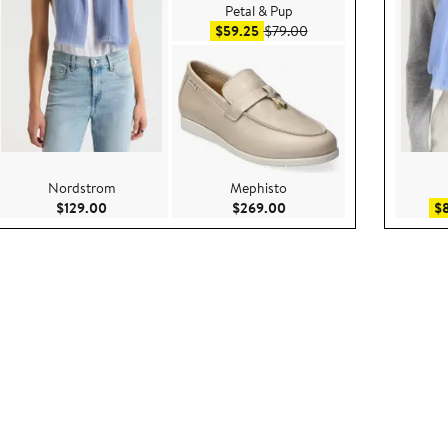
Petal & Pup
Sale price $59.25
After sale price $79.00
$59.25
$79.00
Nordstrom
Mephisto
ce $299.00
Current Price $129.00
Current Price $269.00
$129.00
$269.00
$