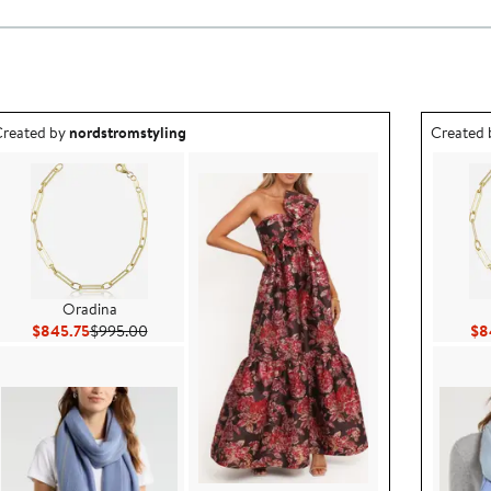
utfit idea created by nordstromstyling.
Outfit id
reated by
nordstromstyling
Created
Oradina
Current Price $845.75
Previous Price $995.00
$845.75
$995.00
$8