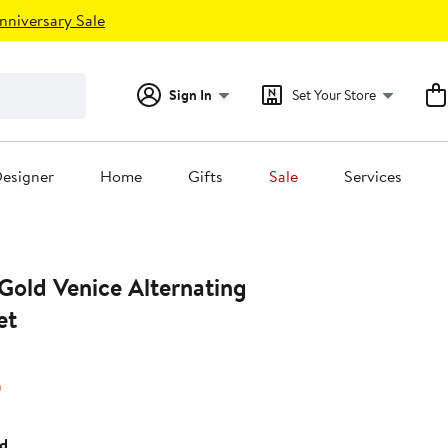
nniversary Sale
Sign In
Set Your Store
esigner
Home
Gifts
Sale
Services
Gold Venice Alternating
et
15%
)
off.
ld