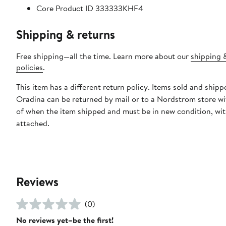
Core Product ID 333333KHF4
Shipping & returns
Free shipping—all the time. Learn more about our
shipping 
policies
.
This item has a different return policy. Items sold and shipp
Oradina can be returned by mail or to a Nordstrom store wi
of when the item shipped and must be in new condition, wit
attached.
Reviews
(0)
No reviews yet–be the first!