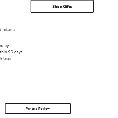
Shop Gifts
& returns
ed by
thin 90 days
h tags
Write a Review