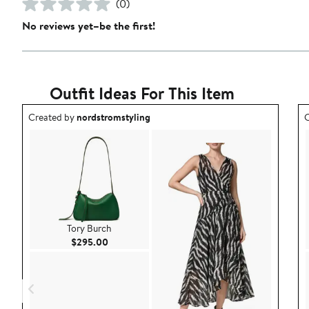
(0)
No reviews yet–be the first!
Outfit Ideas For This Item
Outfit idea created by nordstromstyling.
O
Created by
nordstromstyling
C
Tory Burch
Current Price $295.00
$295.00