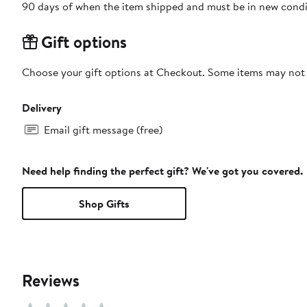
90 days of when the item shipped and must be in new condit
Gift options
Choose your gift options at Checkout. Some items may not be
Delivery
Email gift message (free)
Need help finding the perfect gift? We've got you covered.
Shop Gifts
Reviews