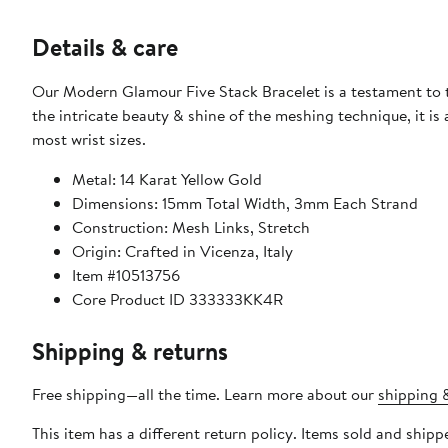
Details & care
Our Modern Glamour Five Stack Bracelet is a testament to th
the intricate beauty & shine of the meshing technique, it is a
most wrist sizes.
Metal: 14 Karat Yellow Gold
Dimensions: 15mm Total Width, 3mm Each Strand
Construction: Mesh Links, Stretch
Origin: Crafted in Vicenza, Italy
Item #10513756
Core Product ID 333333KK4R
Shipping & returns
Free shipping—all the time. Learn more about our
shipping &
This item has a different return policy. Items sold and shi