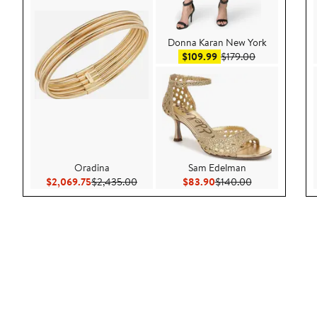
Donna Karan New York
Sale price $109.99
After sale pri
$109.99
$179.00
Oradina
Sam Edelman
Current Price $2,069.75
Previous Price $2,435.00
Current Price $83.90
Previous Price
$2,069.75
$2,435.00
$83.90
$140.00