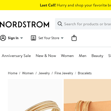
Skip
Last Call!
Hurry and shop your favorite br
navigation
Clear
Search
Clear
Search
Text
Sign In
Set Your Store
Anniversary Sale
New & Now
Women
Men
Beauty
S
Main
Home
Women
Jewelry
Fine Jewelry
Bracelets
content