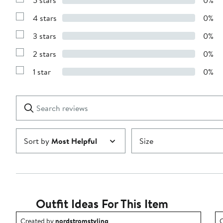
Show
Reviews
4 stars
0%
with
Show
5
Reviews
stars
3 stars
0%
with
Show
4
Reviews
stars
2 stars
0%
with
Show
3
Reviews
stars
1 star
0%
with
Show
2
Reviews
stars
with
1
Search
Clear
star
reviews
Submit
Sort by
Most Helpful
Size
Outfit Ideas For This Item
Outfit idea created by nordstromstyling.
O
Created by
nordstromstyling
C