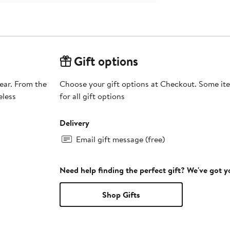
Gift options
ear. From the
Choose your gift options at Checkout. Some ite
eless
for all gift options
Delivery
Email gift message (free)
Need help finding the perfect gift? We've got 
Shop Gifts