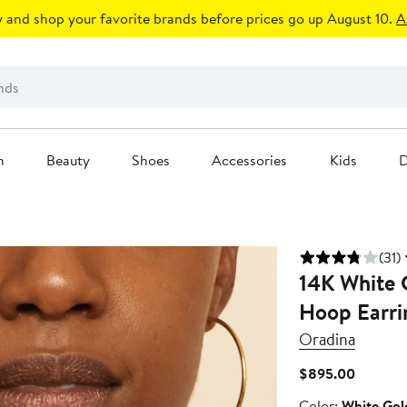
 and shop your favorite brands before prices go up August 10.
A
n
Beauty
Shoes
Accessories
Kids
D
(31)
14K White 
Hoop Earri
Oradina
Current
$895.00
Price
Color
Color:
White Gol