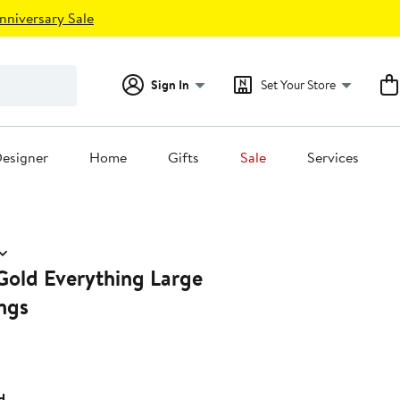
nniversary Sale
Sign In
Set Your Store
esigner
Home
Gifts
Sale
Services
Gold Everything Large
ngs
d