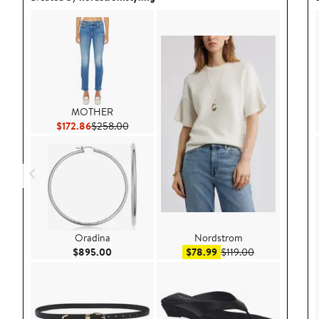
MOTHER
Current Price $172.86
Previous Price $258.00
$172.86
$258.00
Oradina
Nordstrom
Current Price $895.00
Sale price $78.99
After sale pric
$895.00
$78.99
$119.00