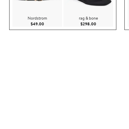
Nordstrom
rag & bone
Current Price $49.00
Current Price $29
$49.00
$298.00