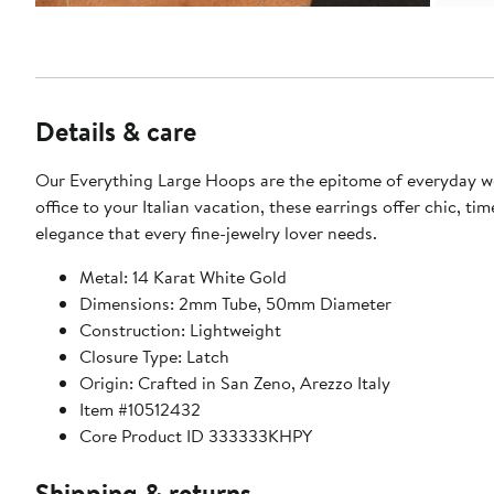
Details & care
Our Everything Large Hoops are the epitome of everyday w
office to your Italian vacation, these earrings offer chic, tim
elegance that every fine-jewelry lover needs.
Metal: 14 Karat White Gold
Dimensions: 2mm Tube, 50mm Diameter
Construction: Lightweight
Closure Type: Latch
Origin: Crafted in San Zeno, Arezzo Italy
Item #10512432
Core Product ID 333333KHPY
Shipping & returns