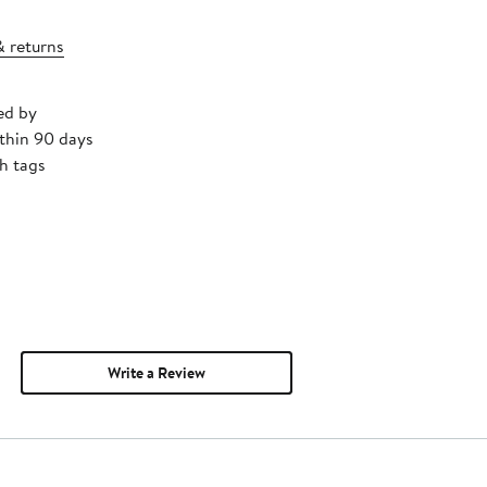
& returns
ed by
thin 90 days
h tags
Write a Review