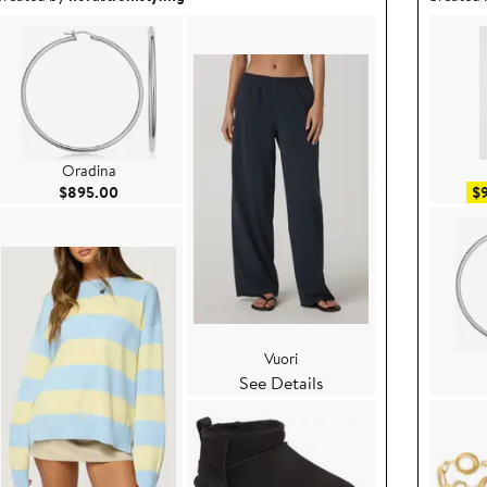
Oradina
Current Price $895.00
$895.00
$
Vuori
See Details
e $119.00