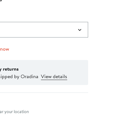
0
 now
y returns
hipped by Oradina
View details
nt method
r your location