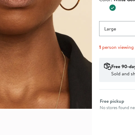
$895.0
Large
1
person viewing
Free 90-da
Sold and s
Select fulfillme
Free pickup
No stores found nea