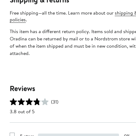
Free shipping—all the time. Learn more about our
shipping 
policies
.
This item has a different return policy. Items sold and shipp
Oradina can be returned by mail or to a Nordstrom store wi
of when the item shipped and must be in new condition, wit
attached.
Reviews
(31)
3.8 out of 5
5 stars
0%