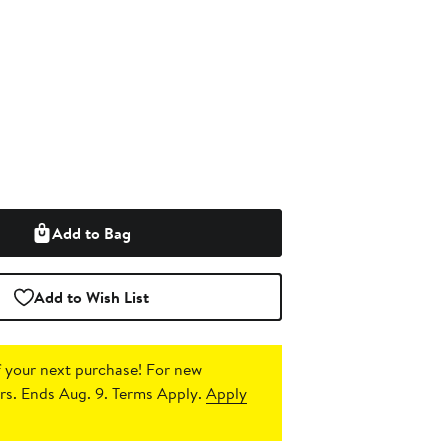
Add to Bag
Add to Wish List
 your next purchase!
For new
s. Ends Aug. 9. Terms Apply.
Apply