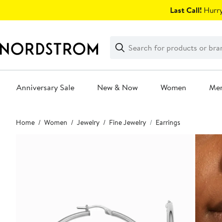
Skip
Last Call!
Hurry
navigation
Clear
Search
Clear
Search
Text
Anniversary Sale
New & Now
Women
Me
Main
Home
Women
Jewelry
Fine Jewelry
Earrings
content