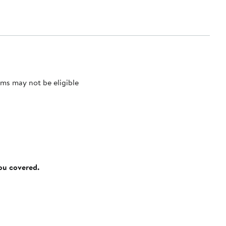
ms may not be eligible
you covered.