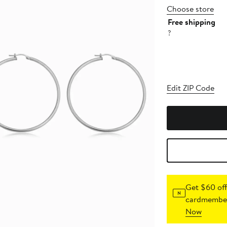
Choose store
Free shipping
?
Edit ZIP Code
Get $60 off
cardmember
Now