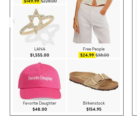
Sale price $149.99
After sale price $228.00
$149.99
$228.00
LANA
Free People
Current Price $1,555.00
Sale price $24.99
After sale pric
$1,555.00
$24.99
$38.00
Favorite Daughter
Birkenstock
Current Price $48.00
Current Price $154
$48.00
$154.95