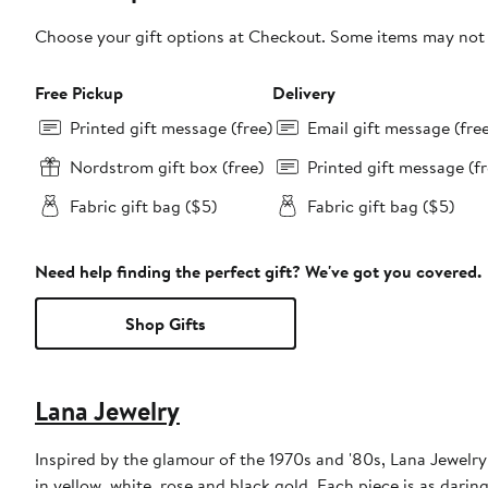
Choose your gift options at Checkout. Some items may not be
Free Pickup
Delivery
Printed gift message (free)
Email gift message (fre
Nordstrom gift box (free)
Printed gift message (fr
Fabric gift bag ($5)
Fabric gift bag ($5)
Need help finding the perfect gift? We've got you covered.
Shop Gifts
Lana Jewelry
Inspired by the glamour of the 1970s and '80s, Lana Jewelry 
in yellow, white, rose and black gold. Each piece is as daring