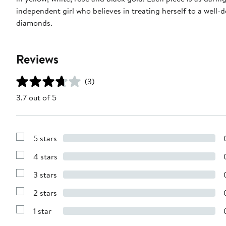
independent girl who believes in treating herself to a well
diamonds.
Reviews
(3)
3.7 out of 5
5 stars
Show
Reviews
4 stars
with
Show
5
Reviews
stars
3 stars
with
Show
4
Reviews
stars
2 stars
with
Show
3
Reviews
stars
1 star
with
Show
2
Reviews
stars