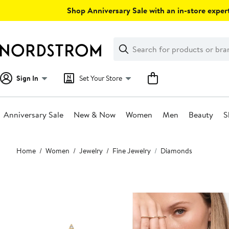
Skip
Shop Anniversary Sale with an in-store expert
navigation
Clear
Search
Clear
Search
Text
Sign In
Set Your Store
Anniversary Sale
New & Now
Women
Men
Beauty
S
Main
Home
Women
Jewelry
Fine Jewelry
Diamonds
content