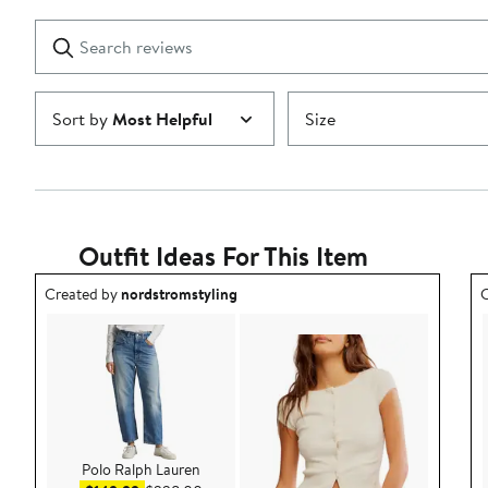
with
1
Search
Clear
star
reviews
Submit
Sort by
Most Helpful
Size
Outfit Ideas For This Item
Outfit idea created by nordstromstyling.
O
Created by
nordstromstyling
C
Polo Ralph Lauren