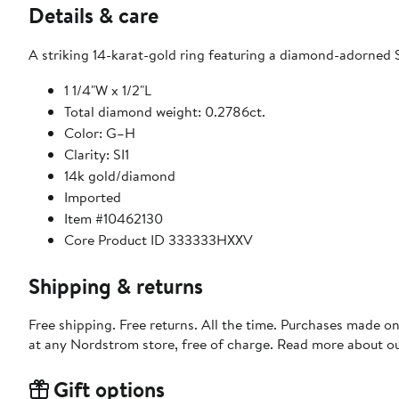
Details & care
A striking 14-karat-gold ring featuring a diamond-adorned St
1 1/4"W x 1/2"L
Total diamond weight: 0.2786ct.
Color: G–H
Clarity: SI1
14k gold/diamond
Imported
Item #10462130
Core Product ID 333333HXXV
Shipping & returns
Free shipping. Free returns. All the time. Purchases made o
at any Nordstrom store, free of charge. Read more about o
Gift options