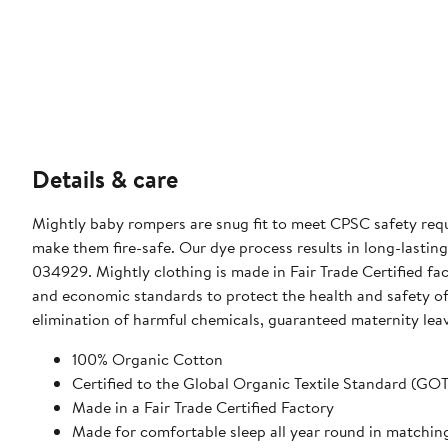
Details & care
Mightly baby rompers are snug fit to meet CPSC safety requ
make them fire-safe. Our dye process results in long-lasting 
034929. Mightly clothing is made in Fair Trade Certified fa
and economic standards to protect the health and safety of 
elimination of harmful chemicals, guaranteed maternity leav
100% Organic Cotton
Certified to the Global Organic Textile Standard (GO
Made in a Fair Trade Certified Factory
Made for comfortable sleep all year round in matchin