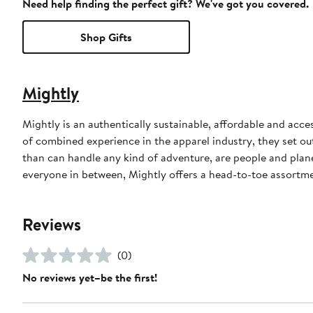
Need help finding the perfect gift? We've got you covered.
Shop Gifts
Mightly
Mightly is an authentically sustainable, affordable and acc
of combined experience in the apparel industry, they set ou
than can handle any kind of adventure, are people and plan
everyone in between, Mightly offers a head-to-toe assortme
Reviews
(0)
No reviews yet–be the first!