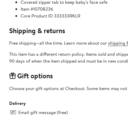
Covered zipper tab to keep baby's face safe
Item #10708236
Core Product ID 333333RKLR
Shipping & returns
Free shipping—all the time. Learn more about our
shipping &
This item has a different return policy. Items sold and ship
90 days of when the item shipped and must be in new condit
Gift options
Choose your gift options at Checkout. Some items may not be
Delivery
Email gift message (free)