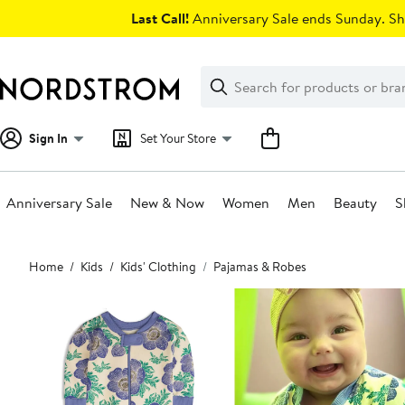
Skip
Last Call!
Anniversary Sale ends Sunday. Sh
navigation
Clear
Search
Clear
Search
Text
Sign In
Set Your Store
Anniversary Sale
New & Now
Women
Men
Beauty
S
Main
Home
Kids
Kids' Clothing
Pajamas & Robes
content