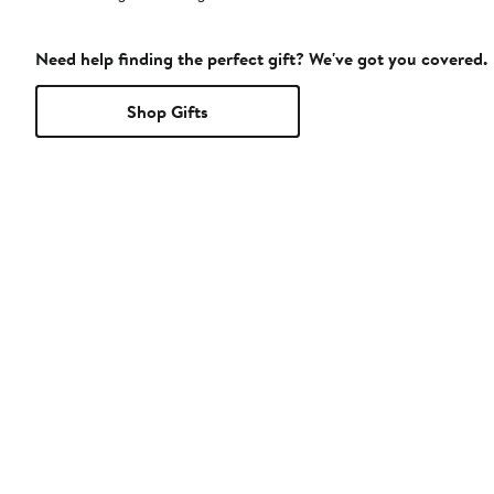
Need help finding the perfect gift? We've got you covered.
Shop Gifts