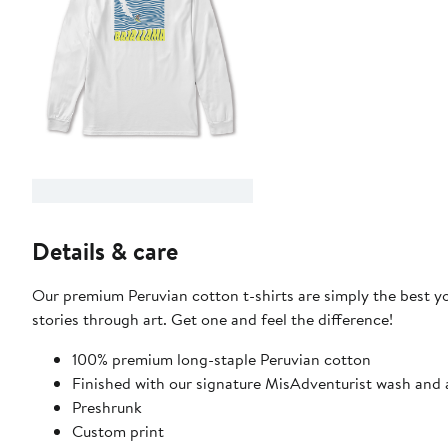
Details & care
Our premium Peruvian cotton t-shirts are simply the best you
stories through art. Get one and feel the difference!
100% premium long-staple Peruvian cotton
Finished with our signature MisAdventurist wash and a
Preshrunk
Custom print