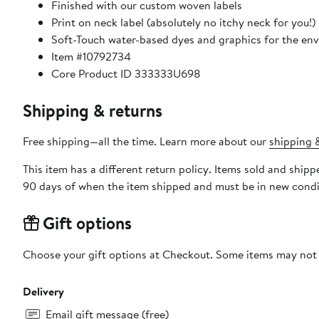
Finished with our custom woven labels
Print on neck label (absolutely no itchy neck for you!)
Soft-Touch water-based dyes and graphics for the env
Item #10792734
Core Product ID 333333U698
Shipping & returns
Free shipping—all the time. Learn more about our
shipping &
This item has a different return policy. Items sold and ship
90 days of when the item shipped and must be in new condit
Gift options
Choose your gift options at Checkout. Some items may not be
Delivery
Email gift message (free)