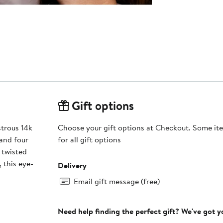
Gift options
strous 14k
Choose your gift options at Checkout. Some ite
and four
for all gift options
 twisted
 this eye-
Delivery
Email gift message (free)
Need help finding the perfect gift? We've got 