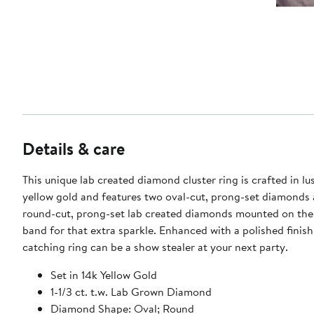
Details & care
This unique lab created diamond cluster ring is crafted in lu
yellow gold and features two oval-cut, prong-set diamonds 
round-cut, prong-set lab created diamonds mounted on the
band for that extra sparkle. Enhanced with a polished finish,
catching ring can be a show stealer at your next party.
Set in 14k Yellow Gold
1-1/3 ct. t.w. Lab Grown Diamond
Diamond Shape: Oval; Round