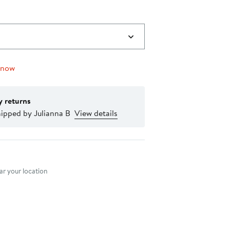
 now
y returns
ipped by Julianna B
View details
nt method
r your location