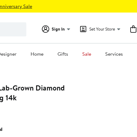
nniversary Sale
Sign In
Set Your Store
esigner
Home
Gifts
Sale
Services
 Lab-Grown Diamond
g 14k
t
ld
.00