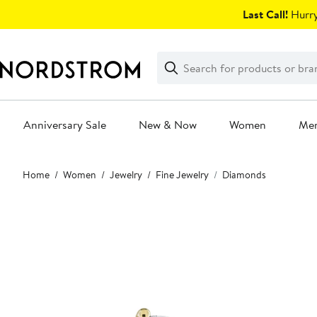
Skip
Last Call!
Hurry
navigation
Clear
Search
Clear
Search
Text
Anniversary Sale
New & Now
Women
Me
Main
Home
Women
Jewelry
Fine Jewelry
Diamonds
content