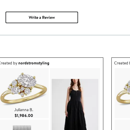
Write a Review
utfit idea created by nordstromstyling.
Outfit id
reated by
nordstromstyling
Created
Julianna B.
Current Price $1,986.00
$1,986.00