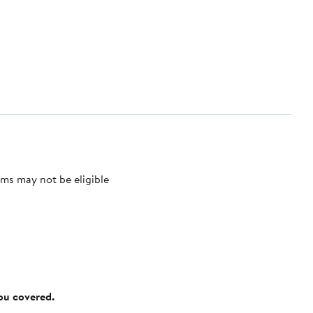
ms may not be eligible
you covered.