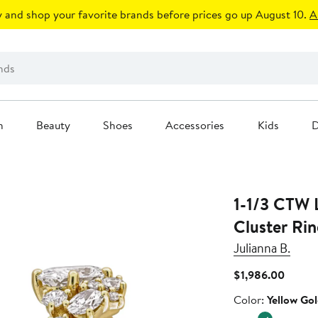
 and shop your favorite brands before prices go up August 10.
A
n
Beauty
Shoes
Accessories
Kids
D
1-1/3 CTW
Cluster Rin
Julianna B.
Curren
$1,986.00
Price
Color
Color:
Yellow Go
$1,986