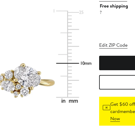
Free shipping
?
Edit ZIP Code
Get $60 off
cardmember
Now