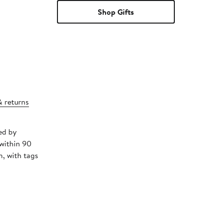
Shop Gifts
& returns
ed by
 within 90
, with tags