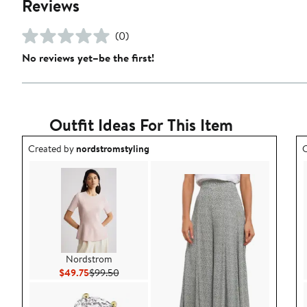
Reviews
(0)
No reviews yet–be the first!
Outfit Ideas For This Item
Outfit idea created by nordstromstyling.
O
Created by
nordstromstyling
C
Nordstrom
Current Price $49.75
Previous Price $99.50
$49.75
$99.50