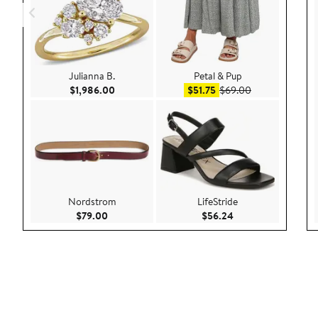
Julianna B.
Petal & Pup
Current Price $1,986.00
Sale price $51.75
After sale pric
$1,986.00
$51.75
$69.00
Nordstrom
LifeStride
Current Price $79.00
Current Price $56.
$79.00
$56.24