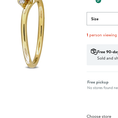
Size
1
person viewing
Free 90-da
Sold and sh
Select fulfillme
Free pickup
No stores found nea
Choose store