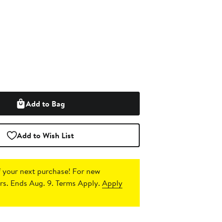
Add to Bag
Add to Wish List
 your next purchase!
For new
s. Ends Aug. 9. Terms Apply.
Apply