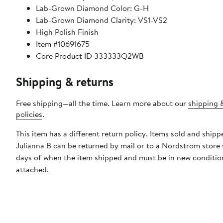
Lab-Grown Diamond Color: G-H
Lab-Grown Diamond Clarity: VS1-VS2
High Polish Finish
Item #10691675
Core Product ID 333333Q2WB
Shipping & returns
Free shipping—all the time. Learn more about our
shipping 
policies
.
This item has a different return policy. Items sold and shipp
Julianna B can be returned by mail or to a Nordstrom store
days of when the item shipped and must be in new condition
attached.