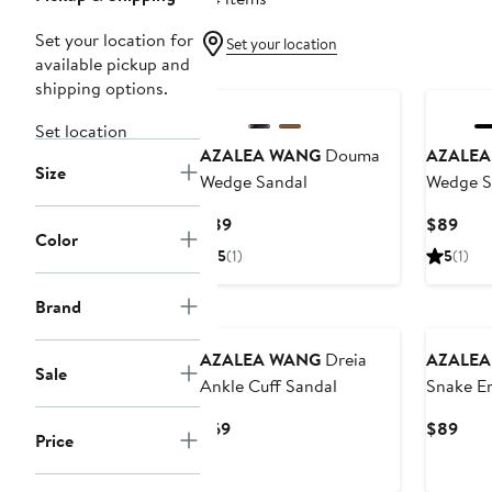
Set your location for
Set your location
available pickup and
New
shipping options.
Set location
AZALEA WANG
Douma
AZALEA
Size
Wedge Sandal
Wedge S
Current
Curr
$89
$89
Color
Price
Pric
5
(1)
5
(1)
$89
$89
Brand
AZALEA WANG
Dreia
AZALEA
Sale
Ankle Cuff Sandal
Snake E
Heel San
Current
Curr
$69
$89
Price
Price
Pric
$69
$89