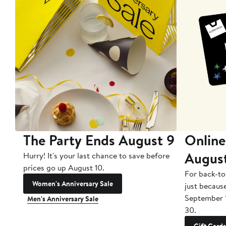
The Party Ends August 9
Online
Augus
Hurry! It's your last chance to save before
prices go up August 10.
For back-to
Women's Anniversary Sale
just becaus
September 
Men's Anniversary Sale
30.