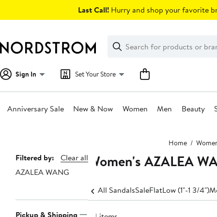
Skip
Last Call!
Hurry and shop your favorite br
navigation
Clear
Search
Clear
Search
Text
Sign In
Set Your Store
Anniversary Sale
New & Now
Women
Men
Beauty
Main
Home
Wome
content
Women's AZALEA WA
Page
Filtered by:
Clear all
AZALEA WANG
Navigation
All Sandals
Sale
Flat
Low (1"-1 3/4")
Me
Pickup & Shipping
24 items