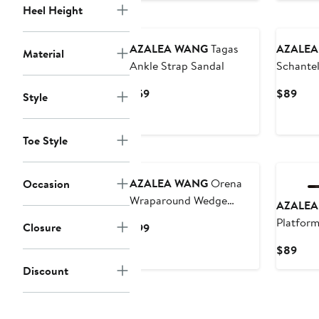
Heel Height
AZALEA WANG
Tagas
AZALEA
Material
Ankle Strap Sandal
Schantel
Wedge S
Current
Curr
$59
$89
Style
Price
Pric
$59
$89
Toe Style
AZALEA WANG
Orena
Occasion
Wraparound Wedge
AZALEA
Sandal
Platfor
Closure
Current
$99
Price
Curr
$89
$99
Pric
Discount
$89