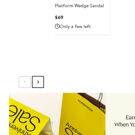
Platform Wedge Sandal
Current
$69
Price
Only a few left
$69