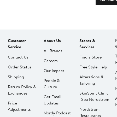
Gift Cards
Customer
About Us
Stores &
Service
Services
All Brands
Contact Us
Find a Store
Careers
Order Status
Free Style Help
Our Impact
Shipping
Alterations &
People &
Tailoring
Return Policy &
Culture
P
Exchanges
SkinSpirit Clinic
Get Email
| Spa Nordstrom
Price
Updates
Adjustments
Nordstrom
Nordy Podcast
Restaurants