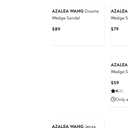
AZALEA WANG
Douma
AZALEA
Wedge Sandal
Wedge S
Current
Curr
$89
$79
Price
Pric
$89
$79
AZALEA
Wedge S
Curr
$59
Pric
4
(4)
$59
Only a
AZALEA WANG
Jenza