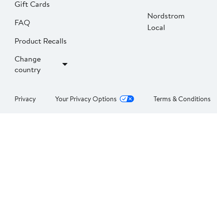
Gift Cards
Nordstrom
FAQ
Local
Product Recalls
Change
country
Privacy
Your Privacy Options
Terms & Conditions