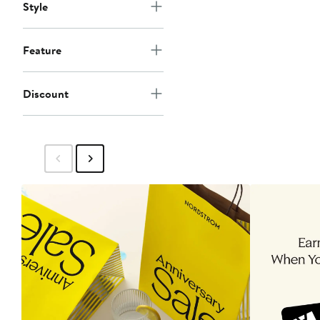
Style
Feature
Discount