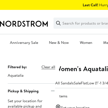
Skip
Last Call!
Hurry
navigation
Clear
Search
Clear
Search
Text
Anniversary Sale
New & Now
Women
M
Main
content
Women's Aquatali
Page
Filtered by:
Clear all
Navigation
Aquatalia
All Sandals
Sale
Flat
Low (1"-1 3/4
Pickup & Shipping
3 items
Set your location for
available pickup and
Set your location