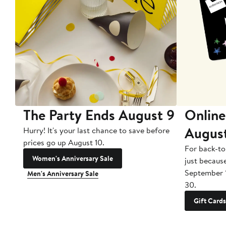
The Party Ends August 9
Online
Augus
Hurry! It's your last chance to save before
prices go up August 10.
For back-to
Women's Anniversary Sale
just becaus
September 
Men's Anniversary Sale
30.
Gift Cards