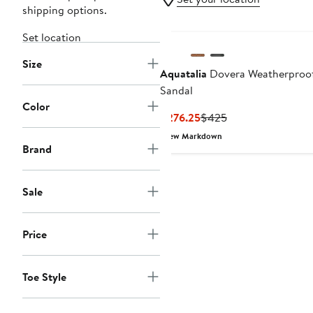
shipping options.
Set location
Size
Aquatalia
Dovera Weatherproo
Sandal
Color
Current
Previous
$276.25
$425
Price
Price
New Markdown
$276.25
$425
Brand
Sale
Price
Toe Style