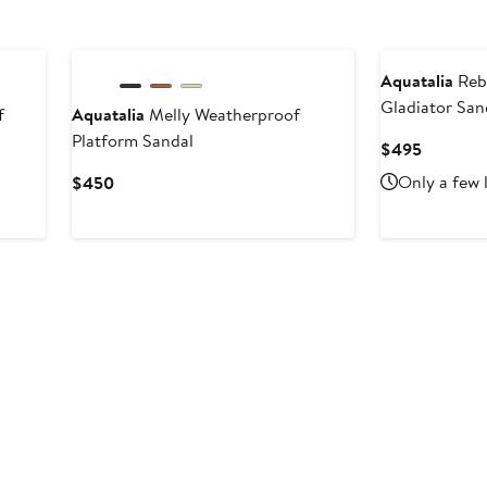
Aquatalia
Reb
Gladiator San
f
Aquatalia
Melly Weatherproof
Platform Sandal
Current
$495
Price
Current
Only a few 
$450
$495
Price
$450