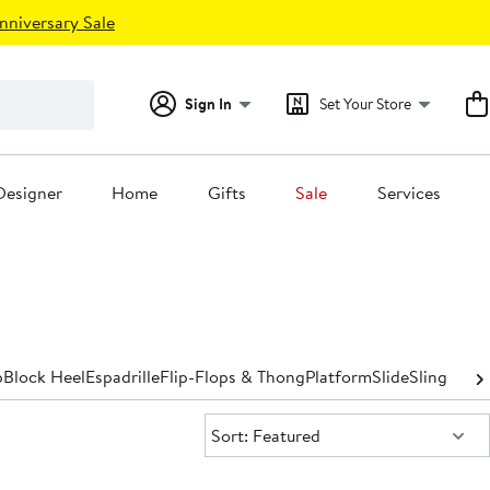
nniversary Sale
Sign In
Set Your Store
Designer
Home
Gifts
Sale
Services
p
Block Heel
Espadrille
Flip-Flops & Thong
Platform
Slide
Slingback
Sort:
Sort: Featured