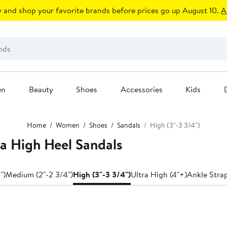
 and shop your favorite brands before prices go up August 10.
A
en
Beauty
Shoes
Accessories
Kids
Home
Women
Shoes
Sandals
High (3"-3 3/4")
a High Heel Sandals
")
Medium (2"-2 3/4")
High (3"-3 3/4")
Ultra High (4"+)
Ankle Stra