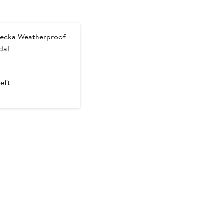
ecka Weatherproof
dal
left