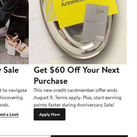
 Sale
Get $60 Off Your Next
T
Purchase
A
t to navigate
This new-credit cardmember offer ends
Di
 discovering
August 9. Terms apply. Plus, start earning
inds.
points faster during Anniversary Sale!
est a Look
Apply Now