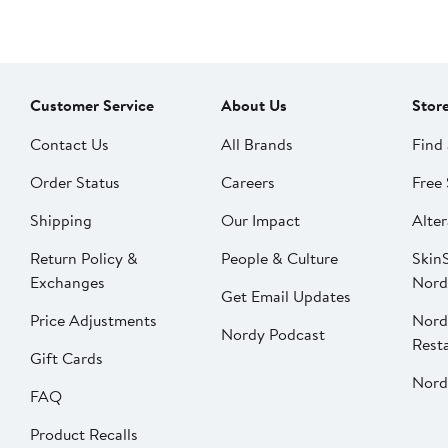
Customer Service
About Us
Stor
Contact Us
All Brands
Find 
Order Status
Careers
Free 
Shipping
Our Impact
Alter
Return Policy &
People & Culture
SkinS
Exchanges
Nord
Get Email Updates
Price Adjustments
Nord
Nordy Podcast
Rest
Gift Cards
Nord
FAQ
Product Recalls