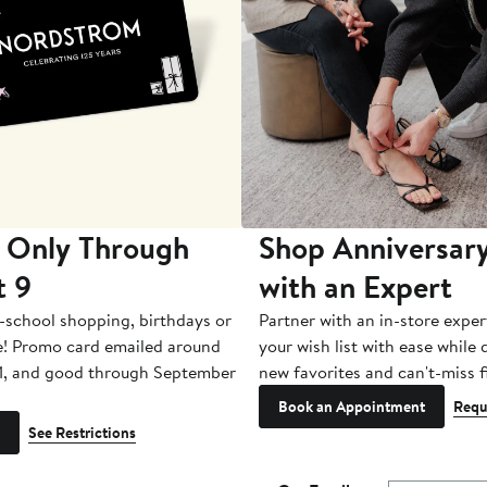
 Only Through
Shop Anniversary
t 9
with an Expert
-school shopping, birthdays or
Partner with an in-store exper
e! Promo card emailed around
your wish list with ease while
1, and good through September
new favorites and can't-miss f
Book an Appointment
Requ
See Restrictions