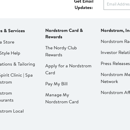
Get Email
Updates:
Nordstrom Card &
Nordstrom, In
es & Services
Rewards
Nordstrom Ra
a Store
The Nordy Club
Investor Relat
Style Help
Rewards
Press Releases
ations & Tailoring
Apply for a Nordstrom
Card
Nordstrom Me
pirit Clinic | Spa
Network
strom
Pay My Bill
Nordstrom Affi
strom
Manage My
aurants
Nordstrom Card
strom Local