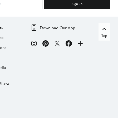
Sign up
c.
Download Our App
Top
ck
ions
dia
liate