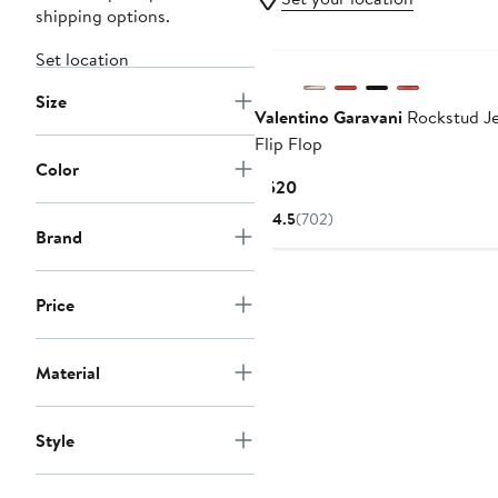
shipping options.
New
Set location
Size
Valentino Garavani
Rockstud Je
Flip Flop
Color
Current
$520
Price
4.5
(702)
$520
Brand
Price
Material
Style