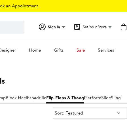
ok an Appointment
Sign In
Set Your Store
Designer
Home
Gifts
Sale
Services
ls
rap
Block Heel
Espadrille
Flip-Flops & Thong
Platform
Slide
Slingba
Sort:
Sort: Featured