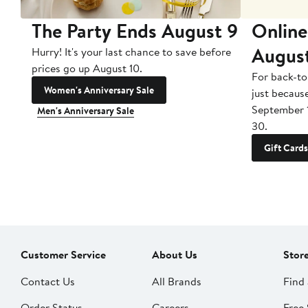
The Party Ends August 9
Online
Augus
Hurry! It's your last chance to save before
prices go up August 10.
For back-to
Women's Anniversary Sale
just becaus
September 
Men's Anniversary Sale
30.
Gift Cards
Customer Service
About Us
Stor
Contact Us
All Brands
Find 
Order Status
Careers
Free 