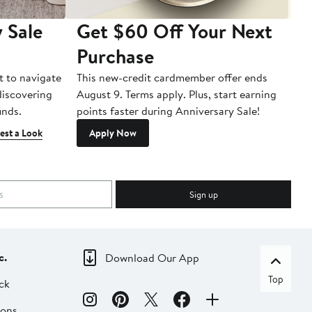
 Sale
Get $60 Off Your Next
T
Purchase
A
t to navigate
This new-credit cardmember offer ends
Di
 discovering
August 9. Terms apply. Plus, start earning
inds.
points faster during Anniversary Sale!
est a Look
Apply Now
Sign up
c.
Download Our App
Top
ck
ions