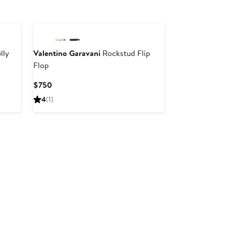
New
lly
Valentino Garavani
Rockstud Flip
Flop
Current
$750
Price
4
(1)
$750