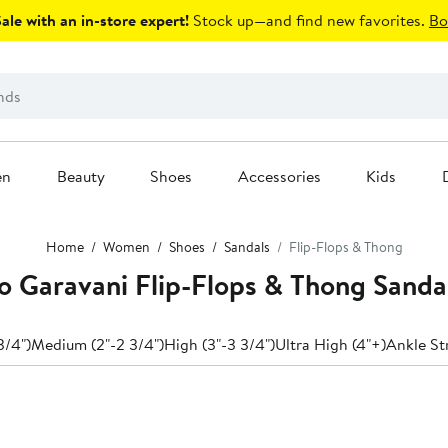
le with an in-store expert!
Stock up—and find new favorites.
Bo
en
Beauty
Shoes
Accessories
Kids
Home
Women
Shoes
Sandals
Flip-Flops & Thong
o Garavani Flip-Flops & Thong Sanda
3/4")
Medium (2"-2 3/4")
High (3"-3 3/4")
Ultra High (4"+)
Ankle St