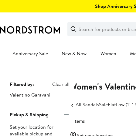
Skip
Shop Anniversary Sa
navigation
Clear
Search
Clear
Search
Text
Anniversary Sale
New & Now
Women
M
Main
content
Women's Valentin
Page
Filtered by:
Clear all
Navigation
Valentino Garavani
All Sandals
Sale
Flat
Low (1"-1 
Pickup & Shipping
2 items
Set your location for
available pickup and
Set your location