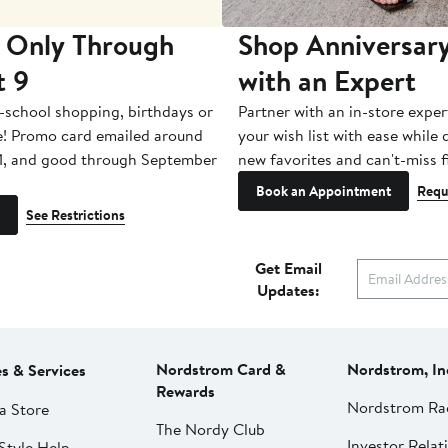
 Only Through
Shop Anniversary
t 9
with an Expert
-school shopping, birthdays or
Partner with an in-store exper
e! Promo card emailed around
your wish list with ease while
1, and good through September
new favorites and can't-miss f
Book an Appointment
Requ
See Restrictions
Get Email
Updates:
Nordstrom Card &
Nordstrom, In
es & Services
Rewards
Nordstrom Ra
a Store
The Nordy Club
Investor Relat
Style Help