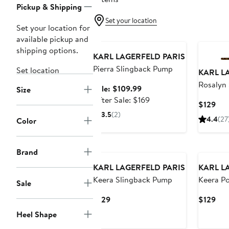
Pickup & Shipping
Set your location
Set your location for
Anniversary Sale
available pickup and
shipping options.
KARL LAGERFELD PARIS
Pierra Slingback Pump
Set location
KARL L
Rosalyn 
Sale
Sale: $109.99
Size
Pointed
price
After
After Sale: $169
Cur
$129
$109.99
sale
3.5
(2)
Pri
4.4
(27
Color
price
$12
$169
Brand
KARL LAGERFELD PARIS
KARL L
Keera Slingback Pump
Keera Po
Sale
Slingba
Current
Cur
$129
$129
Price
Pri
Heel Shape
$129
$12