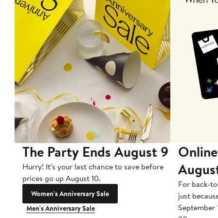
The Party Ends August 9
Online
Augus
Hurry! It's your last chance to save before
prices go up August 10.
For back-to
Women's Anniversary Sale
just becaus
September 
Men's Anniversary Sale