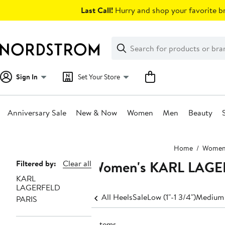
Skip
Last Call!
Hurry and shop your favorite br
navigation
Clear
Search
Clear
Search
Text
Sign In
Set Your Store
Anniversary Sale
New & Now
Women
Men
Beauty
Main
Home
Wome
content
Women's KARL LAGER
Page
Filtered by:
Clear all
KARL
Navigation
LAGERFELD
All Heels
Sale
Low (1"-1 3/4")
Medium 
PARIS
7 items