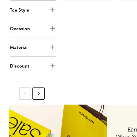
Toe Style
Occasion
Material
Discount