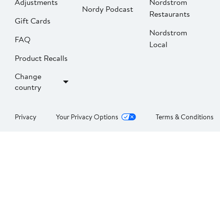
Adjustments
Nordstrom
Nordy Podcast
Restaurants
Gift Cards
Nordstrom
FAQ
Local
Product Recalls
Change
country
Privacy
Your Privacy Options
Terms & Conditions