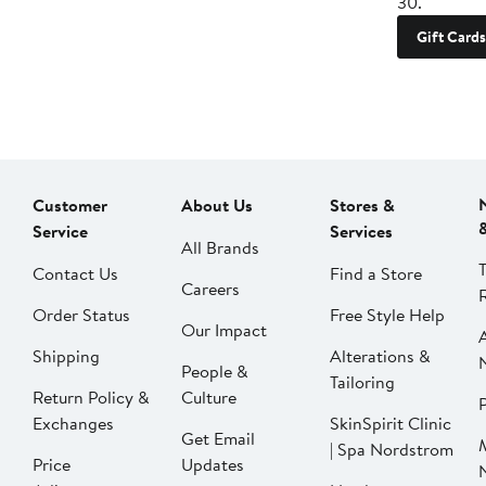
30.
Gift Cards
Customer
About Us
Stores &
Service
Services
All Brands
Contact Us
Find a Store
Careers
Order Status
Free Style Help
Our Impact
Shipping
Alterations &
People &
Tailoring
Return Policy &
Culture
P
Exchanges
SkinSpirit Clinic
Get Email
| Spa Nordstrom
Price
Updates