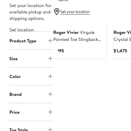
Set your location for
available pickup and
Set your location
shipping options.
Set location
Roger Vivier
Virgule
Roger Vi
Pointed Toe Slingback
Crystal 
Product Type
Pump
Platform
Current
C
$995
$1,475
Sandal
Price
Pr
Size
$995
$
Color
Brand
Price
Toe Style