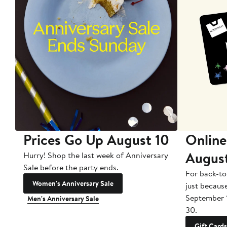
Prices Go Up August 10
Online
Augus
Hurry! Shop the last week of Anniversary
Sale before the party ends.
For back-to
Women's Anniversary Sale
just becaus
September 
Men's Anniversary Sale
30.
Gift Cards