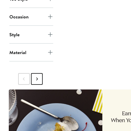
Occasion
Style
Material