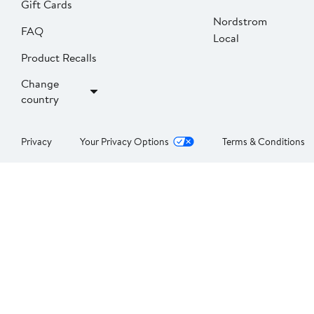
Gift Cards
Nordstrom
FAQ
Local
Product Recalls
Change
country
Privacy
Your Privacy Options
Terms & Conditions