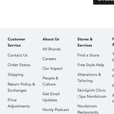
Customer
About Us
Stores &
Service
Services
All Brands
Contact Us
Find a Store
Careers
Order Status
Free Style Help
Our Impact
Shipping
Alterations &
People &
Tailoring
Return Policy &
Culture
P
Exchanges
SkinSpirit Clinic
Get Email
| Spa Nordstrom
Price
Updates
Adjustments
Nordstrom
Nordy Podcast
Restaurants