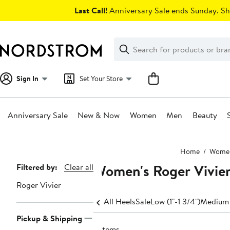
Skip
Last Call!
Anniversary Sale ends Sunday. Sh
navigation
Clear
Search
Clear
Search
Text
Sign In
Set Your Store
Anniversary Sale
New & Now
Women
Men
Beauty
Main
Home
Wome
content
Women's Roger Vivier 
Page
Filtered by:
Clear all
Navigation
Roger Vivier
All Heels
Sale
Low (1"-1 3/4")
Medium 
Pickup & Shipping
2 items