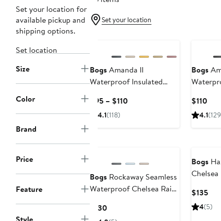
Set your location for
available pickup and
Set your location
shipping options.
New
Set location
Size
Bogs
Amanda II
Bogs
Ama
Waterproof Insulated
Waterpro
Chelsea Rain Boot
Chelsea 
Color
Current
Cur
$95 – $110
$110
Price
Pric
4.1
(118)
4.1
(129
$95
$11
Brand
to
$110
Price
Bogs
Haz
Chelsea 
Bogs
Rockaway Seamless
Waterproof Chelsea Rain
Feature
Cur
$135
Boot
Pri
Current
4
(5)
$130
$13
Price
Style