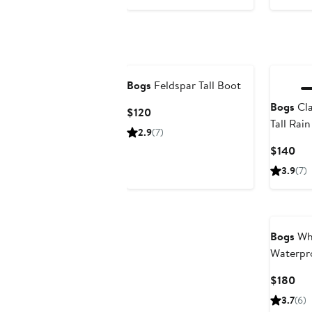
Bogs
Feldspar Tall Boot
Bogs
Cla
Current
$120
Tall Rai
Price
2.9
(7)
$120
Cur
$140
Pri
3.9
(7)
$1
Bogs
Whi
Waterpr
Cur
$180
Pri
3.7
(6)
$1