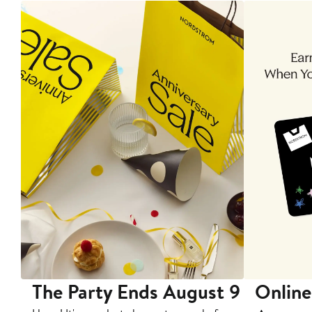
The Party Ends August 9
Online