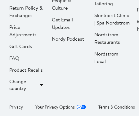
People &
Tailoring
Return Policy &
Culture
P
Exchanges
SkinSpirit Clinic
Get Email
| Spa Nordstrom
Price
Updates
Adjustments
Nordstrom
Nordy Podcast
Restaurants
Gift Cards
Nordstrom
FAQ
Local
Product Recalls
Change
country
Privacy
Your Privacy Options
Terms & Conditions