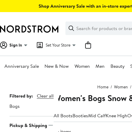
Skip
Shop Anniversary Sale with an in-store expert
navigation
Clear
Search
Clear
Search
Text
Sign In
Set Your Store
Anniversary Sale
New & Now
Women
Men
Beauty
Main
Home
Women
content
Women's Bogs Snow &
Page
Filtered by:
Clear all
Navigation
Bogs
All Boots
Booties
Mid Calf
Knee High
Ov
Pickup & Shipping
26 items