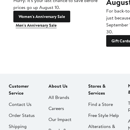
Augus
Hurry! It's your last chance to save before
prices go up August 10.
For back-to
Women's Anniversary Sale
just becaus
September 
Men's Anniversary Sale
30.
Gift Cards
Customer
About Us
Stores &
Service
Services
All Brands
Contact Us
Find a Store
Careers
Order Status
Free Style Help
Our Impact
Shipping
Alterations &