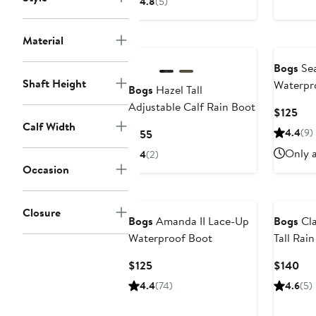
4.8
(5)
$130
Material
Bogs
Sea
Shaft Height
Waterpr
Bogs
Hazel Tall
Adjustable Calf Rain Boot
Cur
$125
Calf Width
Pri
Current
4.4
(9)
$155
$12
Price
Only a
4
(2)
$155
Occasion
New
Closure
Bogs
Amanda II Lace-Up
Bogs
Cla
Waterproof Boot
Tall Rai
Current
Cur
$125
$140
Price
Pri
4.4
(74)
4.6
(5)
$125
$1