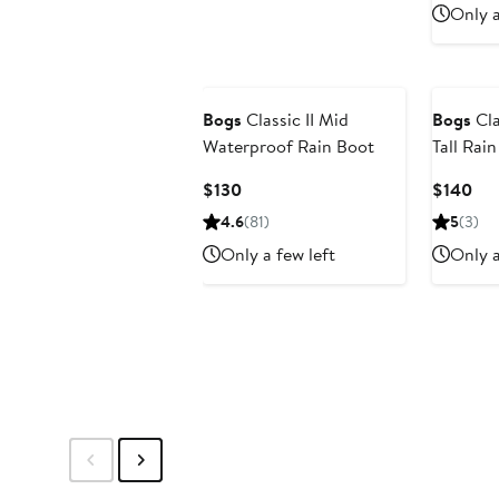
Only a
Bogs
Classic II Mid
Bogs
Cla
Waterproof Rain Boot
Tall Rai
Current
Cur
$130
$140
Price
Pri
4.6
(81)
5
(3)
$130
$1
Only a few left
Only a