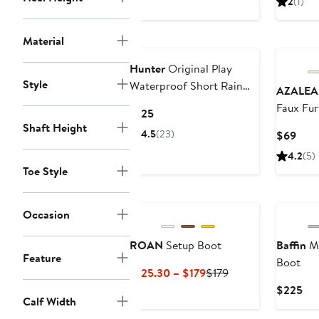
2
(1)
$80.50
$110
$1
to
to
Material
$88
$115
Hunter
Original Play
Style
Waterproof Short Rain
AZALEA
Boot
Faux Fur
Current
$125
Shaft Height
Price
4.5
(23)
Curr
$69
$125
Pric
4.2
(5)
$69
Toe Style
New
Occasion
ROAN
Setup Boot
Baffin
Me
Feature
Boot
Current
Previous
$125.30 – $179
$179
Price
Price
Cur
$225
Calf Width
$125.30
$179
Pri