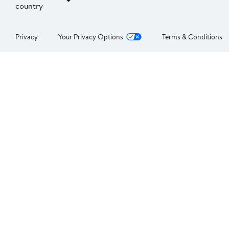
country
Privacy
Your Privacy Options
Terms & Conditions