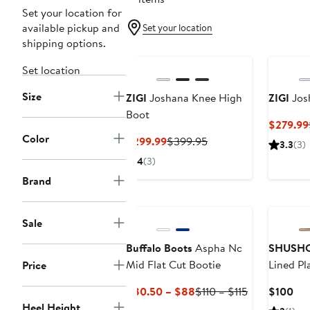
Set your location for
available pickup and
Set your location
shipping options.
Set location
Size
ZIGI
Joshana Knee High
ZIGI
Jos
Boot
$279.99
Color
Current
Previous
$299.99
$399.95
3.3
(3)
Price
Price
4
(3)
$299.99
$399.95
Brand
Sale
Buffalo Boots
Aspha Nc
SHUSH
Mid Flat Cut Bootie
Lined Pl
Price
Current
Previous
Cur
$80.50 – $88
$110 – $115
$100
Price
Price
Pri
Heel Height