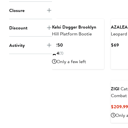
to
$2
$179
Closure
Kelsi Dagger Brooklyn
AZALEA
Discount
Hill Platform Bootie
Leopard 
Bootie
Current
Curr
$250
$69
Activity
Price
Pric
4
(1)
$250
$69
Only a few left
ZIGI
Cat
Combat 
$209.99
Only a