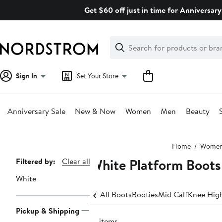
Skip
Get $60 off just in time for Anniversary
navigation
Clear
Search
Clear
Search
Text
Sign In
Set Your Store
Anniversary Sale
New & Now
Women
Men
Beauty
Main
Home
Wome
content
White Platform Boot
Page
Filtered by:
Clear all
Navigation
White
All Boots
Booties
Mid Calf
Knee Hig
Pickup & Shipping
21 items