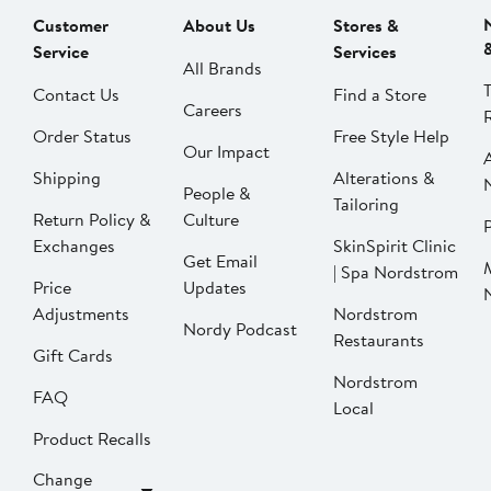
Customer
About Us
Stores &
Service
Services
All Brands
Contact Us
Find a Store
Careers
Order Status
Free Style Help
Our Impact
Shipping
Alterations &
People &
Tailoring
Return Policy &
Culture
P
Exchanges
SkinSpirit Clinic
Get Email
| Spa Nordstrom
Price
Updates
Adjustments
Nordstrom
Nordy Podcast
Restaurants
Gift Cards
Nordstrom
FAQ
Local
Product Recalls
Change