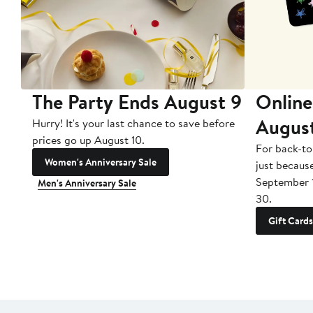
The Party Ends August 9
Online
Augus
Hurry! It's your last chance to save before
prices go up August 10.
For back-to
Women's Anniversary Sale
just becaus
September 
Men's Anniversary Sale
30.
Gift Cards