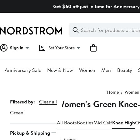
Skip
Get $60 off just in time for Anniversary
navigation
Clear
Search
Clear
Search
Text
Sign In
Set Your Store
Anniversary Sale
New & Now
Women
Men
Beauty
Main
Home
Women
content
Women's Green Knee-
Page
Filtered by:
Clear all
Navigation
Green
All Boots
Booties
Mid Calf
Knee High
Ov
Pickup & Shipping
24 items