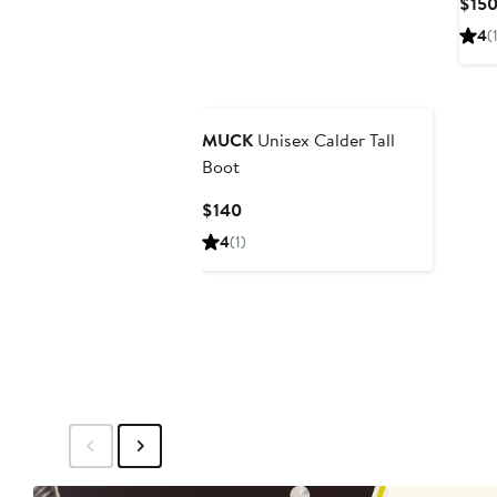
$15
4
(
MUCK
Unisex Calder Tall
Boot
Current
$140
Price
4
(1)
$140