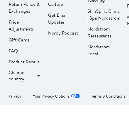
Tailoring
Return Policy &
Culture
P
Exchanges
SkinSpirit Clinic
Get Email
| Spa Nordstrom
Price
Updates
Adjustments
Nordstrom
Nordy Podcast
Restaurants
Gift Cards
Nordstrom
FAQ
Local
Product Recalls
Change
country
Privacy
Your Privacy Options
Terms & Conditions