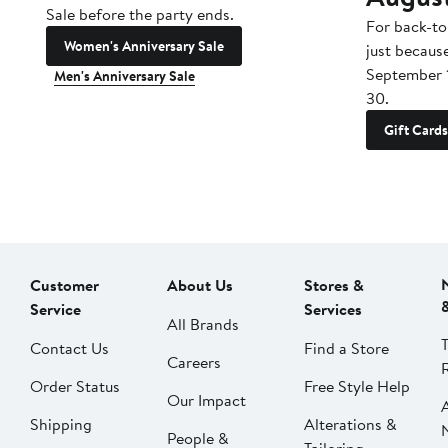
Sale before the party ends.
For back-to
Women's Anniversary Sale
just becaus
September 
Men's Anniversary Sale
30.
Gift Cards
Customer
About Us
Stores &
Service
Services
All Brands
Contact Us
Find a Store
Careers
Order Status
Free Style Help
Our Impact
Shipping
Alterations &
People &