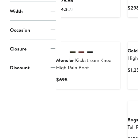
Current
$179.95
Price
$298
4.3
(7)
Width
$179.95
Occasion
New
Closure
Gold
High
Moncler
Kickstream Knee
Discount
High Rain Boot
$1,2
Current
$695
Price
$695
Ne
Bog
Tall