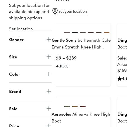
Set your location for
available pickup and
Set your location
shipping options.
Ann
Set location
Gender
Gentle Souls
by Kenneth Cole
Din
Emma Stretch Knee High
Boot
Boot
Size
Current
$219 – $239
Sale
Price
Afte
4.1
(60)
$219
$169
Color
to
4.
$239
Brand
Ann
Sale
Aerosoles
Minerva Knee High
Din
Boot
Boot
Price