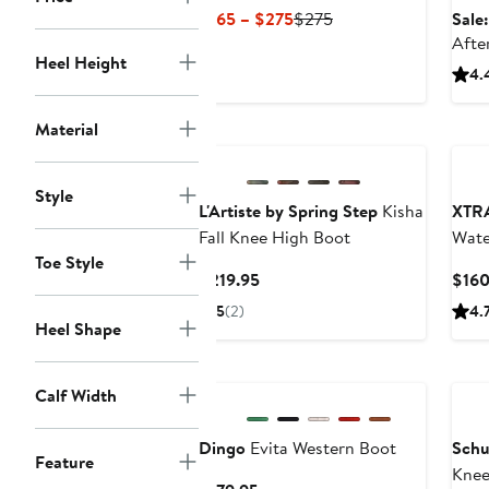
Current
Previous
$165 – $275
$275
Sale
Price
Price
Afte
Heel Height
$165
$275
4.
to
$275
Material
Style
L'Artiste by Spring Step
Kisha
XTR
Fall Knee High Boot
Wate
Toe Style
Current
$219.95
$160
Price
5
(2)
4.
$219.95
Heel Shape
Ne
Calf Width
Dingo
Evita Western Boot
Schu
Feature
Knee