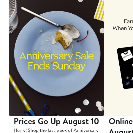
Prices Go Up August 10
Online
Augus
Hurry! Shop the last week of Anniversary