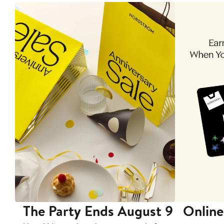
The Party Ends August 9
Online