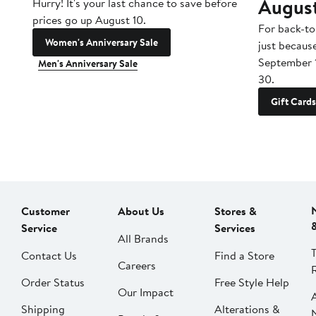
Augus
Hurry! It's your last chance to save before
prices go up August 10.
For back-to
Women's Anniversary Sale
just becaus
September 
Men's Anniversary Sale
30.
Gift Cards
Customer
About Us
Stores &
Service
Services
All Brands
Contact Us
Find a Store
Careers
Order Status
Free Style Help
Our Impact
Shipping
Alterations &