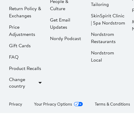
People &
Tailoring
Return Policy &
Culture
P
Exchanges
SkinSpirit Clinic
Get Email
| Spa Nordstrom
Price
Updates
Adjustments
Nordstrom
Nordy Podcast
Restaurants
Gift Cards
Nordstrom
FAQ
Local
Product Recalls
Change
country
Privacy
Your Privacy Options
Terms & Conditions