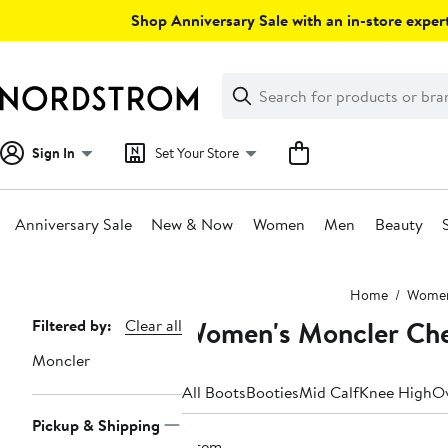
Skip
Shop Anniversary Sale with an in-store expert
navigation
Clear
Search
Clear
Search
Text
Sign In
Set Your Store
Anniversary Sale
New & Now
Women
Men
Beauty
Main
Home
Wome
content
Women's Moncler Che
Page
Filtered by:
Clear all
Navigation
Moncler
All Boots
Booties
Mid Calf
Knee High
Ov
Pickup & Shipping
1 item