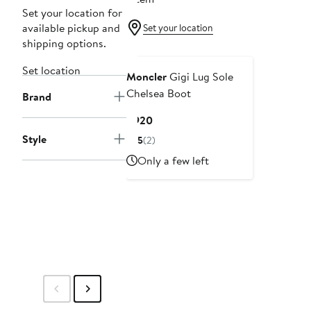
Set your location for
available pickup and
Set your location
shipping options.
Set location
Moncler
Gigi Lug Sole
Chelsea Boot
Brand
Current
$920
Price
Style
5
(2)
$920
Only a few left