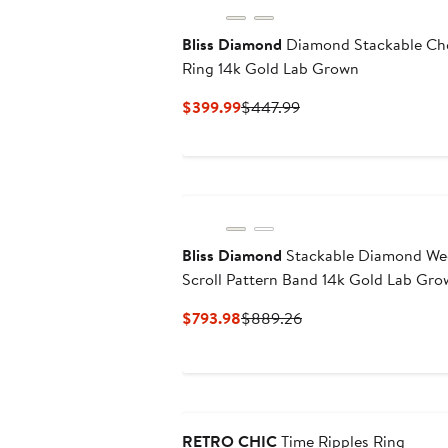
Bliss Diamond
Diamond Stackable Ch
Ring 14k Gold Lab Grown
Current
Previous
$399.99
$447.99
Price
Price
$399.99
$447.99
Bliss Diamond
Stackable Diamond We
Scroll Pattern Band 14k Gold Lab Gr
Current
Previous
$793.98
$889.26
Price
Price
$793.98
$889.26
RETRO CHIC
Time Ripples Ring