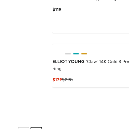
Current
$119
Price
$119
ELLIOT YOUNG
"Claw" 14K Gold 3 Prong Stackable
Ring
Current
Previous
$179
$298
Price
Price
$179
$298