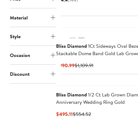
4.4
(144)
$69
Material
Style
Bliss Diamond
1Ct Sideways Oval Bezel
Stackable Dome Band Gold Lab Grow
Occasion
Current
Previous
$990.99
$1,109.91
Price
Price
Discount
$990.99
$1,109.91
Bliss Diamond
1/2 Ct Lab Grown Diam
Anniversary Wedding Ring Gold
Current
Previous
$495.11
$554.52
Price
Price
$495.11
$554.52