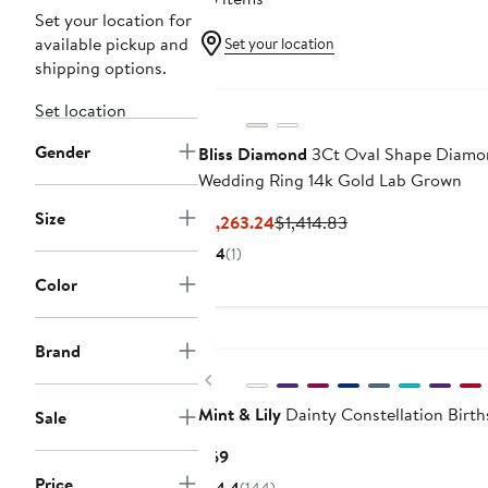
Set your location for
available pickup and
Set your location
shipping options.
Set location
Gender
Bliss Diamond
3Ct Oval Shape Diamon
Wedding Ring 14k Gold Lab Grown
Size
Current
Previous
$1,263.24
$1,414.83
Price
Price
4
(1)
$1,263.24
$1,414.83
Color
Brand
Previous
Mint & Lily
Dainty Constellation Birth
Sale
Current
$69
Price
Price