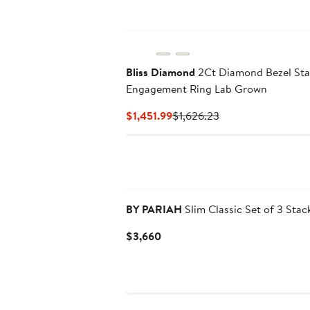
Bliss Diamond
2Ct Diamond Bezel Sta
Engagement Ring Lab Grown
Current
Previous
$1,451.99
$1,626.23
Price
Price
$1,451.99
$1,626.23
BY PARIAH
Slim Classic Set of 3 Stac
Current
$3,660
Price
$3,660