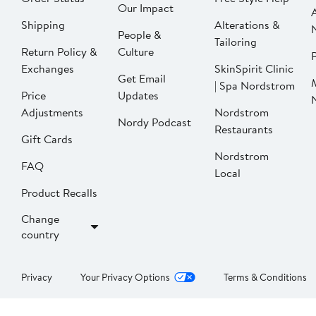
Our Impact
Shipping
Alterations &
People &
Tailoring
Return Policy &
Culture
P
Exchanges
SkinSpirit Clinic
Get Email
| Spa Nordstrom
Price
Updates
Adjustments
Nordstrom
Nordy Podcast
Restaurants
Gift Cards
Nordstrom
FAQ
Local
Product Recalls
Change
country
Privacy
Your Privacy Options
Terms & Conditions