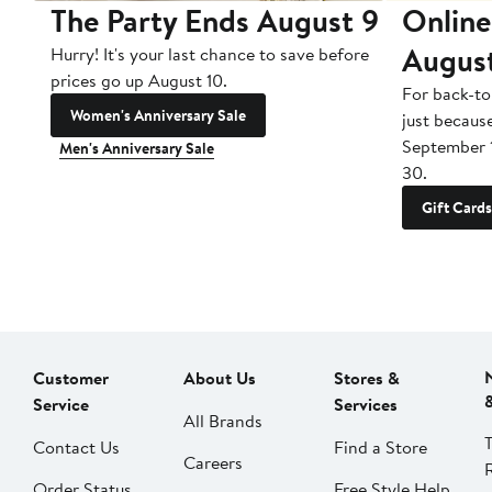
The Party Ends August 9
Online
Augus
Hurry! It's your last chance to save before
prices go up August 10.
For back-to
Women's Anniversary Sale
just becaus
September 
Men's Anniversary Sale
30.
Gift Cards
Customer
About Us
Stores &
Service
Services
All Brands
Contact Us
Find a Store
Careers
Order Status
Free Style Help