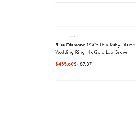
Bliss Diamond
1/3Ct Thin Ruby Diamo
Wedding Ring 14k Gold Lab Grown
Current
Previous
$435.60
$487.87
Price
Price
$435.60
$487.87