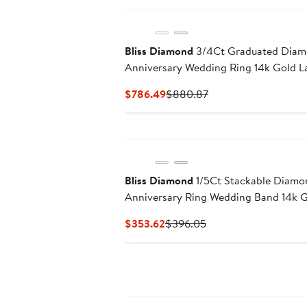
Bliss Diamond
3/4Ct Graduated Dia
Anniversary Wedding Ring 14k Gold 
Current
Previous
$786.49
$880.87
Price
Price
$786.49
$880.87
Bliss Diamond
1/5Ct Stackable Diam
Anniversary Ring Wedding Band 14k 
Current
Previous
$353.62
$396.05
Price
Price
$353.62
$396.05