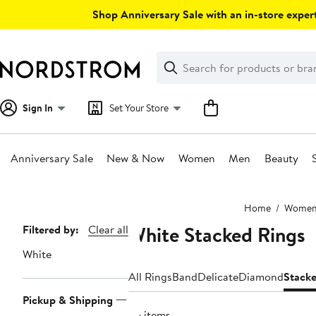
Skip
Shop Anniversary Sale with an in-store expert
navigation
Clear
Search
Clear
Search
Text
Sign In
Set Your Store
Anniversary Sale
New & Now
Women
Men
Beauty
Main
Home
Wome
content
White Stacked Rings
Page
Filtered by:
Clear all
Navigation
White
All Rings
Band
Delicate
Diamond
Stack
Pickup & Shipping
55 items