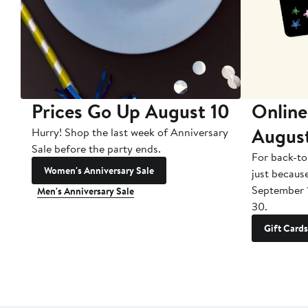
Prices Go Up August 10
Online
Augus
Hurry! Shop the last week of Anniversary
Sale before the party ends.
For back-to
Women's Anniversary Sale
just becaus
September 
Men's Anniversary Sale
30.
Gift Cards