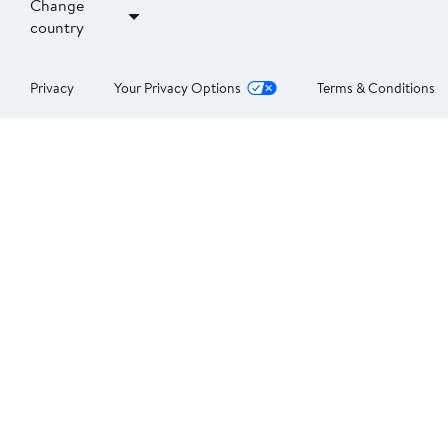
Change
country
Privacy
Your Privacy Options
Terms & Conditions