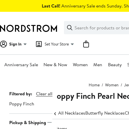
Skip
Last Call!
Anniversary Sale ends Sunday. Sh
navigation
Clear
Search
Clear
Search
Text
Sign In
Set Your Store
Anniversary Sale
New & Now
Women
Men
Beauty
Main
Home
Women
Je
content
Poppy Finch Pearl Ne
Page
Filtered by:
Clear all
Navigation
Poppy Finch
All Necklaces
Butterfly Necklaces
C
Pickup & Shipping
8 items