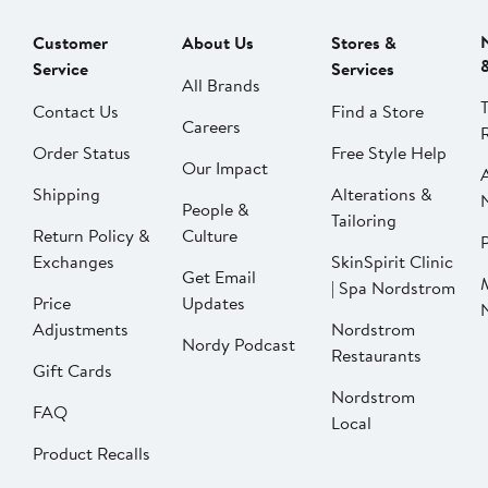
Customer
About Us
Stores &
Service
Services
All Brands
Contact Us
Find a Store
Careers
Order Status
Free Style Help
Our Impact
Shipping
Alterations &
People &
Tailoring
Return Policy &
Culture
P
Exchanges
SkinSpirit Clinic
Get Email
| Spa Nordstrom
Price
Updates
Adjustments
Nordstrom
Nordy Podcast
Restaurants
Gift Cards
Nordstrom
FAQ
Local
Product Recalls