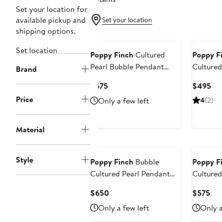
Set your location for
available pickup and
Set your location
shipping options.
Set location
Poppy Finch
Cultured
Poppy F
Pearl Bubble Pendant
Cultured
Brand
Necklace
Pearl Ne
Current
Cur
$575
$495
Price
Pri
Price
Only a few left
4
(2)
$575
$4
Material
Style
Poppy Finch
Bubble
Poppy F
Cultured Pearl Pendant
Cultured
Necklace
Necklac
Current
Cur
$650
$575
Price
Pri
Only a few left
Only a
$650
$5