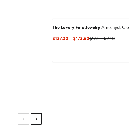
The Lovery Fine Jewelry
Amethyst Clo
Current
Previo
$137.20 – $173.60
$196 – $248
Price
Price
$137.20
$196
to
to
$173.60
$248