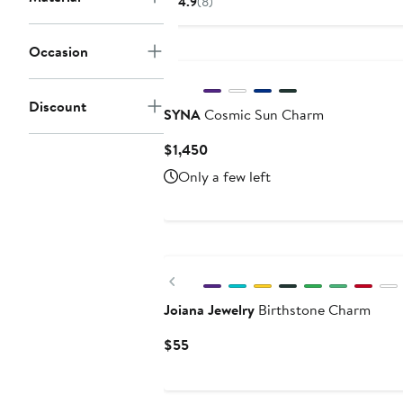
4.9
(8)
Occasion
Discount
SYNA
Cosmic Sun Charm
Current
$1,450
Price
Only a few left
$1,450
Previous
Joiana Jewelry
Birthstone Charm
Current
$55
Price
$55