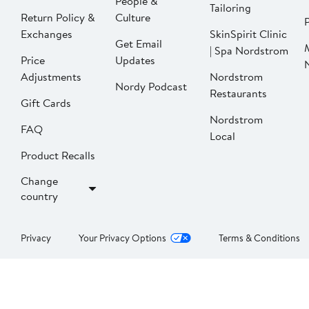
People &
Tailoring
Return Policy &
Culture
P
Exchanges
SkinSpirit Clinic
Get Email
| Spa Nordstrom
Price
Updates
Adjustments
Nordstrom
Nordy Podcast
Restaurants
Gift Cards
Nordstrom
FAQ
Local
Product Recalls
Change
country
Privacy
Your Privacy Options
Terms & Conditions