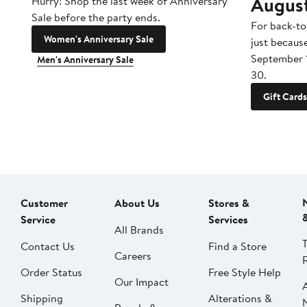
Augus
Hurry! Shop the last week of Anniversary
Sale before the party ends.
For back-to
Women's Anniversary Sale
just becaus
September 
Men's Anniversary Sale
30.
Gift Cards
Customer
About Us
Stores &
Service
Services
All Brands
Contact Us
Find a Store
Careers
Order Status
Free Style Help
Our Impact
Shipping
Alterations &