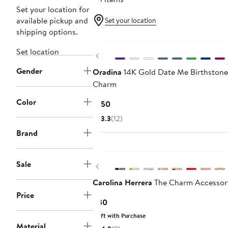
Set your location for
available pickup and
Set your location
shipping options.
Set location
Previous
Gender
Oradina
14K Gold Date Me Birthston
Charm
Color
Current
$150
Price
3.3
(12)
$150
Brand
Sale
Previous
Carolina Herrera
The Charm Accessor
Price
Current
$30
Price
Gift with Purchase
$30
Material