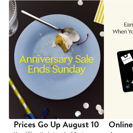
Prices Go Up August 10
Online