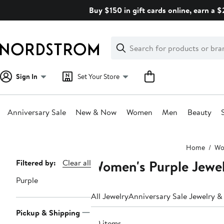
Skip
Buy $150 in gift cards online, earn a 
navigation
Clear
Search
Clear
Search
Text
Sign In
Set Your Store
Anniversary Sale
New & Now
Women
Men
Beauty
Main
Home
Wo
content
Women's Purple Jewe
Page
Filtered by:
Clear all
Navigation
Purple
All Jewelry
Anniversary Sale Jewelry 
Pickup & Shipping
20 items