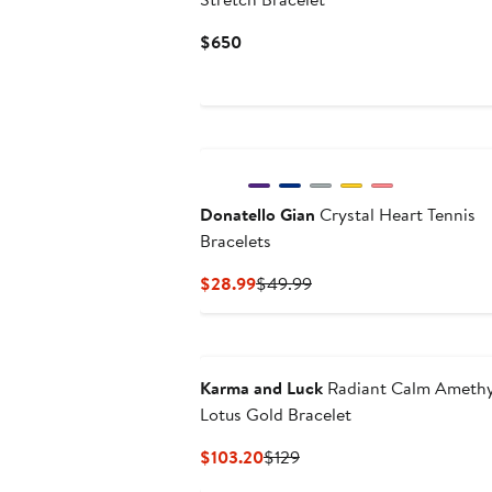
Current
$650
Price
$650
Donatello Gian
Crystal Heart Tennis
Bracelets
Current
Previous
$28.99
$49.99
Price
Price
$28.99
$49.99
Karma and Luck
Radiant Calm Amethy
Lotus Gold Bracelet
Current
Previous
$103.20
$129
Price
Price