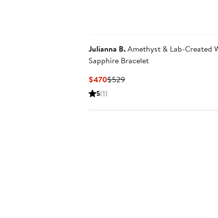
$1,950
to
$2,445
Julianna B.
Amethyst & Lab-Created 
Sapphire Bracelet
Current
Previous
$470
$529
Price
Price
5
(1)
$470
$529