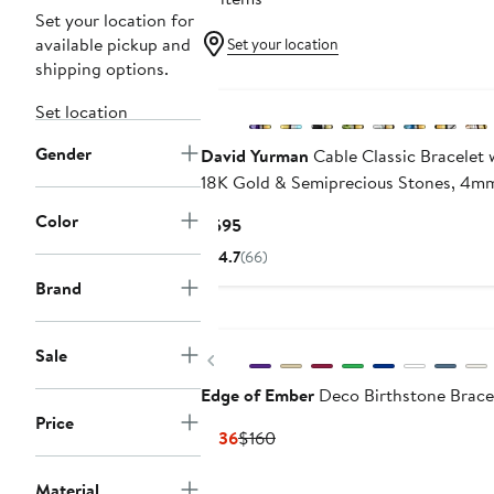
Set your location for
available pickup and
Set your location
shipping options.
Set location
Gender
David Yurman
Cable Classic Bracelet 
18K Gold & Semiprecious Stones, 4m
Color
Current
$595
Price
4.7
(66)
$595
Brand
Sale
Previous
Edge of Ember
Deco Birthstone Brace
Price
Current
Previous
$136
$160
Price
Price
$136
$160
Material