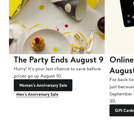
The Party Ends August 9
Online
Augus
Hurry! It's your last chance to save before
prices go up August 10.
For back-to
Women's Anniversary Sale
just becaus
September 
Men's Anniversary Sale
30.
Gift Cards