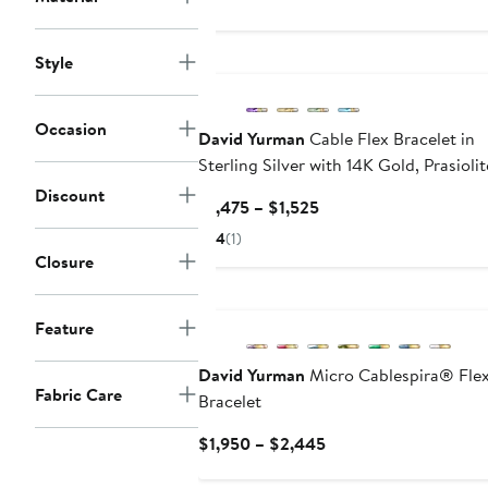
Style
Occasion
David Yurman
Cable Flex Bracelet in
Sterling Silver with 14K Gold, Prasioli
Diamonds, 6mm
Discount
Current
$1,475 – $1,525
Price
4
(1)
$1,475
Closure
to
$1,525
Feature
David Yurman
Micro Cablespira® Fle
Fabric Care
Bracelet
Current
$1,950 – $2,445
Price