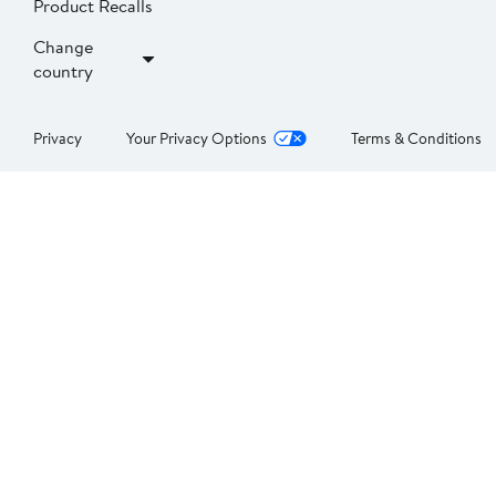
Product Recalls
Change
country
Privacy
Your Privacy Options
Terms & Conditions