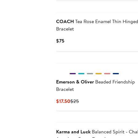
$103.20
$129
COACH
Tea Rose Enamel Thin Hinge
Bracelet
Current
$75
Price
$75
Emerson & Oliver
Beaded Friendship
Bracelet
Current
Previous
$17.50
$25
Price
Price
$17.50
$25
Karma and Luck
Balanced Spirit - Cha