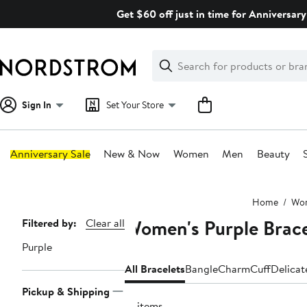
Skip
Get $60 off just in time for Anniversary
navigation
Clear
Search
Clear
Search
Text
Sign In
Set Your Store
Anniversary Sale
New & Now
Women
Men
Beauty
Main
Home
Wo
content
Women's Purple Brace
Page
Filtered by:
Clear all
Navigation
Purple
All Bracelets
Bangle
Charm
Cuff
Delicat
Pickup & Shipping
91 items