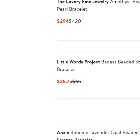
The Lovery Fine Jewelry
Amethyst Be
Pearl Bracelet
Current
Previous
$294
$420
Price
Price
$294
$420
Little Words Project
Badass Beaded St
Bracelet
Current
Previous
$35.75
$65
Price
Price
$35.75
$65
Anzie
Boheme Lavender Opal Beaded
Stretch Bracelet