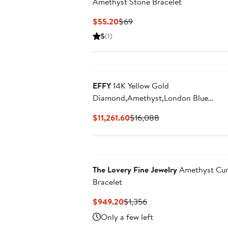
Amethyst Stone Bracelet
Current
Previous
$55.20
$69
Price
Price
5
(1)
$55.20
$69
New
EFFY
14K Yellow Gold
Diamond,Amethyst,London Blue
Topaz,Citrine,Garnet,Rhodolite,Iolite,
Current
Previous
$11,261.60
$16,088
Bracelet
Price
Price
$11,261.60
$16,088
The Lovery Fine Jewelry
Amethyst Cu
Bracelet
Current
Previous
$949.20
$1,356
Price
Price
Only a few left
$949.20
$1,356