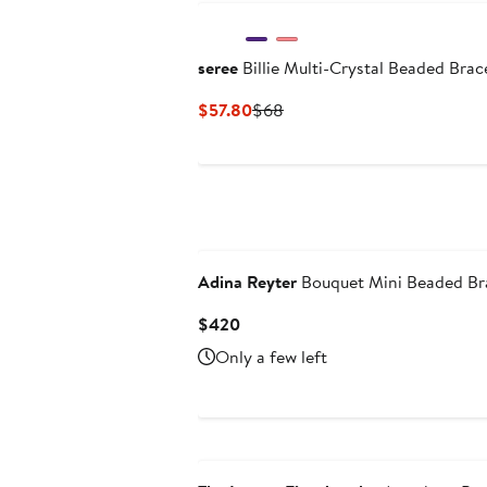
seree
Billie Multi-Crystal Beaded Brac
Current
Previous
$57.80
$68
Price
Price
$57.80
$68
N125 Exclusive
Adina Reyter
Bouquet Mini Beaded Br
Current
$420
Price
Only a few left
$420