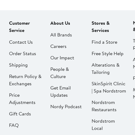
Customer
About Us
Stores &
Service
Services
All Brands
Contact Us
Find a Store
Careers
Order Status
Free Style Help
Our Impact
Shipping
Alterations &
People &
Tailoring
Return Policy &
Culture
P
Exchanges
SkinSpirit Clinic
Get Email
| Spa Nordstrom
Price
Updates
Adjustments
Nordstrom
Nordy Podcast
Restaurants
Gift Cards
Nordstrom
FAQ
Local