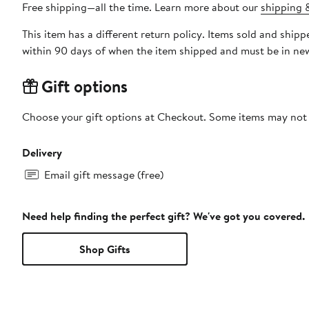
Free shipping—all the time. Learn more about our
shipping &
This item has a different return policy. Items sold and shi
within 90 days of when the item shipped and must be in new
Gift options
Choose your gift options at Checkout. Some items may not be
Delivery
Email gift message (free)
Need help finding the perfect gift? We've got you covered.
Shop Gifts