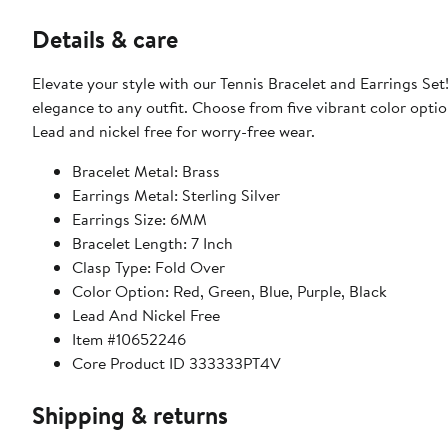
Details & care
Elevate your style with our Tennis Bracelet and Earrings Set!
elegance to any outfit. Choose from five vibrant color optio
Lead and nickel free for worry-free wear.
Bracelet Metal: Brass
Earrings Metal: Sterling Silver
Earrings Size: 6MM
Bracelet Length: 7 Inch
Clasp Type: Fold Over
Color Option: Red, Green, Blue, Purple, Black
Lead And Nickel Free
Item #10652246
Core Product ID 333333PT4V
Shipping & returns