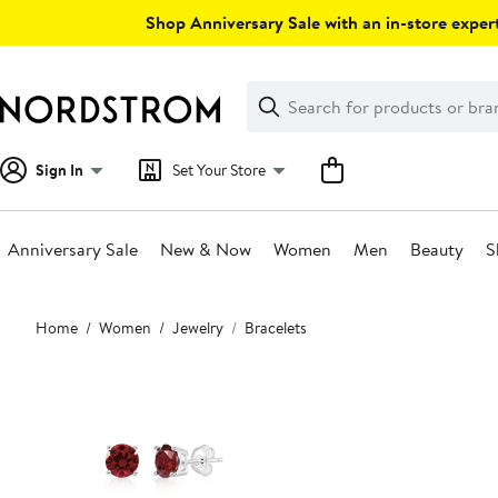
Skip
Shop Anniversary Sale with an in-store expert
navigation
Clear
Search
Clear
Search
Text
Sign In
Set Your Store
Anniversary Sale
New & Now
Women
Men
Beauty
S
Main
Home
Women
Jewelry
Bracelets
content