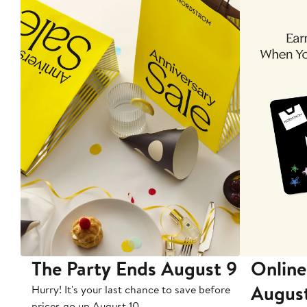
The Party Ends August 9
Online
Augus
Hurry! It's your last chance to save before
prices go up August 10.