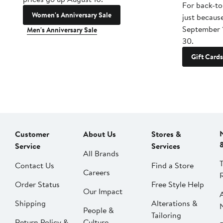
For back-to
Women's Anniversary Sale
just becaus
September 
Men's Anniversary Sale
30.
Gift Cards
Customer
About Us
Stores &
Service
Services
All Brands
Contact Us
Find a Store
Careers
Order Status
Free Style Help
Our Impact
Shipping
Alterations &
People &
Tailoring
Return Policy &
Culture