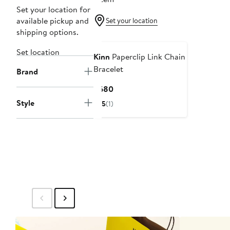
Set your location for
available pickup and
Set your location
shipping options.
Set location
Kinn
Paperclip Link Chain
Bracelet
Brand
Current
$680
Price
Style
5
(1)
$680