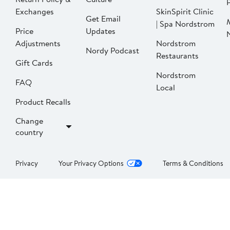
P
Exchanges
SkinSpirit Clinic
Get Email
| Spa Nordstrom
Price
Updates
Adjustments
Nordstrom
Nordy Podcast
Restaurants
Gift Cards
Nordstrom
FAQ
Local
Product Recalls
Change
country
Privacy
Your Privacy Options
Terms & Conditions