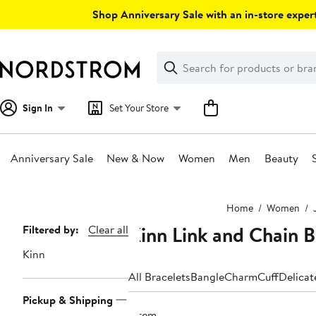
Skip
Shop Anniversary Sale with an in-store expert
navigation
Clear
Search
Clear
Search
Text
Sign In
Set Your Store
Anniversary Sale
New & Now
Women
Men
Beauty
Main
Home
Women
content
Kinn Link and Chain B
Page
Filtered by:
Clear all
Navigation
Kinn
All Bracelets
Bangle
Charm
Cuff
Delicat
Pickup & Shipping
1 item