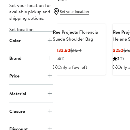
Set your location for
available pickup and
Set your location
shipping options.
Black Owned/Founded
Black O
Set location
Ree Projects
Florencia
Ree Proj
Suede Shoulder Bag
Helene S
Color
Shoulde
Current
Previous
Cur
$333.60
$834
$252
$6
Price
Price
Pri
Brand
4
(1)
2
(1)
$333.60
$834
$2
Only a few left
Only a
Price
Material
Closure
Discount