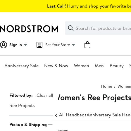
Skip
Last Call!
Hurry and shop your favorite br
navigation
Clear
Search
Clear
Search
Text
Sign In
Set Your Store
Anniversary Sale
New & Now
Women
Men
Beauty
Main
Home
Wome
content
Women's Ree Projects
Page
Filtered by:
Clear all
Navigation
Ree Projects
All Handbags
Anniversary Sale Ha
Pickup & Shipping
2 items