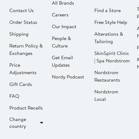
All Brands
Contact Us
Find a Store
Careers
Order Status
Free Style Help
Our Impact
Shipping
Alterations &
People &
Tailoring
Return Policy &
Culture
P
Exchanges
SkinSpirit Clinic
Get Email
| Spa Nordstrom
Price
Updates
Adjustments
Nordstrom
Nordy Podcast
Restaurants
Gift Cards
Nordstrom
FAQ
Local
Product Recalls
Change
country