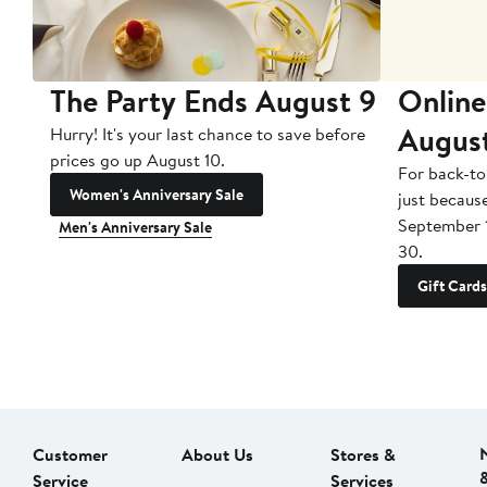
The Party Ends August 9
Online
Augus
Hurry! It's your last chance to save before
prices go up August 10.
For back-to
Women's Anniversary Sale
just becaus
September 
Men's Anniversary Sale
30.
Gift Cards
Customer
About Us
Stores &
Service
Services