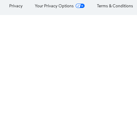
Privacy
Your Privacy Options
Terms & Conditions