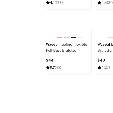
Price
Price
4.1
(753)
4.4
(21)
$40
$65
Wacoal
Feeling Flexible
Wacoal
B
Full Bust Bralette
Bralette
Current
Curr
$44
$40
Price
Pric
3.7
(45)
4
(27)
$44
$40