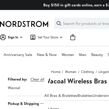
Skip
Buy $150 in gift cards online, earn a 
navigation
Clear
Search
Clear
Search
Text
Sign In
Set Your Store
Anniversary Sale
New & Now
Women
Men
Beauty
Main
Home
Women
Clothing
Linger
content
Wacoal Wireless Bras
Page
Filtered by:
Clear all
Navigation
Wacoal
All Bras & Bralettes
Bralettes
Underwir
Pickup & Shipping
20 items