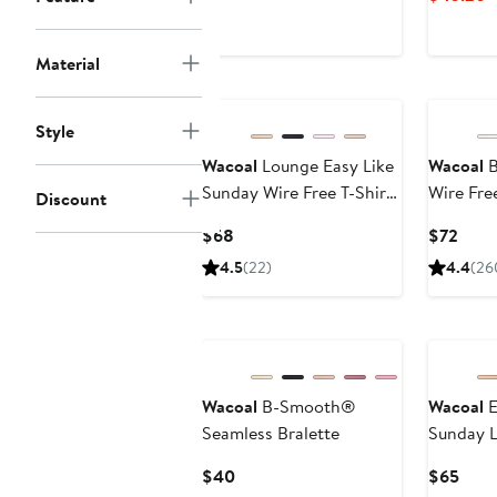
$68
Material
Style
Wacoal
Lounge Easy Like
Wacoal
B
Sunday Wire Free T-Shirt
Wire Fre
Discount
Bra
Current
Curr
$68
$72
Price
Price
4.5
(22)
4.4
(26
$68
$72
New
Wacoal
B-Smooth®
Wacoal
E
Seamless Bralette
Sunday 
Free Bra
Current
Curr
$40
$65