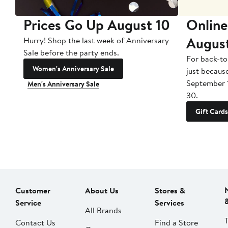
Prices Go Up August 10
Online
Augus
Hurry! Shop the last week of Anniversary
Sale before the party ends.
For back-to
Women's Anniversary Sale
just becaus
September 
Men's Anniversary Sale
30.
Gift Cards
Customer
About Us
Stores &
Service
Services
All Brands
Contact Us
Find a Store