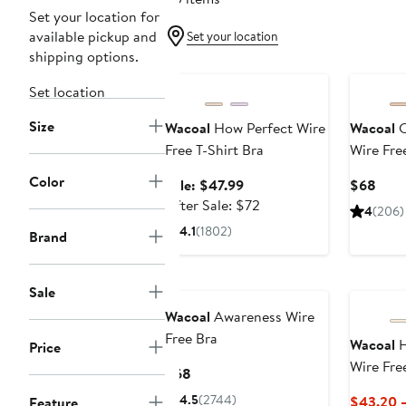
Set your location for
available pickup and
Set your location
shipping options.
Anniversary Sale
Set location
Size
Wacoal
How Perfect Wire
Wacoal
C
Free T-Shirt Bra
Wire Fre
Color
Sale
Curr
Sale: $47.99
$68
price
After
Pric
After Sale: $72
4
(206)
$47.99
sale
$68
4.1
(1802)
Brand
price
$72
Sale
Wacoal
Awareness Wire
Free Bra
Wacoal
H
Price
Wire Fre
Current
$68
Price
4.5
(2744)
$43.20 
Feature