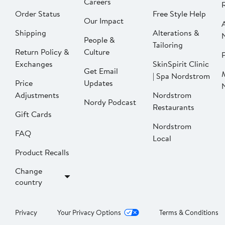
Careers
Order Status
Free Style Help
Our Impact
Shipping
Alterations &
People &
Tailoring
Return Policy &
Culture
P
Exchanges
SkinSpirit Clinic
Get Email
| Spa Nordstrom
Price
Updates
Adjustments
Nordstrom
Nordy Podcast
Restaurants
Gift Cards
Nordstrom
FAQ
Local
Product Recalls
Change
country
Privacy
Your Privacy Options
Terms & Conditions