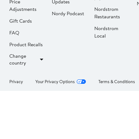
Price
Updates
Adjustments
Nordstrom
Nordy Podcast
Restaurants
Gift Cards
Nordstrom
FAQ
Local
Product Recalls
Change
country
Privacy
Your Privacy Options
Terms & Conditions