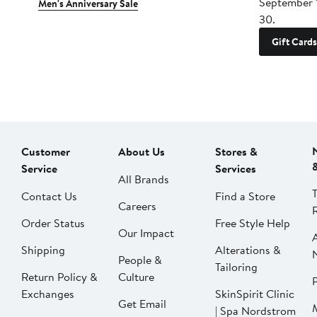
September 
Men's Anniversary Sale
30.
Gift Cards
Customer
About Us
Stores &
Service
Services
All Brands
Contact Us
Find a Store
Careers
Order Status
Free Style Help
Our Impact
Shipping
Alterations &
People &
Tailoring
Return Policy &
Culture
P
Exchanges
SkinSpirit Clinic
Get Email
| Spa Nordstrom