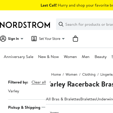
Skip
Last Call!
Hurry and shop your favorite br
navigation
Clear
Search
Clear
Search
Text
Sign In
Set Your Store
Anniversary Sale
New & Now
Women
Men
Beauty
Main
Home
Women
Clothing
Lingerie
content
Varley Racerback Bra
Page
Filtered by:
Clear all
Navigation
Varley
All Bras & Bralettes
Bralettes
Underwir
Pickup & Shipping
4 items