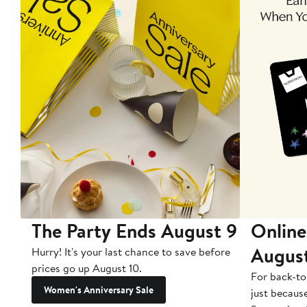
The Party Ends August 9
Online
Augus
Hurry! It's your last chance to save before
prices go up August 10.
For back-to
Women's Anniversary Sale
just becaus