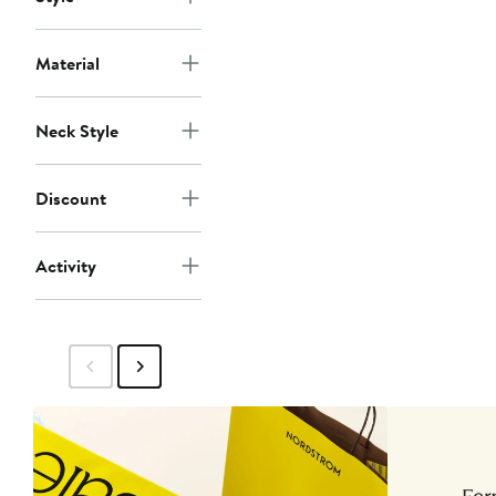
Material
Neck Style
Discount
Activity