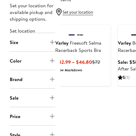
Set your location for
available pickup and
Set your location
shipping options.
Annivers
Set location
Size
Varley
Freesoft Selma
Varley
Be
Racerback Sports Bra
Racerbac
Color
Current
Previous
$42.99 – $46.80
$72
Sale: $5
Price
Price
After Sa
New Markdown
$42.99
$72
5
(1)
Brand
to
$46.80
Sale
Price
Style