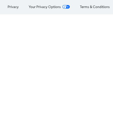
Privacy
Your Privacy Options
Terms & Conditions