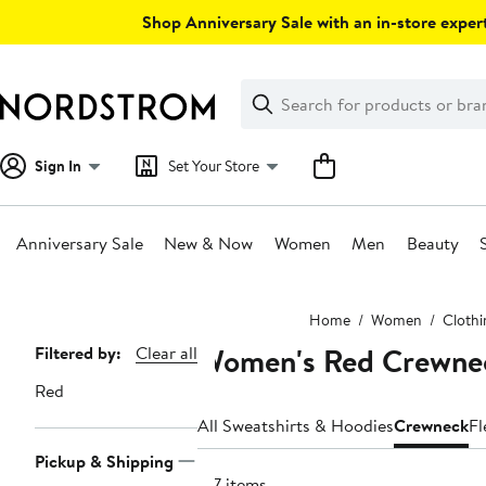
Skip
Shop Anniversary Sale with an in-store expert
navigation
Clear
Search
Clear
Search
Text
Sign In
Set Your Store
Anniversary Sale
New & Now
Women
Men
Beauty
Main
Home
Women
Clothi
content
Women's Red Crewnec
Page
Filtered by:
Clear all
Navigation
Red
All Sweatshirts & Hoodies
Crewneck
Fl
Pickup & Shipping
157 items