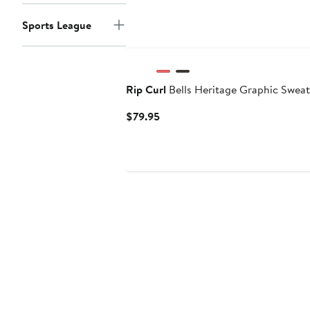
Sports League
Rip Curl
Bells Heritage Graphic Sweat
Current
$79.95
Price
$79.95