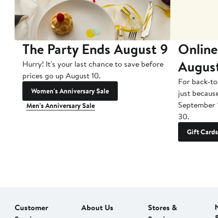
The Party Ends August 9
Online
Augus
Hurry! It's your last chance to save before
prices go up August 10.
For back-to
Women's Anniversary Sale
just becaus
September 
Men's Anniversary Sale
30.
Gift Cards
Customer
About Us
Stores &