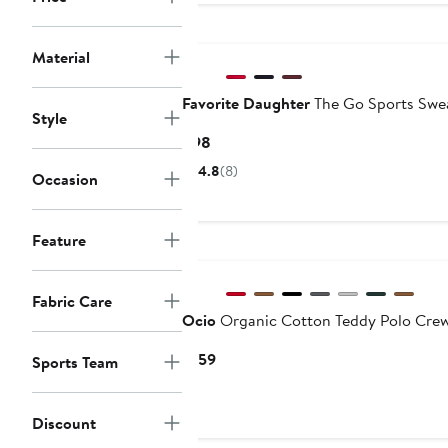
$68
Material
Favorite Daughter
The Go Sports Swea
Style
Current
$98
Price
4.8
(8)
Occasion
$98
Feature
New
Fabric Care
Ocio
Organic Cotton Teddy Polo Cre
Current
$159
Sports Team
Price
$159
Discount