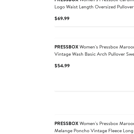
Logo Waist Length Oversized Pullover
Current
$69.99
Price
$69.99
PRESSBOX
Women's Pressbox Maroon
Vintage Wash Basic Arch Pullover Swe
Current
$54.99
Price
$54.99
PRESSBOX
Women's Pressbox Maroon Minnesota Golden Gophers
Melange Poncho Vintage Fleece Long 