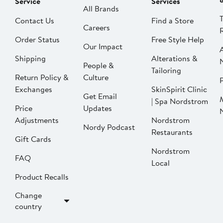
Service
Services
All Brands
Contact Us
Find a Store
Careers
Order Status
Free Style Help
Our Impact
Shipping
Alterations &
People &
Tailoring
Return Policy &
Culture
P
Exchanges
SkinSpirit Clinic
Get Email
| Spa Nordstrom
Price
Updates
Adjustments
Nordstrom
Nordy Podcast
Restaurants
Gift Cards
Nordstrom
FAQ
Local
Product Recalls
Change
country