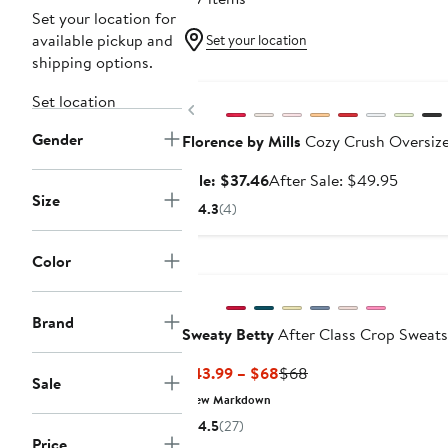
Set your location for
available pickup and
Set your location
shipping options.
Anniversary Sale
Set location
Previous
Gender
Florence by Mills
Cozy Crush Oversize
Sale
After
Sale: $37.46
After Sale: $49.95
Size
price
sale
4.3
(4)
$37.46
price
$49.95
Color
Brand
Sweaty Betty
After Class Crop Sweats
Current
Previous
$43.99 – $68
$68
Sale
Price
Price
New Markdown
$43.99
$68
4.5
(27)
to
Price