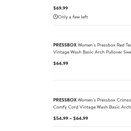
Current
$69.99
Price
Only a few left
$69.99
PRESSBOX
Women's Pressbox Red Te
Vintage Wash Basic Arch Pullover Swe
Current
$64.99
Price
$64.99
PRESSBOX
Women's Pressbox Crimso
Comfy Cord Vintage Wash Basic Arch 
Current
$54.99 – $64.99
Price
$54.99