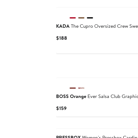
KADA
The Cupro Oversized Crew Swe
Current
$188
Price
$188
BOSS Orange
Ever Salsa Club Graphi
Current
$159
Price
$159
PRESSBOX
Women's Pressbox Cardina