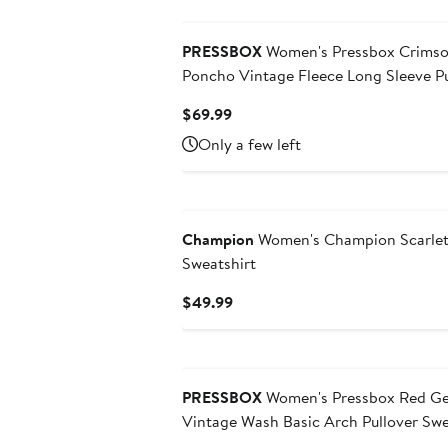
to
$64.99
PRESSBOX
Women's Pressbox Crimson Indiana Hoosiers Melange
Poncho Vintage Fleece Long Sleeve Pu
Current
$69.99
Price
Only a few left
$69.99
Champion
Women's Champion Scarlet
Sweatshirt
Current
$49.99
Price
$49.99
PRESSBOX
Women's Pressbox Red Ge
Vintage Wash Basic Arch Pullover Swe