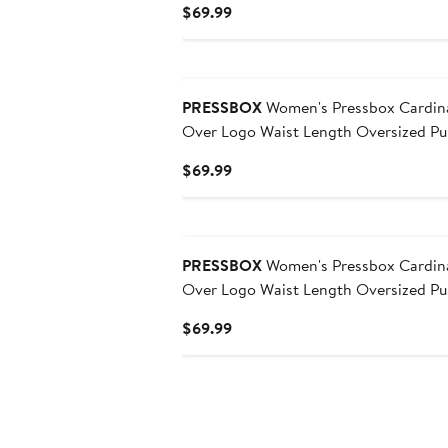
Current
$69.99
Price
$69.99
PRESSBOX
Women's Pressbox Cardina
Over Logo Waist Length Oversized Pul
Current
$69.99
Price
$69.99
PRESSBOX
Women's Pressbox Cardina
Over Logo Waist Length Oversized Pul
Current
$69.99
Price
$69.99