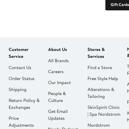
Gift Cards
Customer
About Us
Stores &
Service
Services
All Brands
Contact Us
Find a Store
Careers
Order Status
Free Style Help
Our Impact
Shipping
Alterations &
People &
Tailoring
Return Policy &
Culture
P
Exchanges
SkinSpirit Clinic
Get Email
| Spa Nordstrom
Price
Updates
Adjustments
Nordstrom