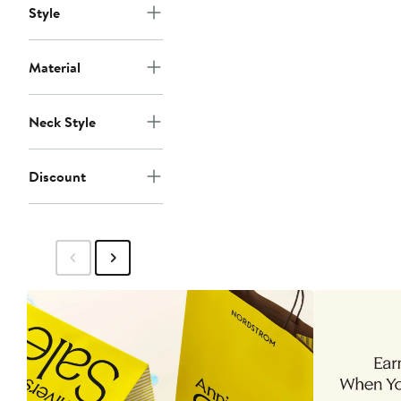
Style
Material
Neck Style
Discount