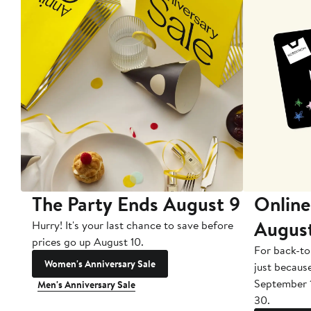
The Party Ends August 9
Online
Augus
Hurry! It's your last chance to save before
prices go up August 10.
For back-to
Women's Anniversary Sale
just becaus
September 
Men's Anniversary Sale
30.