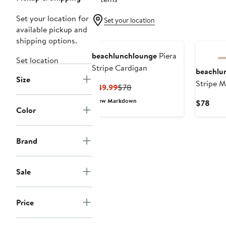
Set your location for
Set your location
available pickup and
shipping options.
beachlunchlounge
Piera
Set location
Stripe Cardigan
beachlu
Size
Stripe M
Current
Previous
$49.99
$78
Neck Sw
Price
Price
New Markdown
Curr
$78
$49.99
$78
Color
Pric
$78
Brand
Sale
Price