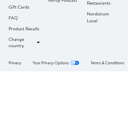
Nordy Podcast
Restaurants
Gift Cards
Nordstrom
FAQ
Local
Product Recalls
Change
country
Privacy
Your Privacy Options
Terms & Conditions