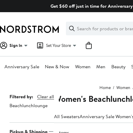
Skip
Get $60 off just in time for Anniversary
navigation
Clear
Search
Clear
Search
Text
Sign In
Set Your Store
Anniversary Sale
New & Now
Women
Men
Beauty
Main
Home
Women
content
Women's Beachlunchl
Page
Filtered by:
Clear all
Beachlunchlounge
Navigation
All Sweaters
Anniversary Sale Women'
Pickup & Shipping
3 items