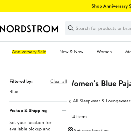
Skip
Shop Anniversary Sa
navigation
Clear
Search
Clear
Search
Text
Anniversary Sale
New & Now
Women
M
Main
content
Women's Blue Paj
Page
Filtered by:
Clear all
Navigation
Blue
All Sleepwear & Loungewear
Pickup & Shipping
594 items
Set your location for
available pickup and
Set your location