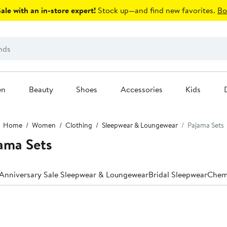
le with an in-store expert!
Stock up—and find new favorites.
Bo
en
Beauty
Shoes
Accessories
Kids
Home
Women
Clothing
Sleepwear & Loungewear
Pajama Sets
ama Sets
Anniversary Sale Sleepwear & Loungewear
Bridal Sleepwear
Chem