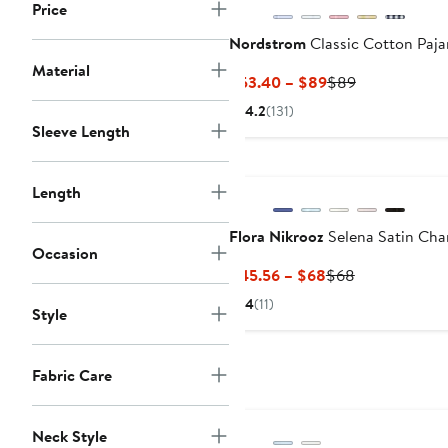
Price
Nordstrom
Classic Cotton Paj
Material
Current
Previous
$53.40 – $89
$89
Price
Price
4.2
(131)
$53.40
$89
Sleeve Length
to
$89
Length
Flora Nikrooz
Selena Satin Cha
Occasion
Current
Previous
$45.56 – $68
$68
Price
Price
4
(11)
Style
$45.56
$68
to
$68
Fabric Care
Neck Style