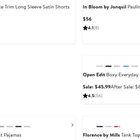
ce Trim Long Sleeve Satin Shorts
In Bloom by Jonquil
Paulin
Current
$56
Price
4.1
(8)
$56
Anniversary Sale
Open Edit
Boxy Everyday 
Sale
Sale: $45.99
After Sale: $
price
4.5
(56)
$45.99
Anniversary Sale
Next
nt Pajamas
Florence by Mills
Tank Top