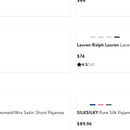
$88
le
Price
ice
$88
210
Lauren Ralph Lauren
Lace 
Current
$74
Price
4.5
(14)
$74
esmaid/Mrs Satin Short Pajamas
SILKSILKY
Pure Silk Pajam
Current
$89.96
Price