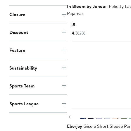
In Bloom by Jonquil
Felicity La
Pajamas
Closure
Current
$68
Price
Discount
4.3
(23)
$68
Feature
Sustainability
Sports Team
Sports League
New
Previous
Eberjey
Gisele Short Sleeve Pa