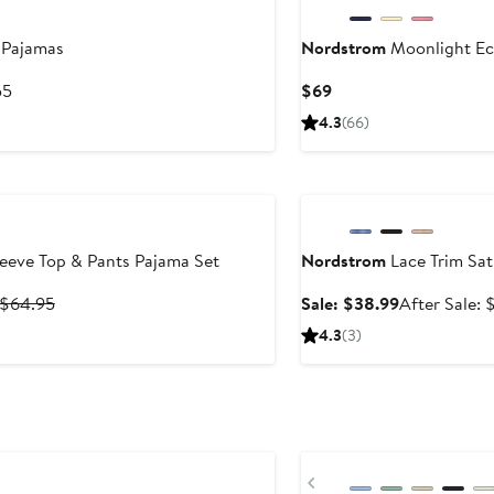
 Pajamas
Nordstrom
Moonlight Ec
After
Current
55
$69
sale
Price
4.3
(66)
price
$69
$55
Anniversary Sale
eeve Top & Pants Pajama Set
Nordstrom
Lace Trim Sat
Previous
Sale
 $64.95
Sale: $38.99
After Sale: 
Price
price
4.3
(3)
$59.95
$38.99
to
$64.95
Previous