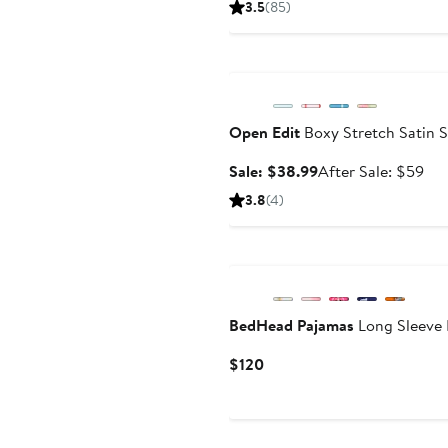
3.5
(85)
$56
Anniversary Sale
Open Edit
Boxy Stretch Satin 
Sale
Aft
Sale: $38.99
After Sale: $59
price
sal
3.8
(4)
$38.99
pri
$5
BedHead Pajamas
Long Sleeve 
Current
$120
Price
$120