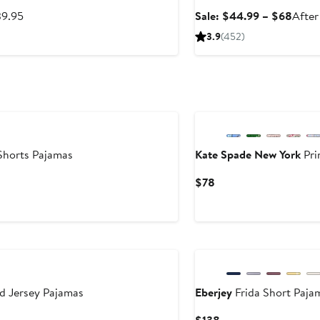
After
Sale
39.95
Sale: $44.99 – $68
After
sale
price
3.9
(452)
price
$44.
$39.95
to
$68
Shorts Pajamas
Kate Spade New York
Pri
Current
$78
Price
$78
d Jersey Pajamas
Eberjey
Frida Short Paja
Current