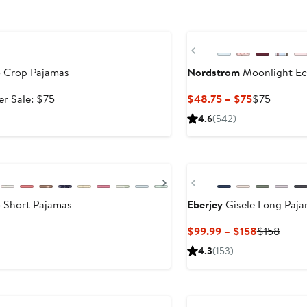
New
Previous
 Crop Pajamas
Nordstrom
Moonlight Ec
e
After
Current
Previou
er Sale: $75
$48.75 – $75
$75
ce
sale
Price
Price
4.6
(542)
.99
price
$48.75
$75
$75
to
New
.99
$75
Next
Previous
 Short Pajamas
Eberjey
Gisele Long Paj
Current
Previ
$99.99 – $158
$158
Price
Price
4.3
(153)
$99.99
$158
to
$158