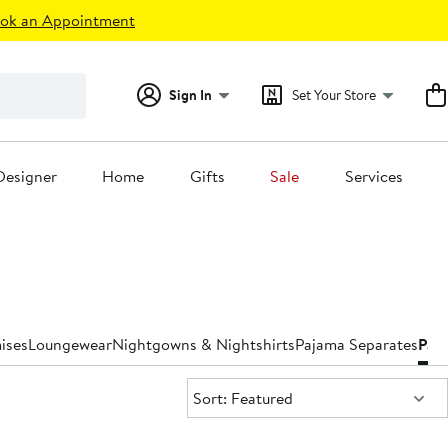
ok an Appointment
Sign In
Set Your Store
Designer
Home
Gifts
Sale
Services
ises
Loungewear
Nightgowns & Nightshirts
Pajama Separates
Paj
Sort:
Sort: Featured