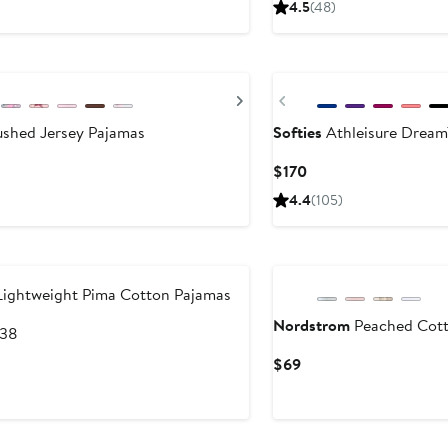
4.5
(48)
$49.99
Next
Previous
ushed Jersey Pajamas
Softies
Athleisure DreamT
s
Current
$170
Price
4.4
(105)
$170
Lightweight Pima Cotton Pajamas
Nordstrom
Peached Cott
After
138
sale
Current
$69
price
Price
$138
$69