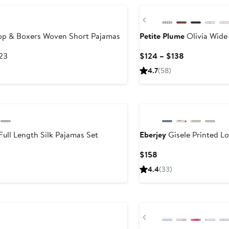
Previous
op & Boxers Woven Short Pajamas
Petite Plume
Olivia Wide
After
Current
123
$124 – $138
sale
Price
4.7
(58)
price
$124
$123
to
New
$138
ull Length Silk Pajamas Set
Eberjey
Gisele Printed L
Current
$158
Price
4.4
(33)
$158
New
Previous