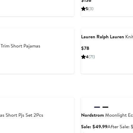
$138
Price
5
(3)
$138
Lauren Ralph Lauren
Kni
Trim Short Pajamas
Current
$78
Price
4
(71)
$78
Anniversary Sale
as Short Pjs Set 2Pcs
Nordstrom
Moonlight Ec
Sale
Sale: $49.99
After Sale: 
price