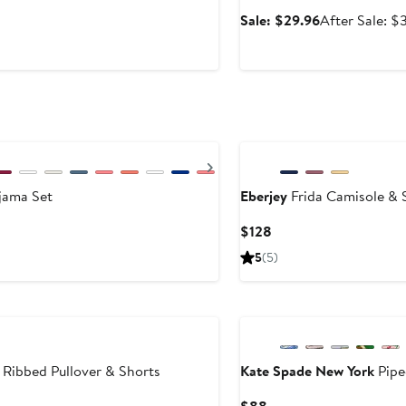
Sale
Sale: $29.96
After Sale: $
price
$29.96
New
Next
jama Set
Eberjey
Frida Camisole & 
Current
$128
Price
5
(5)
$128
ibbed Pullover & Shorts
Kate Spade New York
Pipe
fter
Current