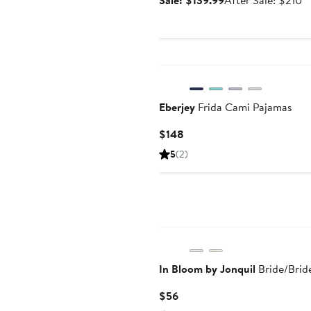
Sale: $139.99
After Sale: $210
price
sa
$139.99
pr
$
Eberjey
Frida Cami Pajamas
Current
$148
Price
5
(2)
$148
In Bloom by Jonquil
Bride/Brid
Current
$56
Price