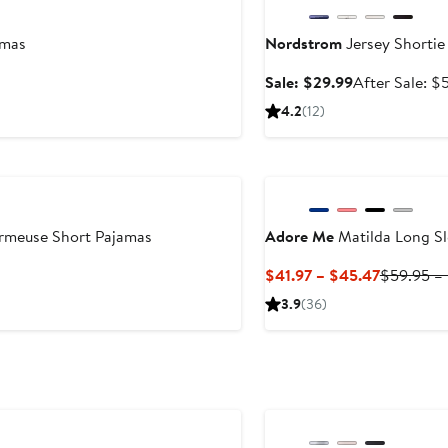
amas
Nordstrom
Jersey Shortie
Sale
Sale: $29.99
After Sale: $
price
4.2
(12)
$29.99
rmeuse Short Pajamas
Adore Me
Matilda Long Sl
Current
$41.97 – $45.47
$59.95 –
Price
3.9
(36)
$41.97
to
$45.47