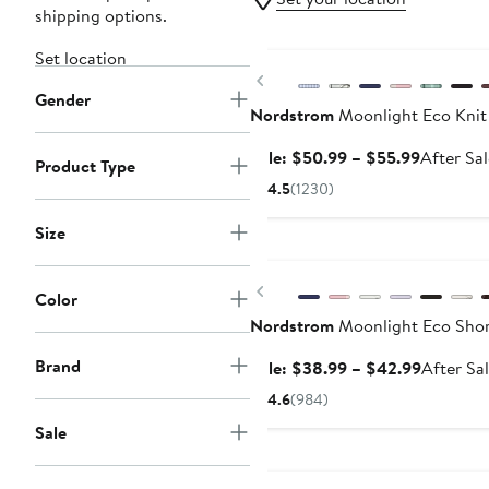
shipping options.
Anniversary Sale
Set location
Previous
Gender
Nordstrom
Moonlight Eco Knit
Sale
Sale: $50.99 – $55.99
After Sa
Product Type
price
4.5
(1230)
$50.99
to
Size
Anniversary Sale
$55.99
Previous
Color
Nordstrom
Moonlight Eco Shor
Brand
Sale
Sale: $38.99 – $42.99
After Sa
price
4.6
(984)
$38.99
Sale
to
$42.99