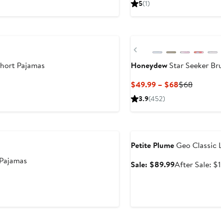
5
(1)
$89.96
Previous
Short Pajamas
Honeydew
Star Seeker Br
er
Current
Previou
$49.99 – $68
$68
e
Price
Price
3.9
(452)
ce
$49.99
$68
9
to
Anniversary Sale
$68
Petite Plume
Geo Classic 
Pajamas
Sale
Sale: $89.99
After Sale: $
price
$89.99
Anniversary Sale