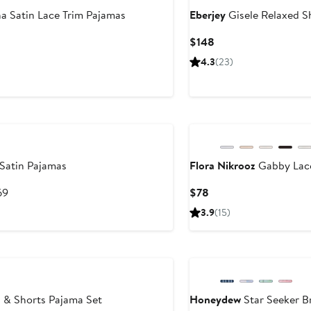
a Satin Lace Trim Pajamas
Eberjey
Gisele Relaxed S
Current
$148
Price
4.3
(23)
$148
Satin Pajamas
Flora Nikrooz
Gabby Lace
After
Current
69
$78
sale
Price
3.9
(15)
price
$78
$69
Anniversary Sale
 & Shorts Pajama Set
Honeydew
Star Seeker B