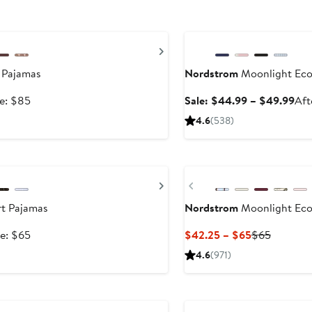
Anniversary Sale
Next
 Pajamas
Nordstrom
Moonlight Eco
After
Sal
le: $85
Sale: $44.99 – $49.99
Aft
sale
pri
4.6
(538)
price
$44
$85
to
New
$49
Next
Previous
t Pajamas
Nordstrom
Moonlight Eco
After
Current
Previous
le: $65
$42.25 – $65
$65
sale
Price
Price
4.6
(971)
price
$42.25
$65
$65
to
Anniversary Sale
$65