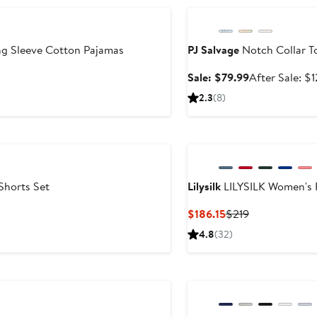
ng Sleeve Cotton Pajamas
PJ Salvage
Notch Collar T
Sale
Sale: $79.99
After Sale: $
price
2.3
(8)
$79.99
Shorts Set
Lilysilk
LILYSILK Women's F
Current
Previous
$186.15
$219
Price
Price
4.8
(32)
$186.15
$219