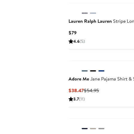
Lauren Ralph Lauren
Stripe Lo
Current
$79
Price
4.6
(5)
$79
Adore Me
Jane Pajama Shirt & 
Current
Previous
$38.47
$54.95
Price
Price
3.7
(11)
$38.47
$54.95
Anniversary Sale