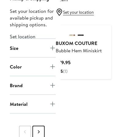
Set your location for
Set your location
available pickup and
shipping options.
Set location
BUXOM COUTURE
Size
Bubble Hem Miniskirt
Current
$79.95
Color
Price
5
(1)
$79.95
Brand
Material