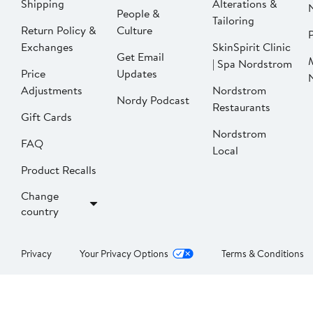
Shipping
Alterations &
People &
Tailoring
Return Policy &
Culture
P
Exchanges
SkinSpirit Clinic
Get Email
| Spa Nordstrom
Price
Updates
Adjustments
Nordstrom
Nordy Podcast
Restaurants
Gift Cards
Nordstrom
FAQ
Local
Product Recalls
Change
country
Privacy
Your Privacy Options
Terms & Conditions