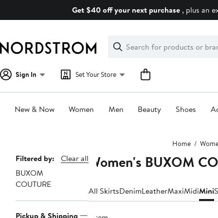
Skip
Get $40 off your next purchase
, plus an e
navigation
Clear
Search
Clear
Search
Text
Sign In
Set Your Store
New & Now
Women
Men
Beauty
Shoes
Ac
Main
Home
Wom
content
Women's BUXOM COU
Page
Filtered by:
Clear all
BUXOM
Navigation
COUTURE
All Skirts
Denim
Leather
Maxi
Midi
Mini
S
Pickup & Shipping
1 item