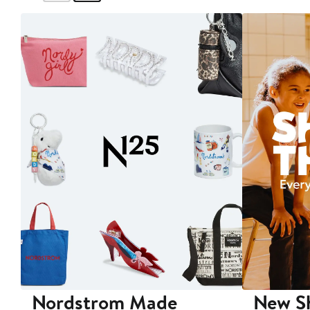
Nordstrom Made
New Sh