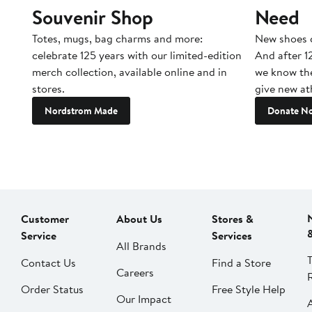
Souvenir Shop
Need
Totes, mugs, bag charms and more:
New shoes c
celebrate 125 years with our limited-edition
And after 1
merch collection, available online and in
we know the
stores.
give new ath
Nordstrom Made
Donate N
Customer
About Us
Stores &
Service
Services
All Brands
Contact Us
Find a Store
Careers
Order Status
Free Style Help
Our Impact