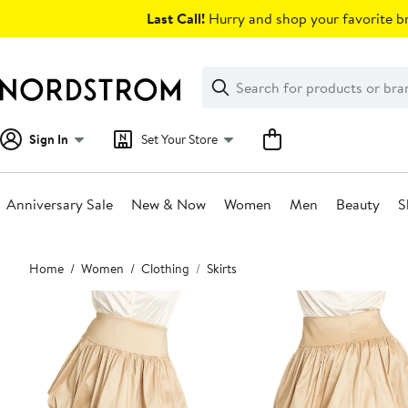
Skip
Last Call!
Hurry and shop your favorite br
navigation
Clear
Search
Clear
Search
Text
Sign In
Set Your Store
Anniversary Sale
New & Now
Women
Men
Beauty
S
Main
Home
Women
Clothing
Skirts
content