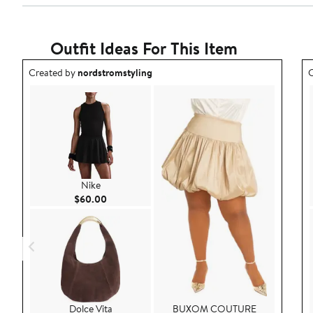
Reviews
stars
with
1
star
Outfit Ideas For This Item
Outfit idea created by nordstromstyling.
O
Created by
nordstromstyling
C
Nike
Current Price $60.00
$60.00
Dolce Vita
BUXOM COUTURE