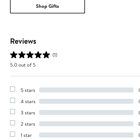
Shop Gifts
Reviews
(1)
5.0 out of 5
5 stars
Show
Reviews
4 stars
with
Show
5
Reviews
stars
3 stars
with
Show
4
Reviews
stars
2 stars
with
Show
3
Reviews
stars
1 star
with
Show
2