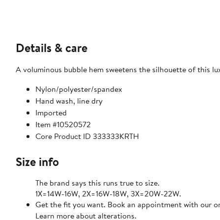
Details & care
A voluminous bubble hem sweetens the silhouette of this luxe
Nylon/polyester/spandex
Hand wash, line dry
Imported
Item #10520572
Core Product ID 333333KRTH
Size info
The brand says this runs true to size.
1X=14W-16W, 2X=16W-18W, 3X=20W-22W.
Get the fit you want. Book an appointment with our on
Learn more about alterations.