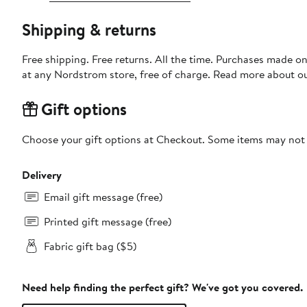
Shipping & returns
Free shipping. Free returns. All the time. Purchases made o
at any Nordstrom store, free of charge. Read more about o
Gift options
Choose your gift options at Checkout. Some items may not be
Delivery
Email gift message (free)
Printed gift message (free)
Fabric gift bag ($5)
Need help finding the perfect gift? We've got you covered.