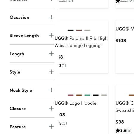
4.4
(10)
4.4
(12)
$128
$10
New
New
Occasion
UGG®
M
Sleeve Length
UGG®
Paloma II Rib High
Cur
$108
Waist Lounge Leggings
Pri
$10
Length
Current
$68
Price
3
(1)
$68
Style
New
Neck Style
UGG®
Logo Hoodie
UGG®
Cl
Closure
Sweatshi
Current
$108
Price
Curr
$98
5
(3)
Feature
$108
Pric
3.6
(5)