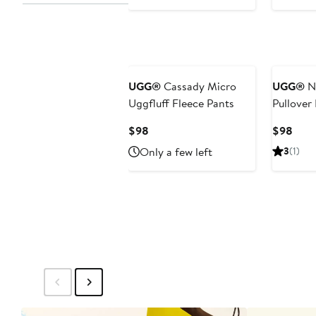
$98
New
UGG®
Cassady Micro
UGG®
No
Uggfluff Fleece Pants
Pullover
Current
Curr
$98
$98
Price
Pric
Only a few left
3
(1)
$98
$98