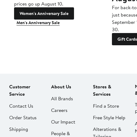
prices go up August 10.
For back-to
Women's Anniversary Sale
just becaus
September 
Men's Anniversary Sale
30.
Gift Cards
Customer
About Us
Stores &
Service
Services
All Brands
Contact Us
Find a Store
Careers
Order Status
Free Style Help
Our Impact
Shipping
Alterations &
People &
Tailoring