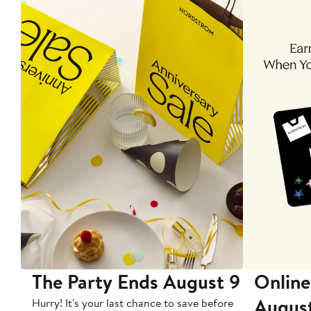
The Party Ends August 9
Online
Augus
Hurry! It's your last chance to save before