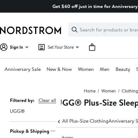
Skip
Get $60 off just in time for Anniversary
navigation
Clear
Search
Clear
Search
Text
Sign In
Set Your Store
Anniversary Sale
New & Now
Women
Men
Beauty
Main
Home
Women
Clothing
content
UGG® Plus-Size Slee
Page
Filtered by:
Clear all
Navigation
UGG®
All Plus-Size Clothing
Anniversary S
Pickup & Shipping
19 items