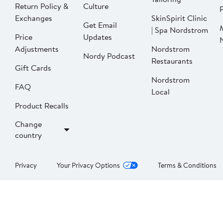
Return Policy &
Culture
P
Exchanges
SkinSpirit Clinic
Get Email
| Spa Nordstrom
Price
Updates
Adjustments
Nordstrom
Nordy Podcast
Restaurants
Gift Cards
Nordstrom
FAQ
Local
Product Recalls
Change
country
Privacy
Your Privacy Options
Terms & Conditions