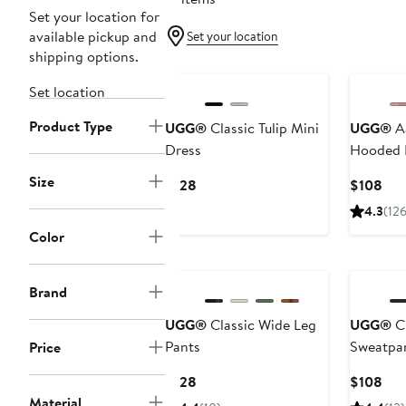
Set your location for
available pickup and
Set your location
shipping options.
New
Set location
Product Type
UGG®
Classic Tulip Mini
UGG®
Aa
Dress
Hooded 
Size
Current
Cur
$128
$108
Price
Pri
4.3
(126
$128
$10
Color
New
Brand
UGG®
Classic Wide Leg
UGG®
Cl
Pants
Sweatpa
Price
Current
Cur
$128
$108
Price
Pri
Material