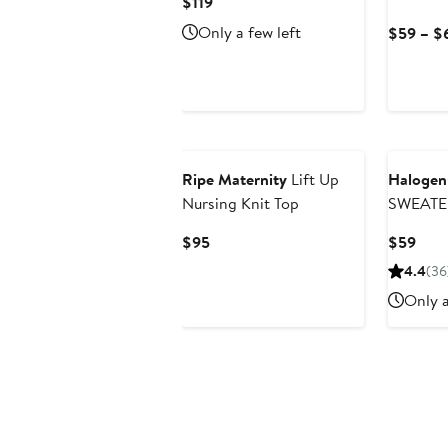
Current
$119
Price
Only a few left
$59 – $
$119
Ripe Maternity
Lift Up
Haloge
Nursing Knit Top
SWEATE
Current
Curr
$95
$59
Price
Pric
4.4
(36
$95
$59
Only a