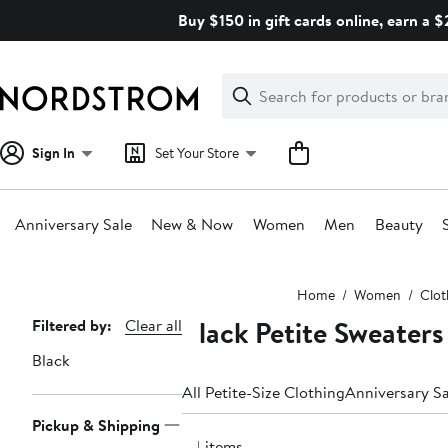
Skip
Buy $150 in gift cards online, earn a 
navigation
Clear
Search
Clear
Search
Text
Sign In
Set Your Store
Anniversary Sale
New & Now
Women
Men
Beauty
Main
Home
Women
Clot
content
Black Petite Sweaters
Page
Filtered by:
Clear all
Navigation
Black
All Petite-Size Clothing
Anniversary Sa
Pickup & Shipping
34 items