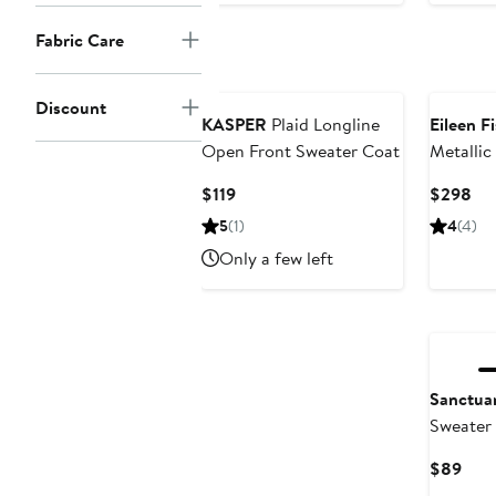
$99
Fabric Care
Discount
KASPER
Plaid Longline
Eileen F
Open Front Sweater Coat
Metallic
Turtlene
Current
Cur
$119
$298
Price
Pri
5
(1)
4
(4)
$119
$2
Only a few left
New
Sanctua
Sweater 
Curr
$89
Pric