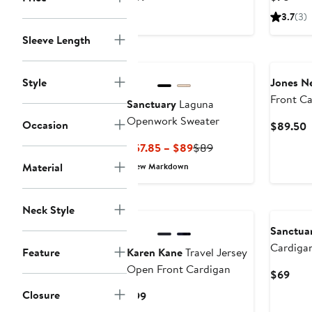
Price
Pric
3.7
(3)
$89
$78
Sleeve Length
Style
Jones N
Front C
Sanctuary
Laguna
Openwork Sweater
Occasion
C
$89.50
P
Current
Previous
$57.85 – $89
$89
$
Price
Price
Material
New Markdown
$57.85
$89
to
New
$89
Neck Style
Sanctua
Cardiga
Feature
Karen Kane
Travel Jersey
Open Front Cardigan
Curr
$69
Pric
Closure
Current
$99
$69
Price