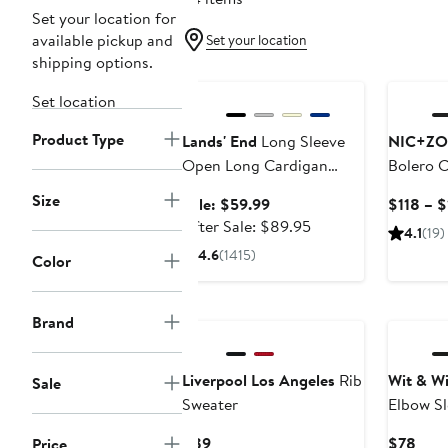
Set your location for
available pickup and
Set your location
shipping options.
Anniversary Sale
Set location
Product Type
Lands' End
Long Sleeve
NIC+ZO
Open Long Cardigan
Bolero 
Sweater
Size
Sale
Sale: $59.99
$118 – 
price
After
After Sale: $89.95
4.1
(19)
$59.99
sale
4.6
(1415)
Color
price
$89.95
New
Brand
Liverpool Los Angeles
Rib
Wit & W
Sale
Sweater
Elbow Sl
Current
Curr
$89
$78
Price