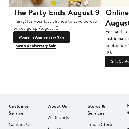
The Party Ends August 9
Online
Augus
Hurry! It's your last chance to save before
prices go up August 10.
For back-to
Women's Anniversary Sale
just becaus
September 
Men's Anniversary Sale
30.
Gift Cards
Customer
About Us
Stores &
Service
Services
All Brands
Contact Us
Find a Store
Careers