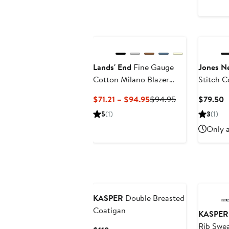
$89
Lands' End
Fine Gauge
Jones N
Cotton Milano Blazer
Stitch C
Sweater
Sweater
Current
Previous
C
$71.21 – $94.95
$94.95
$79.50
Price
Price
P
5
(1)
3
(1)
$71.21
$94.95
$
Only a
to
$94.95
KASPER
Double Breasted
Coatigan
KASPER
Rib Swea