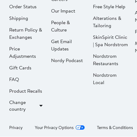
Order Status
Free Style Help
Our Impact
Shipping
Alterations &
People &
Tailoring
Return Policy &
Culture
P
Exchanges
SkinSpirit Clinic
Get Email
| Spa Nordstrom
Price
Updates
Adjustments
Nordstrom
Nordy Podcast
Restaurants
Gift Cards
Nordstrom
FAQ
Local
Product Recalls
Change
country
Privacy
Your Privacy Options
Terms & Conditions