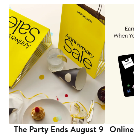
The Party Ends August 9
Online