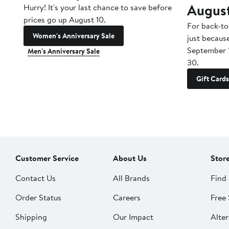
Augus
Hurry! It's your last chance to save before
prices go up August 10.
For back-to
Women's Anniversary Sale
just becaus
September 
Men's Anniversary Sale
30.
Gift Cards
Customer Service
About Us
Stor
Contact Us
All Brands
Find 
Order Status
Careers
Free 
Shipping
Our Impact
Alter