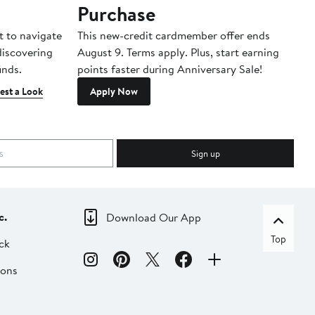
Purchase
A
t to navigate
This new-credit cardmember offer ends
Di
 discovering
August 9. Terms apply. Plus, start earning
inds.
points faster during Anniversary Sale!
est a Look
Apply Now
Sign up
c.
Download Our App
Top
ck
ions