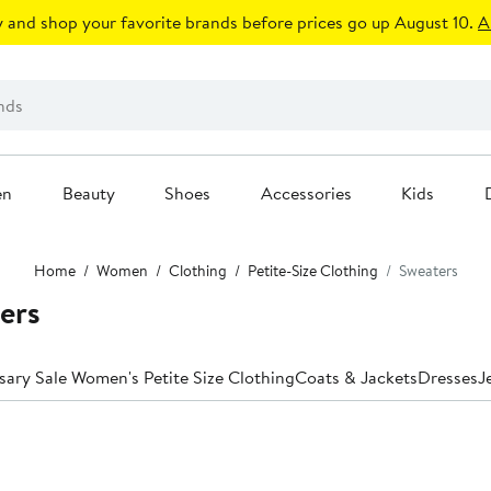
 and shop your favorite brands before prices go up August 10.
A
en
Beauty
Shoes
Accessories
Kids
Home
Women
Clothing
Petite-Size Clothing
Sweaters
ters
sary Sale Women's Petite Size Clothing
Coats & Jackets
Dresses
J