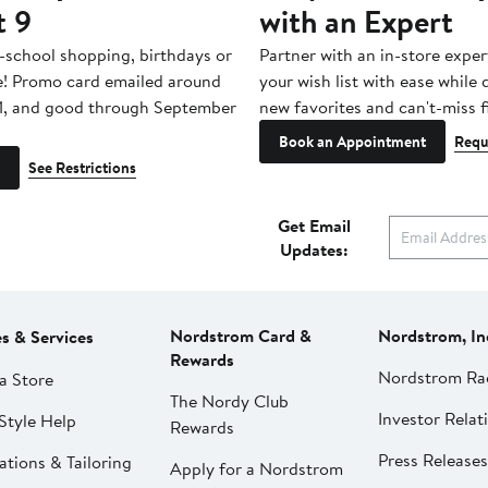
t 9
with an Expert
-school shopping, birthdays or
Partner with an in-store exper
e! Promo card emailed around
your wish list with ease while
1, and good through September
new favorites and can't-miss f
Book an Appointment
Requ
See Restrictions
Get Email
Updates:
Nordstrom Card &
Nordstrom, In
es & Services
Rewards
Nordstrom Ra
a Store
The Nordy Club
Investor Relat
Style Help
Rewards
Press Releases
ations & Tailoring
Apply for a Nordstrom