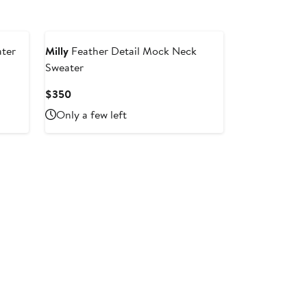
ter
Milly
Feather Detail Mock Neck
Sweater
Current
$350
Price
Only a few left
$350