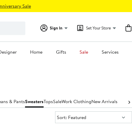
nniversary Sale
Sign In
Set Your Store
Designer
Home
Gifts
Sale
Services
eans & Pants
Sweaters
Tops
Sale
Work Clothing
New Arrivals
Sort:
Sort: Featured