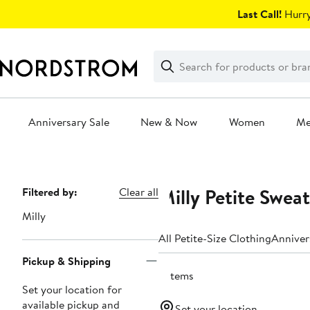
Skip
Last Call!
Hurry
navigation
Clear
Search
Clear
Search
Text
Anniversary Sale
New & Now
Women
M
Main
content
Milly Petite Swea
Page
Filtered by:
Clear all
Navigation
Milly
All Petite-Size Clothing
Anniver
Pickup & Shipping
2 items
Set your location for
available pickup and
Set your location