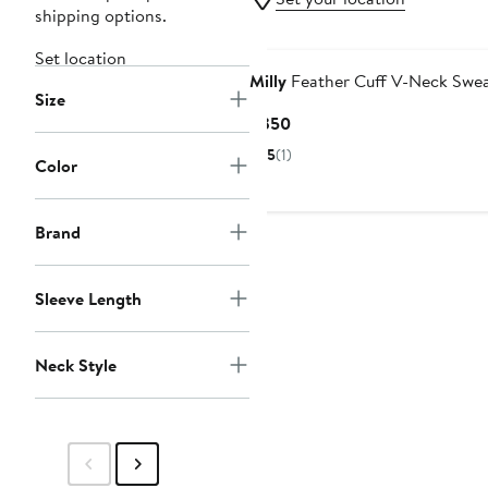
shipping options.
Set location
Milly
Feather Cuff V-Neck Swea
Size
Current
$350
Price
5
(1)
Color
$350
Brand
Sleeve Length
Neck Style