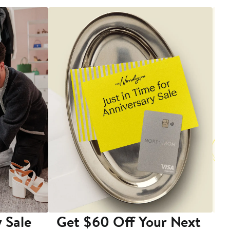
 Sale
Get $60 Off Your Next
T