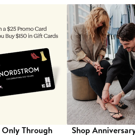
 Only Through
Shop Anniversary