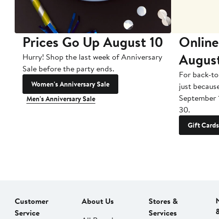
Prices Go Up August 10
Online
Augus
Hurry! Shop the last week of Anniversary
Sale before the party ends.
For back-to
Women's Anniversary Sale
just becaus
September 
Men's Anniversary Sale
30.
Gift Cards
Customer
About Us
Stores &
Service
Services