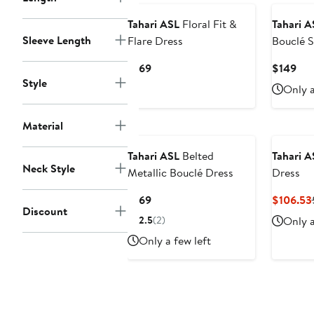
Tahari ASL
Floral Fit &
Tahari A
Sleeve Length
Flare Dress
Bouclé 
Current
Cur
$169
$149
Style
Price
Pri
Only a
$169
$14
Material
Tahari ASL
Belted
Tahari A
Neck Style
Metallic Bouclé Dress
Dress
Current
$169
$106.53
Discount
Price
2.5
(2)
Only a
$169
Only a few left