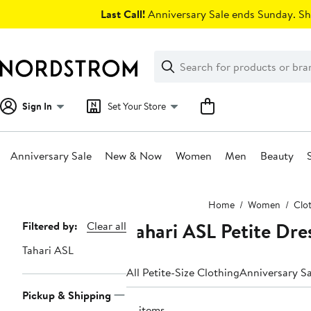
Skip
Last Call!
Anniversary Sale ends Sunday. Sh
navigation
Clear
Search
Clear
Search
Text
Sign In
Set Your Store
Anniversary Sale
New & Now
Women
Men
Beauty
Main
Home
Women
Clo
content
Tahari ASL Petite Dr
Page
Filtered by:
Clear all
Navigation
Tahari ASL
All Petite-Size Clothing
Anniversary Sa
Pickup & Shipping
15 items