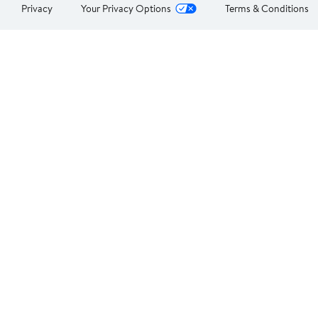
Privacy
Your Privacy Options
Terms & Conditions