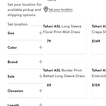
Set your location for
available pickup and
Set your location
shipping options.
Set location
Tahari ASL
Long Sleeve
Tahari A
Floral Print Midi Dress
Crepe S
Size
Current
Cur
$179
$149
Price
Pri
Color
$179
$14
Brand
Tahari ASL
Border Print
Tahari A
Belted Long Sleeve Dress
Embroid
Sale
Minidres
Current
Cur
$169
$159
Price
Pri
Occasion
$169
$15
Length