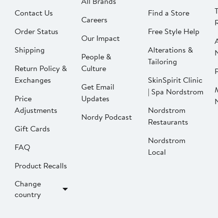
All Brands
Contact Us
Find a Store
Careers
Order Status
Free Style Help
Our Impact
Shipping
Alterations &
People &
Tailoring
Return Policy &
Culture
P
Exchanges
SkinSpirit Clinic
Get Email
| Spa Nordstrom
Price
Updates
Adjustments
Nordstrom
Nordy Podcast
Restaurants
Gift Cards
Nordstrom
FAQ
Local
Product Recalls
Change
country