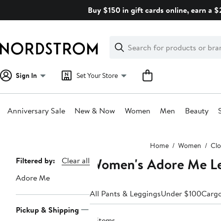
Skip
Buy $150 in gift cards online, earn a 
navigation
Clear
Search
Clear
Search
Text
Sign In
Set Your Store
Anniversary Sale
New & Now
Women
Men
Beauty
Main
Home
Women
Clo
content
Women's Adore Me L
Page
Filtered by:
Clear all
Navigation
Adore Me
All Pants & Leggings
Under $100
Carg
Pickup & Shipping
4 items