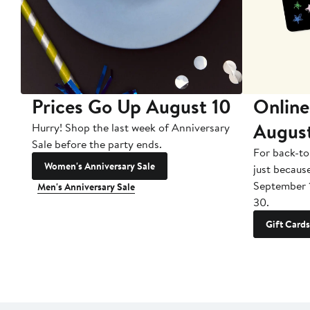
Prices Go Up August 10
Online
Augus
Hurry! Shop the last week of Anniversary
Sale before the party ends.
For back-to
Women's Anniversary Sale
just becaus
September 
Men's Anniversary Sale
30.
Gift Cards