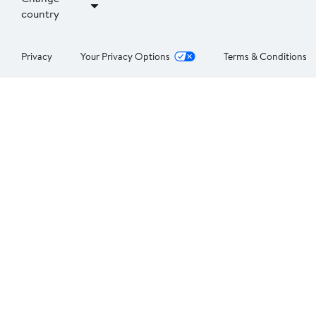
country
Privacy
Your Privacy Options
Terms & Conditions