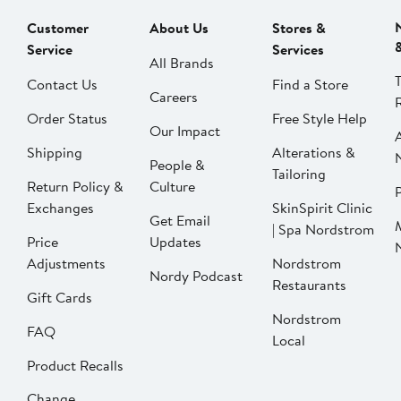
Customer
About Us
Stores &
Service
Services
All Brands
Contact Us
Find a Store
Careers
Order Status
Free Style Help
Our Impact
Shipping
Alterations &
People &
Tailoring
Return Policy &
Culture
P
Exchanges
SkinSpirit Clinic
Get Email
| Spa Nordstrom
Price
Updates
Adjustments
Nordstrom
Nordy Podcast
Restaurants
Gift Cards
Nordstrom
FAQ
Local
Product Recalls
Change