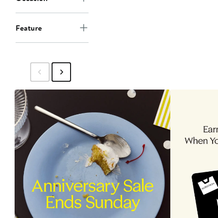
Feature