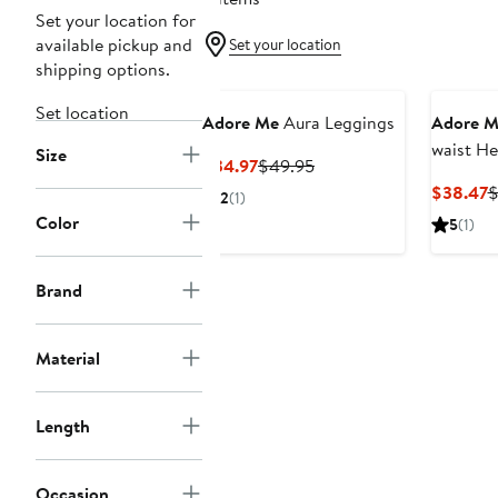
Set your location for
available pickup and
Set your location
shipping options.
Set location
Adore Me
Aura Leggings
Adore M
waist He
Size
Current
Previous
$34.97
$49.95
Legging
Price
Price
C
$38.47
$
2
(1)
$34.97
$49.95
P
Color
5
(1)
$
Brand
Material
Length
Occasion